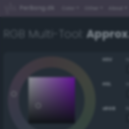
PerBang.dk
Color
Other
About
RGB Multi-Tool:
Approx
HSV
HSL
sRGB