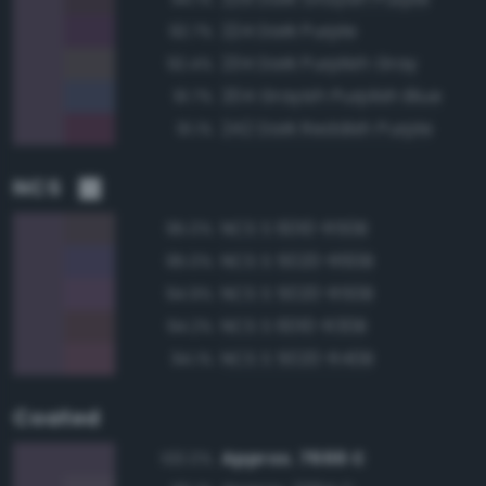
224 Dark Purple
92.7%
234 Dark Purplish Gray
92.4%
204 Grayish Purplish Blue
91.7%
242 Dark Reddish Purple
91.1%
NCS
NCS S 6010-R50B
95.0%
NCS S 5020-R60B
95.0%
NCS S 5020-R50B
94.9%
NCS S 6010-R30B
94.2%
NCS S 5020-R40B
94.1%
Coated
Approx. 7666 C
100.0%