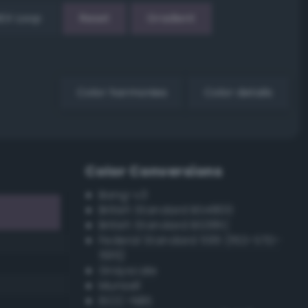
EX Loop
Reset
Gradient
Color harmonies
Color details
Color Conversions
Bang-v3
British Standard BS4800
British Standard BS381C
Federal Standard 595 (FED-STD-
595)
Grayscale
Munsell
ISCC–NBS