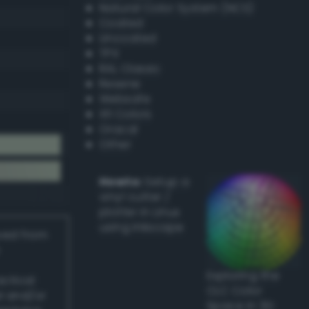
Natural Color System (NCS)
Coated
Uncoated
TPX
RAL Classic
Resene
Websafe
X11 Colors
Oracal
Other
Howto:
Setup a
vinyl cutter /
plotter in Linux
using Inkscape
ived from
Exploring the
actical
CLC Color
l and/or
Space in 3D