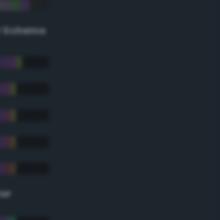
r Scheme
lor