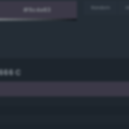
Random
H
666 C