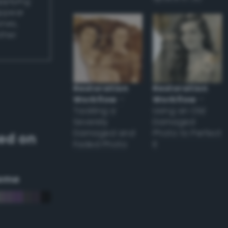
applying
appear
ones,
other
Restoration
Restoration
Workflow
–
Workflow
–
Tackling a
Using an Old
Severely
Damaged
Damaged and
Photo to Perfect
ed on
Faded Photo
it
eme