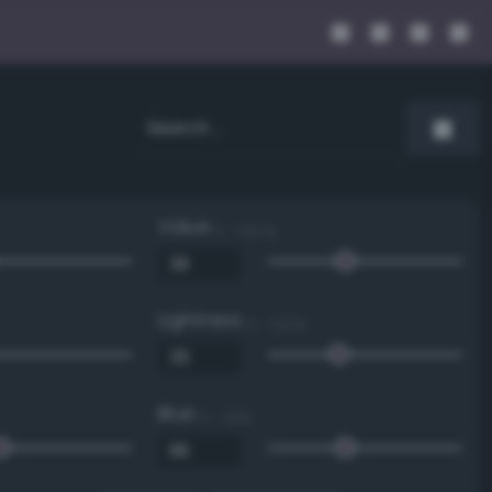
Value
0 - 100 %
Lightness
0 - 100 %
Blue
0 - 255