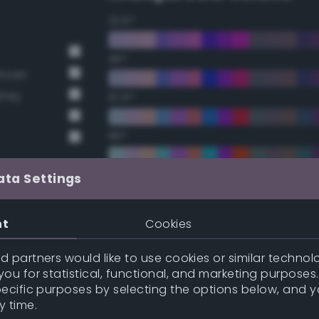
22.5°
45°
Brown
Grey
67.5°
90°
112.5°
ata Settings
135°
nt
Cookies
157.5°
 partners would like to use cookies or similar technolo
ou for statistical, functional, and marketing purposes
pecific purposes by selecting the options below, and 
y
Double Complementary (te
y time.