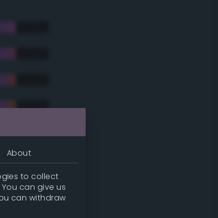
About
gies to collect
. You can give us
you can withdraw
tradic)