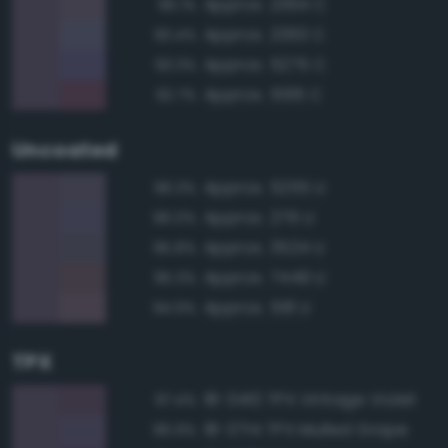
Approx. 2364 C
96.1%
Approx. 2363 C
93.4%
Approx. 5275 C
93.3%
Approx. 5195 C
92.7%
Uncoated
Approx. 5255 U
96.3%
Approx. 276 U
96.0%
Approx. 3524 U
95.8%
Approx. 7449 U
95.3%
Approx. 518 U
94.9%
TPX
18-3410 TPX Vintage Violet
97.4%
18-3714 TPX Mulled Grape
96.9%