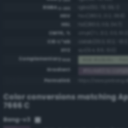
RGBA
rgba(92, 78, 99, 1)
0-255
HSV
hsv(280.0, 21.2, 38.8)
HSL
hsl(280.0, 11.9, 34.7)
CMYK, %
cmyk(7.1, 21.2, 0.0, 61.2
CIE-L*ab
cielab(35.3, 10.2, -10.1)
XYZ
xyz(9.4, 8.6, 13.0)
Complementary
RGB #a3b19c - Pist
RGB
Gradient
#5c4e63 to compl
Permalink
https://www.perbang.
Color conversions matching
Ap
7666 C
Bang-v3