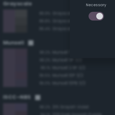
Grayscale
Necessary
Grayscale 35%
86.9%
Grayscale 30%
86.8%
Grayscale 25%
85.4%
Munsell
Munsell 7.5P 3/2
96.2%
Munsell 5P 3/2
96.2%
Munsell 2.5P 3/2
96.1%
Munsell 10P 3/2
95.5%
Munsell 10PB 3/2
95.0%
ISCC–NBS
215 Grayish Violet
96.2%
229 Dark Grayish Purple
94.1%