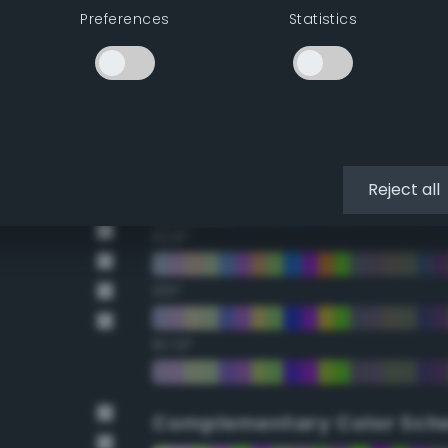
Preferences
Statistics
22.5°
45°
67.5°
90°
Reject all
112.5°
135°
157.5°
Complementary Color Sch