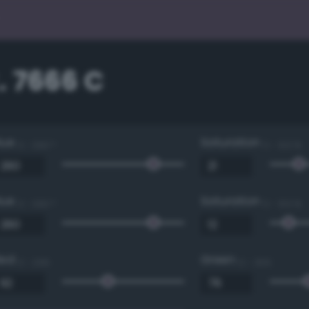
. 7666 C
Hue
Saturation
0 - 360 °
0 - 100 %
Hue
Saturation
0 - 360 °
0 - 100 %
Red
Green
0 - 255
0 - 255