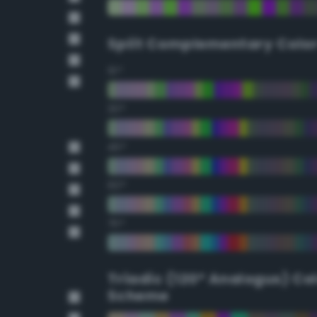
Split Complementary Colo
15°
30°
45°
60°
75°
Triadic (120° Analogus) Co
Scheme