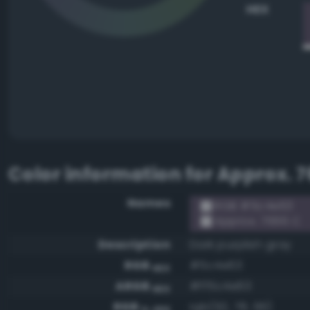
HEX
Color information for
Approx. 7
Names
RGB #5c4e63
Approx. 7666 C
Description
Dark purplish gray
RGB
#5c4e63
HEX
ARGB
#ff5c4e63
HEX
RGB
rgb(92, 78, 99)
0-255