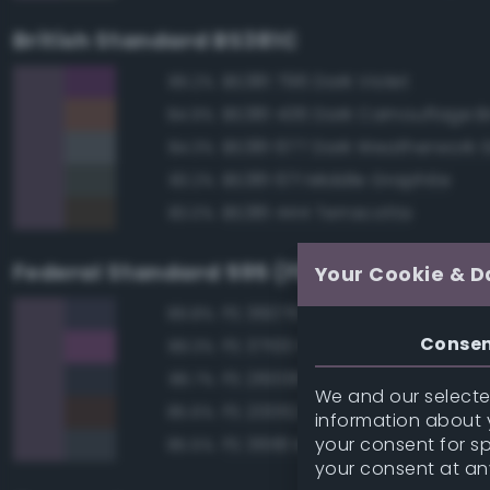
British Standard BS381C
BS381 796 Dark Violet
89.2%
BS381 436 Dark Camouflage 
84.9%
BS381 677 Dark Weatherwork 
84.3%
BS381 671 Middle Graphite
83.2%
BS381 444 Terracotta
83.0%
Federal Standard 595 (FED-STD-595)
Your Cookie & D
FS 36076 Gray
89.8%
Conse
FS 37100 Purple
89.3%
FS 26008 Dark Gray
86.7%
We and our selected
FS 20062 Brown
85.6%
information about y
your consent for s
FS 36118 Medium Gunship Gra
85.5%
your consent at an