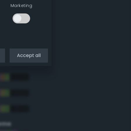
Marketing
Accept all
eme