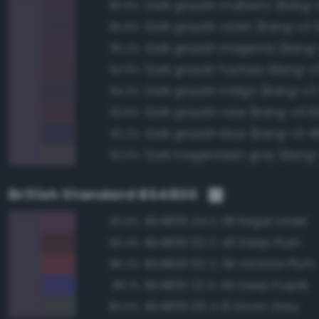
Dark grayish mulberry (Bang-
95.9%
Dark grayish violet (Bang-v3 
95.6%
Dark grayish magenta (Bang
95.2%
Dark grayish fuchsia (Bang-v
94.9%
Dark grayish indigo (Bang-v3 
94.3%
Dark grayish rose (Bang-v3 6
93.6%
Dark grayish blue (Bang-v3 4
92.2%
Dark magentaish gray (Bang-
92.0%
British Standard BS4800
BS4800 24 C 39 Regal Violet
92.9%
BS4800 02 C 40 Deep Plum
90.4%
BS4800 02 C 39 Victoria Plum
86.2%
BS4800 22 D 45 Deep Purple
86.1%
BS4800 00 A 13 Storm Grey
85.5%