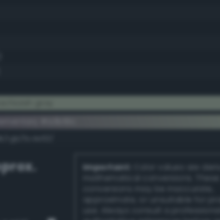
)
achioish gray
ementary #a3b19c
dk/rgb/5c4e63/
prox.
Important:
Color values are der
mathematical conversions. These
conversions may be inaccurate,
approximate, or unsuitable for pr
use. Always consult a professiona