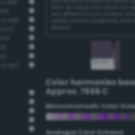
authoritative references before 
v3 568)
them. Be aware that colors can 
540)
very different across screens, ph
-v3 598)
tablets, printers, projectors, and 
devices.
3 627)
514)
53)
85)
v3 597)
Color harmonies bas
Approx. 7666 C
Monochromadic Color Sch
Analogus Color Scheme