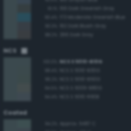
156 Dark Greenish Gray
91.1%
173 Moderate Greenish Blue
90.4%
192 Dark Bluish Gray
90.3%
266 Dark Gray
88.2%
NCS
NCS S 5010-B10G
100.0%
NCS S 5010-B30G
98.4%
NCS S 5010-B50G
96.2%
NCS S 5005-B80G
94.5%
NCS S 5010-R90B
94.4%
Coated
Approx. 5487 C
94.2%