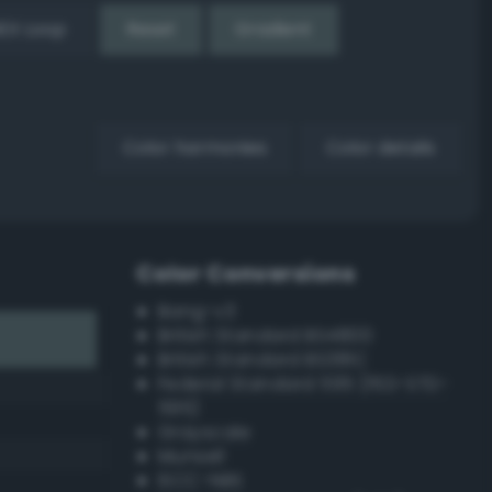
EX Loop
Reset
Gradient
Color harmonies
Color details
Color Conversions
Bang-v3
British Standard BS4800
British Standard BS381C
Federal Standard 595 (FED-STD-
595)
Grayscale
Munsell
ISCC–NBS