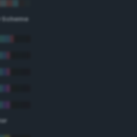
r Scheme
lor