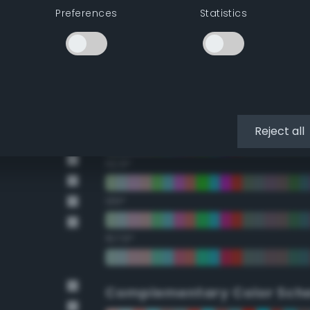
Preferences
Statistics
22.5°
45°
67.5°
90°
Reject all
112.5°
135°
157.5°
Complementary Color Sch