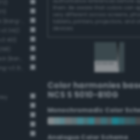
authoritative references before 
72)
them. Be aware that colors can 
71)
very different across screens, ph
Dark Medium Gray / 60% black (Bang-v3 10)
tablets, printers, projectors, and 
devices.
-v3 342)
v3 401)
258)
Moderate Dark Gray / 53% black (Bang-v3 9)
Dark grayish spring green (Bang-v3 314)
Color harmonies bas
NCS S 5010-B10G
rey
Monochromadic Color Sch
Analogus Color Scheme