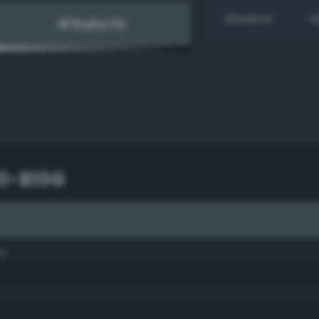
Random
H
10-B10G
ay