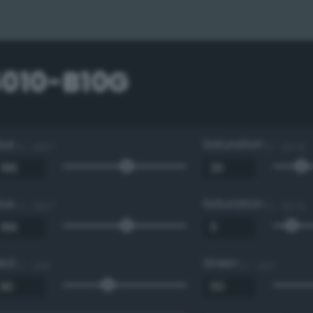
5010-B10G
Hue
Saturation
0 - 360 °
0 - 100 %
Hue
Saturation
0 - 360 °
0 - 100 %
Red
Green
0 - 255
0 - 255