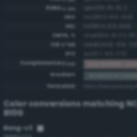
RGBA
rgba(90, 110, 112, 1)
0-255
HSV
hsv(185.5, 19.6, 43.9)
HSL
hsl(185.5, 10.9, 39.6)
CMYK, %
cmyk(19.6, 1.8, 0.0, 56.
CIE-L*ab
cielab(44.9, -6.9, -3.6
XYZ
xyz(12.7, 14.5, 17.5)
Complementary
RGB #a5918f - Scar
RGB
Gradient
#5a6e70 to compl
Permalink
https://www.perbang.
Color conversions matching
NC
B10G
Bang-v3