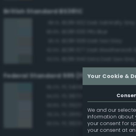
British Standard BS381C
BS381 632 Dark Admiralty Grey
98.1%
BS381 636 PRU Blue
96.9%
BS381 638 Dark Sea Grey
95.1%
BS381 677 Dark Weatherwork 
92.9%
BS381 640 Extra Dark Sea Grey
92.0%
Federal Standard 595 (FED-STD-595)
Your Cookie & D
FS 34058 Sea Blue
95.0%
Conse
FS 36173 Neutral Gray
94.0%
FS 35237 Gray Blue
93.8%
We and our selected
FS 26152 Gray
93.2%
information about y
your consent for s
FS 36231 Dark Gull Gray
93.0%
your consent at an