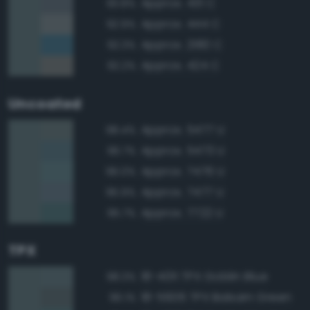
Approx. 431 C
93.8%
Approx. 444 C
92.9%
Approx. 2180 C
92.3%
Approx. 424 C
92.2%
Uncoated
Approx. 5477 U
98.4%
Approx. 5473 U
96.7%
Approx. 7476 U
96.0%
Approx. 7477 U
95.9%
Approx. 7722 U
95.7%
TPX
18-4011 TPX Goblin Blue
98.3%
18-5606 TPX Balsam Green
96.1%