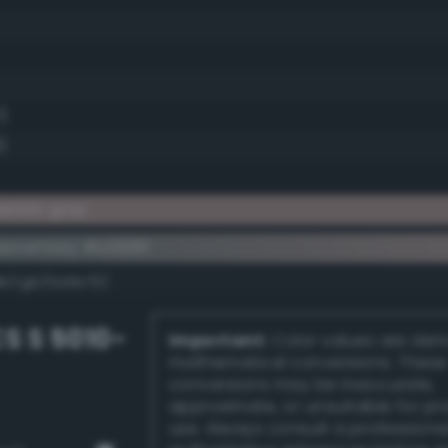
1)
)
letish gray
ementary #a5918f
dk/rgb/5a6e70/
S S 5010-
Important:
Color values are der
mathematical conversions. These
conversions may be inaccurate,
approximate, or unsuitable for pr
use. Always consult a professiona