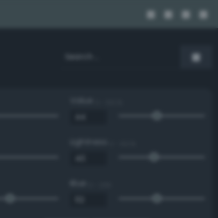
Value
0 - 100 %
Lightness
0 - 100 %
Blue
0 - 255