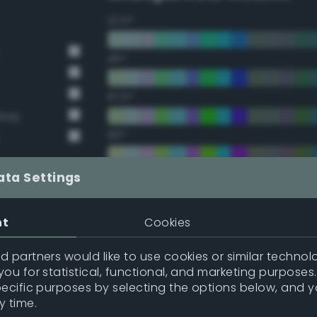
22.5°
45°
67.5°
Grey
90°
112.5°
ata Settings
135°
nt
Cookies
157.5°
 partners would like to use cookies or similar technolo
ou for statistical, functional, and marketing purposes
pecific purposes by selecting the options below, and 
Double Complementary (te
y time.