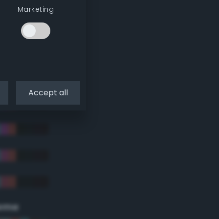
Marketing
Accept all
eme