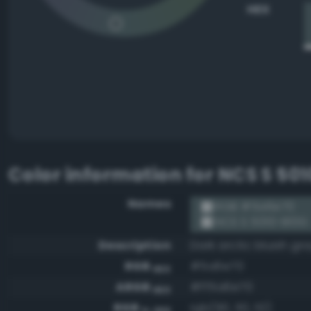
HEX
Color information for
NCS S 50
Names
RGB #5a6e70
NCS S 5010-B10G
Description
Dark arctic bluish gr
RGB
#5a6e70
HEX
ARGB
#ff5a6e70
HEX
RGB
rgb(90, 110, 112)
0-255