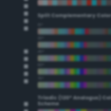
Split Complementary Colo
15°
30°
45°
60°
75°
Triadic (120° Analogus) Co
Scheme