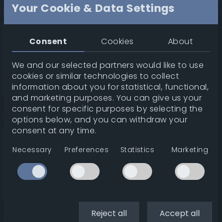
Your Cookie & Data Settings
RAL Classic
RAL 5023 Distant blue
97.2%
Consent
Cookies
About
RAL 5007 Brilliant blue
94.6%
RAL 5014 Pigeon blue
93.3%
We and our selected partners would like to use
RAL 5000 Violet blue
90.0%
cookies or similar technologies to collect
information about you for statistical, functional,
RAL 5019 Capri blue
89.2%
and marketing purposes. You can give us your
consent for specific purposes by selecting the
Resene
options below, and you can withdraw your
consent at any time.
Waikawa Grey
97.0%
Kashmir Blue
96.6%
Necessary
Preferences
Statistics
Marketing
Steel Blue
96.0%
San Marino
95.9%
Kingfisher Blue
95.4%
Reject all
Accept all
Websafe