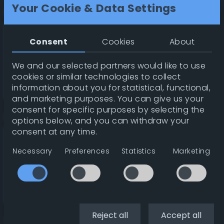
Your Cookie & Data Settings
RAL Classic
RAL 5024 Pastel blue
89.7%
Consent
Cookies
About
RAL 5012 Light blue
89.6%
RAL 5014 Pigeon blue
86.4%
We and our selected partners would like to use
RAL 5015 Sky blue
86.0%
cookies or similar technologies to collect
information about you for statistical, functional,
RAL 7001 Silver grey
83.0%
and marketing purposes. You can give us your
consent for specific purposes by selecting the
Resene
options below, and you can withdraw your
consent at any time.
Jordy Blue
95.8%
Picton Blue
94.5%
Necessary
Preferences
Statistics
Marketing
Snap
94.5%
Delta Blue
93.4%
Subzero
92.6%
Reject all
Accept all
Websafe