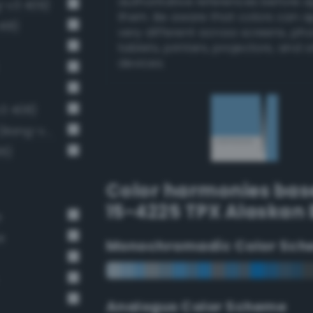
authoritative references before 
g-v3 409)
them. Be aware that colors can 
418)
very different across screens, ph
tablets, printers, projectors, and 
devices.
v3 408)
Light brilliant cornflower blue (Bang-v3 406)
36)
Color harmonies bas
15-4225 TPX Alaskan 
e
e
Monochromadic Color Sch
Analogus Color Scheme