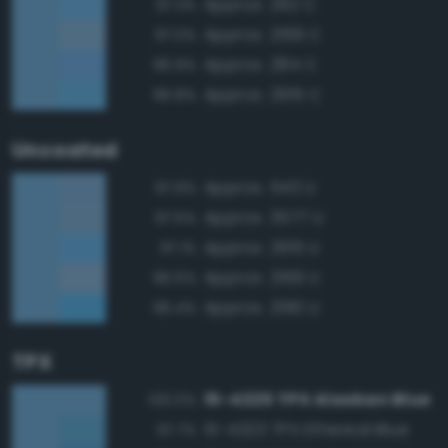
Approx. 292 C
97.3%
Approx. 2169 C
97.0%
Approx. 284 C
96.9%
Approx. 2915 C
96.8%
Uncoated
Approx. 543 U
97.9%
Approx. 3577 U
97.5%
Approx. 2915 U
97.1%
Approx. 2169 U
96.5%
Approx. 2190 U
96.4%
TPX
15-4225 TPX Alaskan Blue
100.0%
15-4323 TPX Ethereal Blue
97.7%