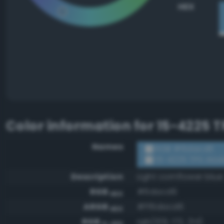
HEX
Color information for
15-4225 T
Names
RGB #6dacd6
15-4225 TPX Alas
Description
Light cornflower blue
RGB
#6dacd6
HEX
ARGB
#ff6dacd6
HEX
RGB
rgb(109, 172, 214)
0-255