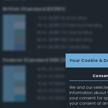
British Standard BS381C
BS381 112 Arctic Blue
91.3%
BS381 172 Pale Roundel Blue
89.7%
BS381 174 Oriental Blue
85.8%
BS381 692 Smoke Grey
85.5%
BS381 115 Cobalt Blue
85.2%
Federal Standard 595 (FED-STD-595)
Your Cookie & D
FS 15450 Air Superiority Blue
95.8%
Conse
FS 15200 Sky Blue
95.2%
FS 35450 Air Superiority Blue
91.4%
We and our selected
FS 35526 Light Sky Blue
90.7%
information about y
your consent for s
FS 35250 Blue
90.5%
your consent at an