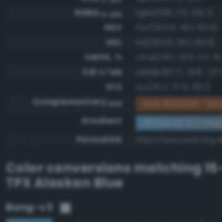
RGBA
rgba(109, 172, 214, 1)
0-255
HSV
hsv(204.0, 49.1, 83.9)
HSL
hsl(204.0, 56.1, 63.3)
CMYK, %
cmyk(49.1, 19.6, 0.0, 16.
CIE-L*ab
cielab(67.7, -8.8, -27.
XYZ
xyz(33.2, 37.6, 69.1)
Complementary
RGB #925329 - Mo
RGB
Gradient
#6dacd6 to comp
Permalink
https://www.perbang.
Color conversions matching
15
TPX Alaskan Blue
Bang-v3