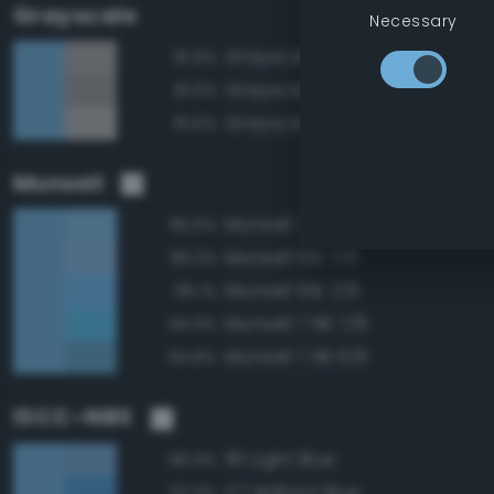
Grayscale
Necessary
Grayscale 65%
81.9%
Grayscale 60%
81.6%
Grayscale 70%
81.6%
Munsell
Munsell 7.5B 7/6
96.6%
Munsell 10B 7/6
96.2%
Munsell 10B 7/8
96.1%
Munsell 7.5B 7/8
94.9%
Munsell 7.5B 6/6
94.8%
ISCC–NBS
181 Light Blue
96.9%
177 Brilliant Blue
92.9%