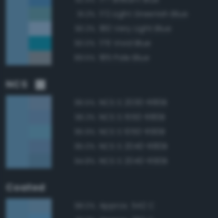
172 Light Greenish Blue
91.3%
180 Very Light Blue
90.3%
176 Vivid Blue
90.0%
185 Pale Blue
89.5%
NCS
NCS S 2030-R80B
96.5%
NCS S 1550-R80B
96.3%
NCS S 1050-R90B
95.9%
NCS S 2040-R80B
95.0%
NCS S 2040-R90B
94.8%
Coated
Approx. 542 C
98.0%