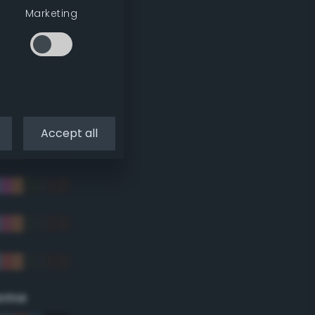
Marketing
Accept all
eme