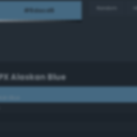
Random
H
PX Alaskan Blue
kan Blue