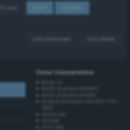
EX Loop
Reset
Gradient
Color harmonies
Color details
Color Conversions
Bang-v3
British Standard BS4800
British Standard BS381C
Federal Standard 595 (FED-STD-
595)
Grayscale
Munsell
ISCC–NBS