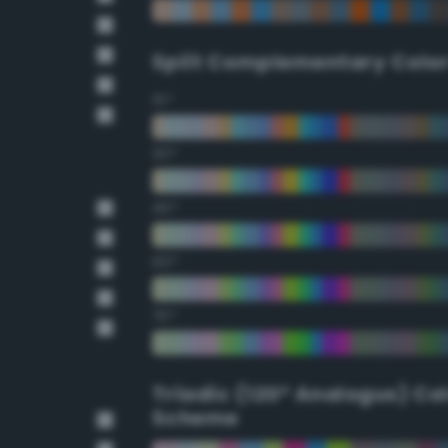
Split Complementary Colo
15°
30°
45°
60°
75°
Triadic (120° Analogus) Co
Scheme