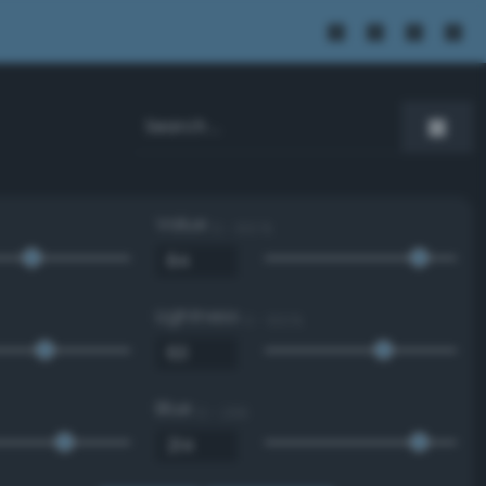
Value
0 - 100 %
Lightness
0 - 100 %
Blue
0 - 255