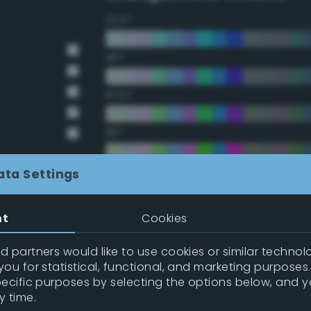
22.5°
45°
67.5°
90°
112.5°
ata Settings
135°
nt
Cookies
157.5°
 partners would like to use cookies or similar technolo
ou for statistical, functional, and marketing purposes
pecific purposes by selecting the options below, and 
Double Complementary (te
y time.