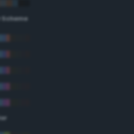
r Scheme
lor