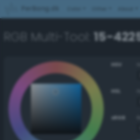
PerBang.dk
Color
Other
About
RGB Multi-Tool:
15-422
HSV
HSL
sRGB