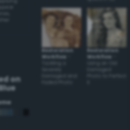
applying
appear
ones,
other
Restoration
Restoration
Workflow
–
Workflow
–
Tackling a
Using an Old
Severely
Damaged
Damaged and
Photo to Perfect
ed on
Faded Photo
it
Blue
eme