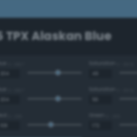
5 TPX Alaskan Blue
Hue
Saturation
0 - 360 °
0 - 100 %
Hue
Saturation
0 - 360 °
0 - 100 %
Red
Green
0 - 255
0 - 255