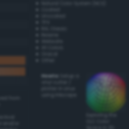
Natural Color System (NCS)
Coated
Uncoated
TPX
RAL Classic
Resene
Websafe
X11 Colors
Oracal
Other
Howto:
Setup a
vinyl cutter /
plotter in Linux
using Inkscape
ived from
Exploring the
actical
CLC Color
l and/or
Space in 3D