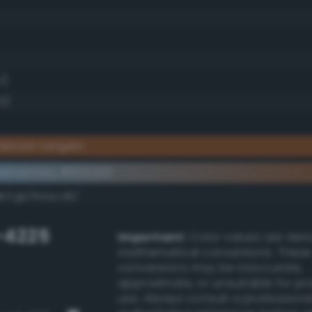
1)
5)
derate tangelo
lementary #925329
dk/rgb/6dacd6/
-4225
Important:
Color values are der
mathematical conversions. These
conversions may be inaccurate,
approximate, or unsuitable for pr
use. Always consult a professiona