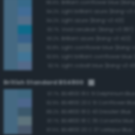
Brilliant cornflower blue (Ban
96.6%
Light brilliant azure (Bang-v3 
94.2%
Light azure (Bang-v3 421)
94.2%
Vivid cerulean (Bang-v3 397)
93.7%
Brilliant azure (Bang-v3 422)
93.2%
Light cornflower blue (Bang-
92.8%
92.6%
Light cobalt blue (Bang-v3 4
92.1%
British Standard BS4800
BS4800 18 E 51 Delphinium Blu
97.7%
BS4800 20 E 51 Cornflower Blu
92.9%
BS4800 18 D 43 Dresden Blue
89.2%
BS4800 18 C 35 Corvette blue
87.7%
BS4800 20 C 37 Larkspur Blue
87.5%