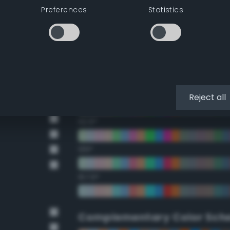
Preferences
Statistics
22.5°
45°
67.5°
90°
Reject all
112.5°
135°
157.5°
Complementary Color Sch