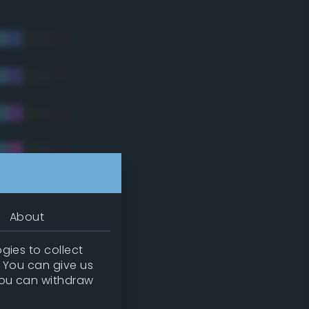
About
gies to collect
. You can give us
you can withdraw
tradic)