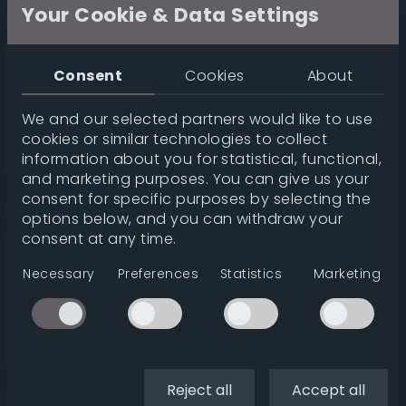
Your Cookie & Data Settings
RAL Classic
RAL 7015 Slate grey
96.4%
Consent
Cookies
About
RAL 7024 Graphite grey
95.1%
RAL 7043 Traffic grey B
94.7%
We and our selected partners would like to use
RAL 7011 Iron grey
94.2%
cookies or similar technologies to collect
information about you for statistical, functional,
RAL 7022 Umbra grey
93.7%
and marketing purposes. You can give us your
consent for specific purposes by selecting the
Resene
options below, and you can withdraw your
consent at any time.
Salt Box
97.0%
Scorpion
97.0%
Necessary
Preferences
Statistics
Marketing
Bright Grey
96.2%
Scarpa Flow
95.9%
Half Sidewinder
95.6%
Reject all
Accept all
Websafe