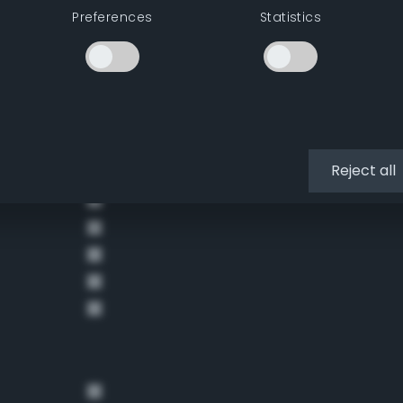
Preferences
Statistics
Reject all