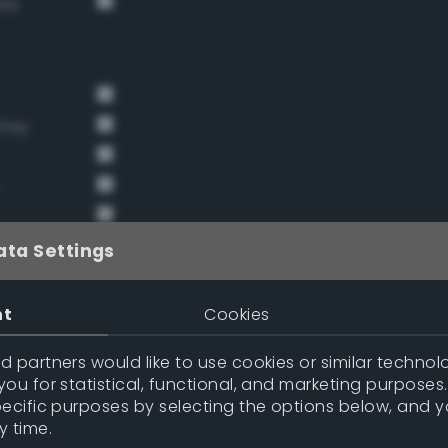
ate
Grey
ata Settings
nt
Cookies
 partners would like to use cookies or similar technolo
ou for statistical, functional, and marketing purposes
pecific purposes by selecting the options below, and 
y time.