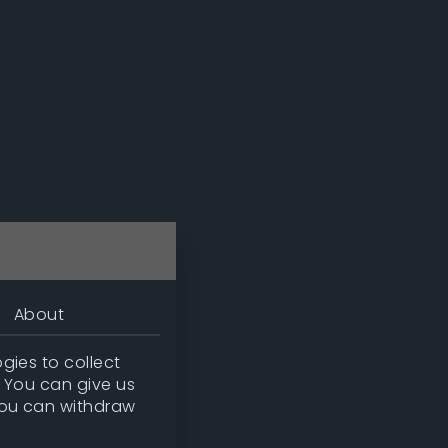
About
gies to collect
. You can give us
you can withdraw