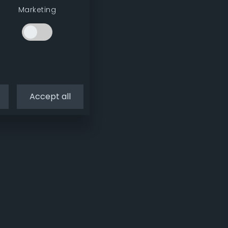
Marketing
Accept all