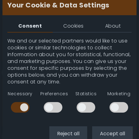
Your Cookie & Data Settings
RAL Classic
RAL 8029 Pearl copper
91.2%
Consent
Cookies
About
RAL 8007 Fawn brown
89.1%
RAL 8011 Nut brown
88.3%
We and our selected partners would like to use
RAL 8008 Olive brown
88.0%
cookies or similar technologies to collect
information about you for statistical, functional,
RAL 8003 Clay brown
87.7%
and marketing purposes. You can give us your
consent for specific purposes by selecting the
Resene
options below, and you can withdraw your
consent at any time.
Antique Brass
95.3%
Peru Tan
94.9%
Necessary
Preferences
Statistics
Marketing
Carnaby Tan
94.4%
Dark Rimu
94.2%
Irish Coffee
93.9%
Reject all
Accept all
Websafe