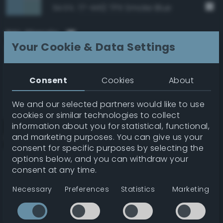
17-4412 TPX Smoke Blue
94.5%
RAL Classic
Your Cookie & Data Settings
RAL 5024 Pastel blue
96.9%
RAL 5014 Pigeon blue
93.5%
Consent
Cookies
About
RAL 5012 Light blue
93.2%
RAL 7000 Squirrel grey
91.9%
We and our selected partners would like to use
RAL 5015 Sky blue
90.2%
cookies or similar technologies to collect
information about you for statistical, functional,
and marketing purposes. You can give us your
Resene
consent for specific purposes by selecting the
Bermuda Grey
97.5%
options below, and you can withdraw your
consent at any time.
Horizon
95.4%
Shakespeare
95.3%
Necessary
Preferences
Statistics
Marketing
Scotty Silver
95.1%
Treasure
95.1%