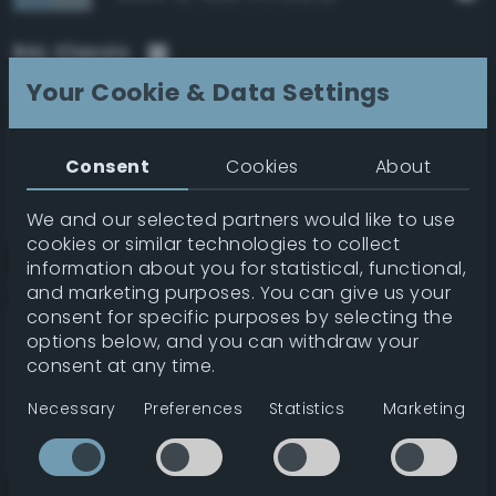
RAL Classic
Your Cookie & Data Settings
RAL 5024 Pastel blue
98.5%
RAL 5012 Light blue
91.5%
RAL 7000 Squirrel grey
91.2%
Consent
Cookies
About
RAL 5014 Pigeon blue
90.4%
We and our selected partners would like to use
RAL 7001 Silver grey
90.2%
cookies or similar technologies to collect
information about you for statistical, functional,
Resene
and marketing purposes. You can give us your
consent for specific purposes by selecting the
Shakespeare
96.9%
options below, and you can withdraw your
Bali Hai
95.3%
consent at any time.
Bermuda Grey
94.6%
Necessary
Preferences
Statistics
Marketing
Toto
93.1%
Picton Blue
93.0%