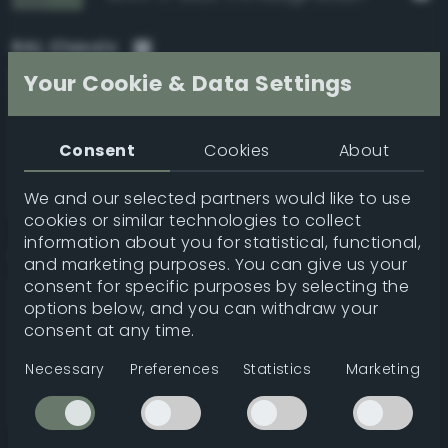
RAL Classic
Your Cookie & Data Settings
RAL 7005 Mouse grey
93.0%
RAL 6011 Reseda green
92.5%
RAL 7003 Moss grey
91.7%
Consent
Cookies
About
RAL 7009 Green grey
91.5%
We and our selected partners would like to use
RAL 7039 Quartz grey
91.0%
cookies or similar technologies to collect
information about you for statistical, functional,
Resene
and marketing purposes. You can give us your
consent for specific purposes by selecting the
Yucca
100.0%
options below, and you can withdraw your
Sirocco
97.5%
consent at any time.
Willow Grove
94.9%
Necessary
Preferences
Statistics
Marketing
Innocence
94.8%
Finlandia
94.5%