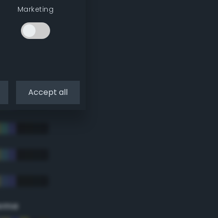
Marketing
Accept all
eme