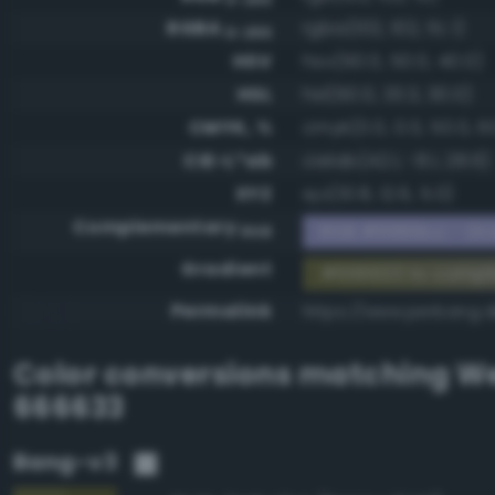
RGBA
rgba(102, 102, 51, 1)
0-255
HSV
hsv(60.0, 50.0, 40.0)
HSL
hsl(60.0, 33.3, 30.0)
CMYK, %
cmyk(0.0, 0.0, 50.0, 6
CIE-L*ab
cielab(42.1, -8.1, 28.6)
XYZ
xyz(10.8, 12.6, 5.0)
Complementary
RGB #9999cc - Gra
RGB
Gradient
#666633 to comp
Permalink
https://www.perbang.
Color conversions matching
We
666633
Bang-v3