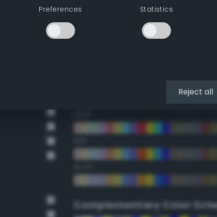
Preferences
Statistics
22.5°
45°
67.5°
90°
Reject all
112.5°
135°
157.5°
Complementary Color Sch