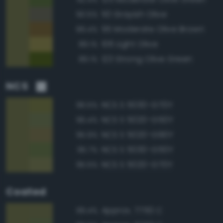
110 Grayish Olive
90.5%
95 Moderate Olive Brown
89.4%
106 Light Olive
89.1%
123 Strong Olive Green
89.1%
NCS
NCS S 5030-G70Y
96.5%
NCS S 5020-G50Y
96.4%
NCS S 5020-G90Y
95.9%
NCS S 5030-G50Y
95.7%
NCS S 5020-G70Y
95.5%
Coated
Approx. 7750 C
99.4%