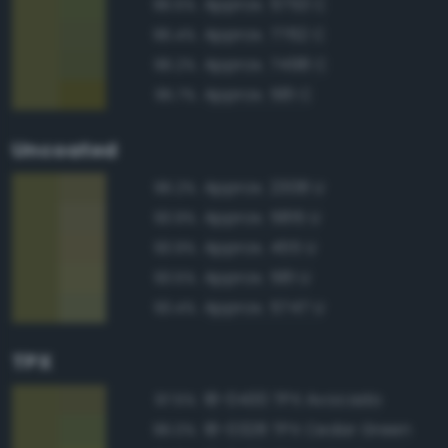
Approx. 5753 C
96.5%
Approx. 7762 C
96.4%
Approx. 7498 C
96.2%
Approx. 581 C
95.7%
Uncoated
Approx. 2308 U
96.2%
Approx. 5815 U
93.9%
Approx. 455 U
93.9%
Approx. 581 U
93.5%
Approx. 5747 U
93.4%
TPX
18-0430 TPX Avocado
97.5%
18-0328 TPX Cedar Green
96.0%