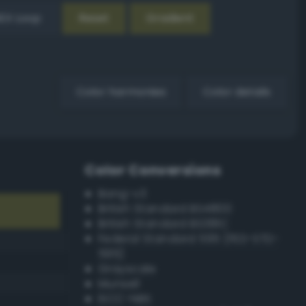
EX Loop
Reset
Gradient
Color harmonies
Color details
Color Conversions
Bang-v3
British Standard BS4800
British Standard BS381C
Federal Standard 595 (FED-STD-
595)
Grayscale
Munsell
ISCC–NBS