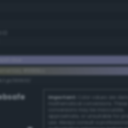
0.0)
yish blue
lementary #9999cc
dk/rgb/666633/
bsafe
Important:
Color values are der
mathematical conversions. These
conversions may be inaccurate,
approximate, or unsuitable for pr
use. Always consult a professiona