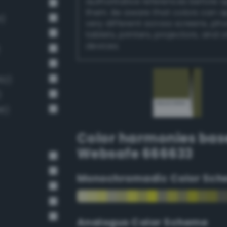
authoritative references before 
them. Be aware that colors can 
1)
very different across screens, ph
tablets, printers, projectors, and 
devices.
62)
)
46)
Color harmonies bas
Websafe 666633
Monochromadic Color Sch
Analogus Color Scheme