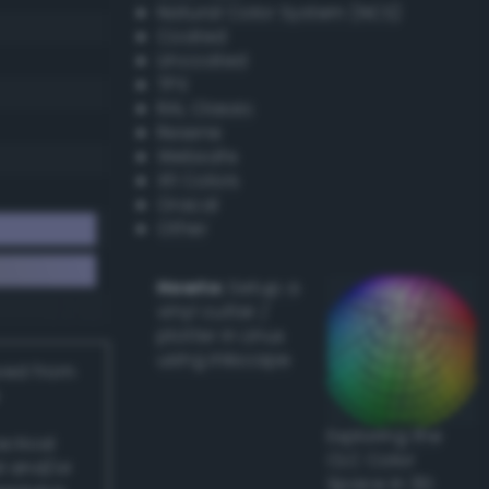
Natural Color System (NCS)
Coated
Uncoated
TPX
RAL Classic
Resene
Websafe
X11 Colors
Oracal
Other
Howto:
Setup a
vinyl cutter /
plotter in Linux
using Inkscape
ived from
Exploring the
actical
CLC Color
l and/or
Space in 3D