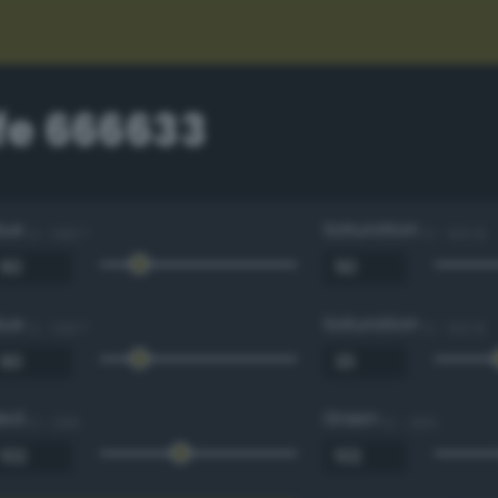
e 666633
Hue
Saturation
0 - 360 °
0 - 100 %
Hue
Saturation
0 - 360 °
0 - 100 %
Red
Green
0 - 255
0 - 255