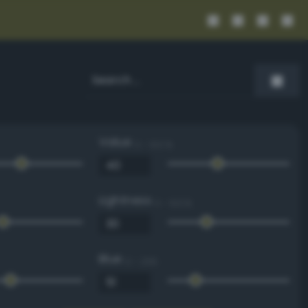
Value
0 - 100 %
Lightness
0 - 100 %
Blue
0 - 255