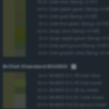
Dark olive (Bang-v3 147)
95.3%
Dark apple green (Bang-v3 16
94.5%
Dark gold (Bang-v3 128)
93.1%
Dark lime green (Bang-v3 176)
93.1%
Deep olive (Bang-v3 148)
92.4%
Deep apple green (Bang-v3 1
91.7%
Dark spring bud (Bang-v3 187
91.3%
Dark grayish olive (Bang-v3 1
91.0%
British Standard BS4800
BS4800 10 C 39 Dark Olive
94.1%
BS4800 12 D 45 Dark Laurel
92.4%
BS4800 12 C 39 Ivy Green
92.2%
BS4800 10 B 25 Turtle Green
90.9%
BS4800 12 B 25 Spruce Green
90.5%