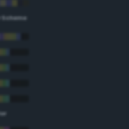
r Scheme
lor