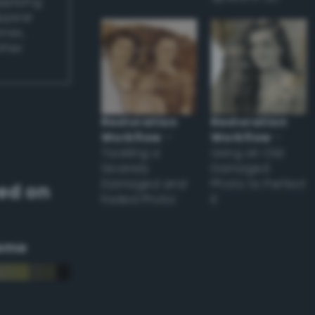
applying
appear
ones,
other
Restoration
Restoration
Workflow
–
Workflow
–
Tackling a
Using an Old
Severely
Damaged
Damaged and
Photo to Perfect
ed on
Faded Photo
it
eme