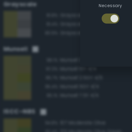
Grayscale
Necessary
Grayscale 40%
81.8%
Grayscale 35%
81.4%
Grayscale 45%
80.9%
Munsell
Munsell 2.5GY 4/4
98.1%
Munsell 10Y 4/4
97.3%
Munsell 2.5GY 4/6
95.7%
Munsell 5GY 4/4
95.4%
Munsell 7.5Y 4/4
95.1%
ISCC–NBS
107 Moderate Olive
94.8%
125 Moderate Olive Green
92.4%