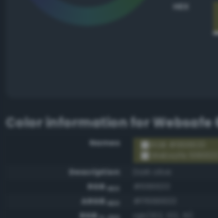
HEX
Color information for
Websafe 
Names
RGB #666633
Websafe 66663
Description
Dark olive
RGB
#666633
HEX
ARGB
#ff666633
HEX
RGB
rgb(102, 102, 51)
0-255