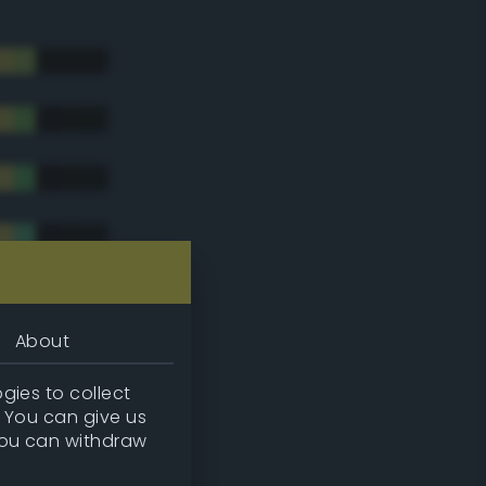
About
gies to collect
. You can give us
you can withdraw
tradic)