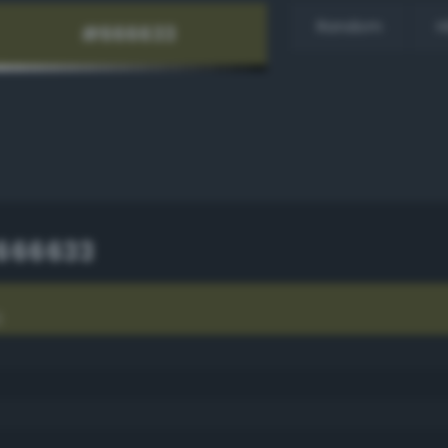
Random
H
666633
3