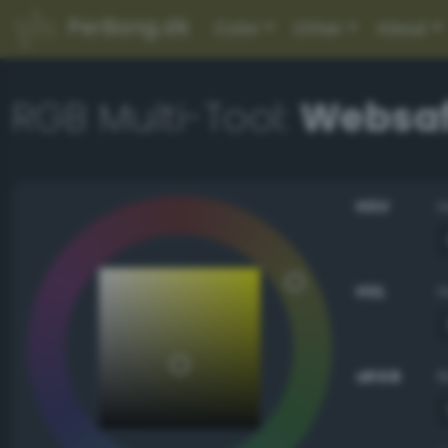
PerBang.dk
Color
Other
About
RGB Multi-Tool:
Websaf
HSV
HSL
sRGB