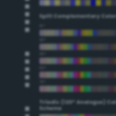
Split Complementary Colo
15°
30°
45°
60°
75°
Triadic (120° Analogus) Co
Scheme