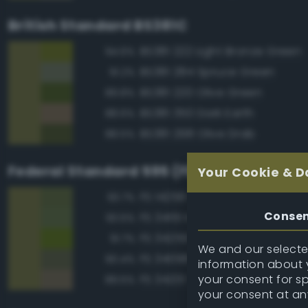
British Standard BS381C
BS381 222 Light Bronze Green
94.6%
BS381 284 Spruce Green
91.2%
BS381 220 Olive Green
89.8%
BS381 350 Dark Earth
88.6%
BS381 298 Olive Drab
88.5%
Federal Standard 595 (FED-STD-595)
Your Cookie & D
FS 14258 Green
93.7%
Conse
FS 34151 Interior Green
93.5%
FS 34259 Yellow Green
91.7%
We and our selected
FS 34098 Green
90.4%
information about y
your consent for s
FS 34201 Tan Green
89.5%
your consent at an