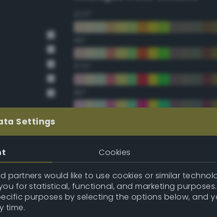
22.5°
45°
67.5°
90°
112.5°
ata Settings
135°
nt
Cookies
157.5°
 partners would like to use cookies or similar technolo
ou for statistical, functional, and marketing purposes
pecific purposes by selecting the options below, and 
Double Complementary (te
y time.