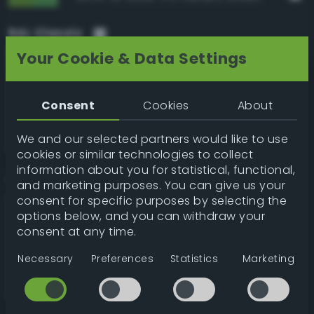
RAL Classic
Your Cookie & Data Settings
RAL 6018 Yellow green
96.1%
RAL 6017 May green
87.6%
RAL 6021 Pale green
84.8%
Consent
Cookies
About
RAL 6024 Traffic green
82.8%
We and our selected partners would like to use
RAL 6011 Reseda green
82.8%
cookies or similar technologies to collect
information about you for statistical, functional,
Resene
and marketing purposes. You can give us your
consent for specific purposes by selecting the
Go Go Go
96.9%
options below, and you can withdraw your
Groovy
96.5%
consent at any time.
Christi
96.3%
Necessary
Preferences
Statistics
Marketing
Sushi
95.5%
Apple
95.5%