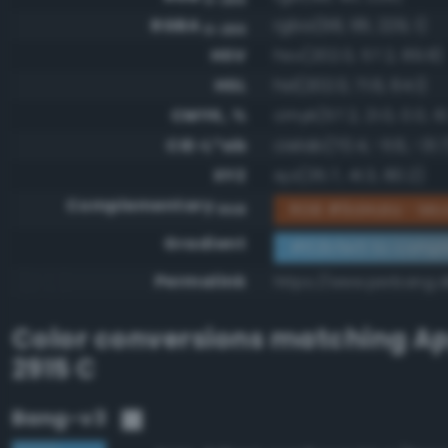
RGBA
rgba(98, 181, 229, 1)
0-255
HSV
hsv(202.0, 57.2, 89.8)
HSL
hsl(202.0, 71.6, 64.1)
CMYK, %
cmyk(57.2, 21.0, 0.0, 10
CIE-L*ab
cielab(70.4, -11.6, -31.
XYZ
xyz(35.7, 41.3, 80.2)
Complementary
RGB #9d4a1a - Mo
RGB
Gradient
#62b5e5 to compl
Permalink
https://www.perbang.
Color conversions matching
Ap
2915 C
Bang-v3