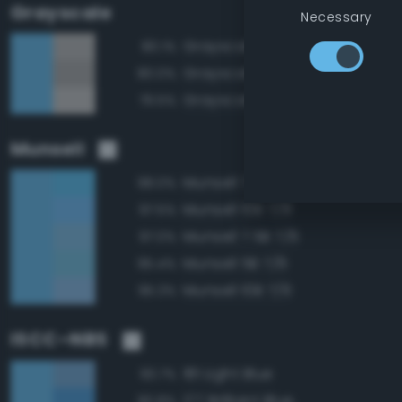
Grayscale
Necessary
Grayscale 70%
80.1%
Grayscale 65%
80.0%
Grayscale 75%
79.5%
Munsell
Munsell 7.5B 7/8
98.0%
Munsell 10B 7/8
97.5%
Munsell 7.5B 7/6
97.0%
Munsell 5B 7/6
95.4%
Munsell 10B 7/6
95.3%
ISCC–NBS
181 Light Blue
93.7%
177 Brilliant Blue
90.8%