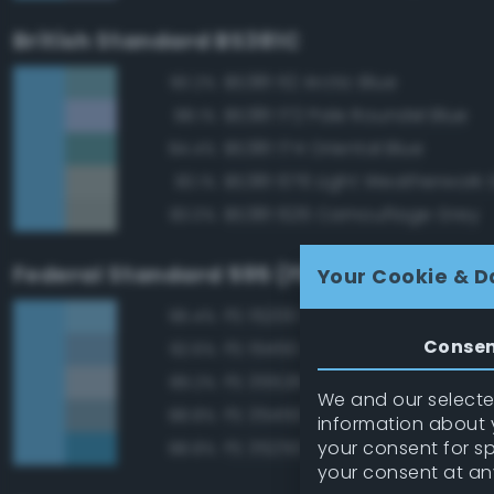
British Standard BS381C
BS381 112 Arctic Blue
90.2%
BS381 172 Pale Roundel Blue
88.1%
BS381 174 Oriental Blue
84.4%
BS381 676 Light Weatherwork 
83.1%
BS381 626 Camouflage Grey
83.0%
Federal Standard 595 (FED-STD-595)
Your Cookie & D
FS 15200 Sky Blue
96.4%
Conse
FS 15450 Air Superiority Blue
92.6%
FS 35526 Light Sky Blue
89.2%
We and our selected
FS 35450 Air Superiority Blue
88.8%
information about y
your consent for s
FS 35250 Blue
88.8%
your consent at an