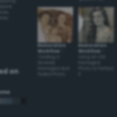
applying
appear
ones,
other
Restoration
Restoration
Workflow
–
Workflow
–
Tackling a
Using an Old
Severely
Damaged
Damaged and
Photo to Perfect
ed on
Faded Photo
it
eme