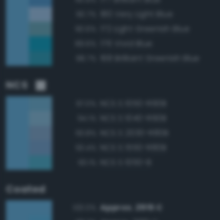
180 Very Light Blue
90.7%
172 Light Greenish Blue
90.6%
176 Vivid Blue
89.6%
168 Brilliant Greenish Blue
88.7%
NCS
NCS S 1050-R90B
97.0%
NCS S 1040-R90B
94.1%
NCS S 2030-R80B
93.8%
NCS S 1550-R80B
93.4%
NCS S 1050-B
93.1%
Coated
Approx. 2915 C
100.0%