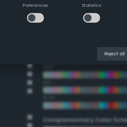
Preferences
Statistics
22.5°
45°
67.5°
90°
Reject all
112.5°
135°
157.5°
Complementary Color Sch