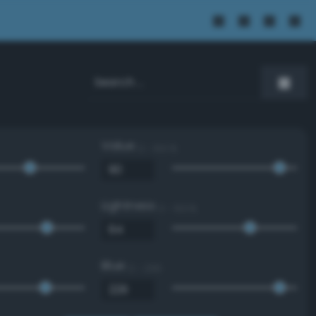
Value
0 - 100 %
Lightness
0 - 100 %
Blue
0 - 255