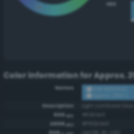
HEX
Color information for
Approx. 2
Names
RGB #62b5e5
Approx. 2915 C
Description
Light cornflower blue
RGB
#62b5e5
HEX
ARGB
#ff62b5e5
HEX
RGB
rgb(98, 181, 229)
0-255