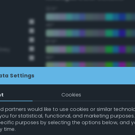
22.5°
45°
67.5°
Grey
90°
112.5°
ata Settings
135°
nt
Cookies
157.5°
 partners would like to use cookies or similar technolo
ou for statistical, functional, and marketing purposes
pecific purposes by selecting the options below, and 
Double Complementary (te
y time.