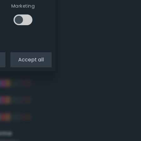
Marketing
Accept all
eme