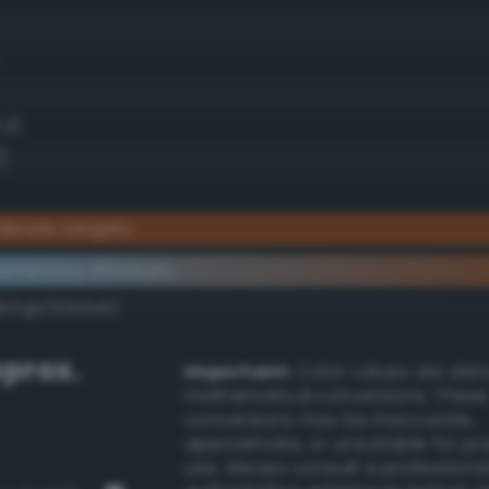
.2)
7)
derate tangelo
ementary #9d4a1a
dk/rgb/62b5e5/
prox.
Important:
Color values are der
mathematical conversions. These
conversions may be inaccurate,
approximate, or unsuitable for pr
use. Always consult a professiona