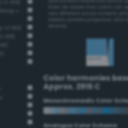
authoritative references before 
g-v3 409)
them. Be aware that colors can 
Light brilliant cornflower blue (Bang-v3 406)
very different across screens, ph
tablets, printers, projectors, and 
devices.
g-v3 393)
v3 408)
418)
6)
Color harmonies bas
Approx. 2915 C
e
e
Monochromadic Color Sch
Analogus Color Scheme