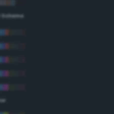
r Scheme
lor