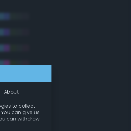
About
gies to collect
. You can give us
you can withdraw
tradic)