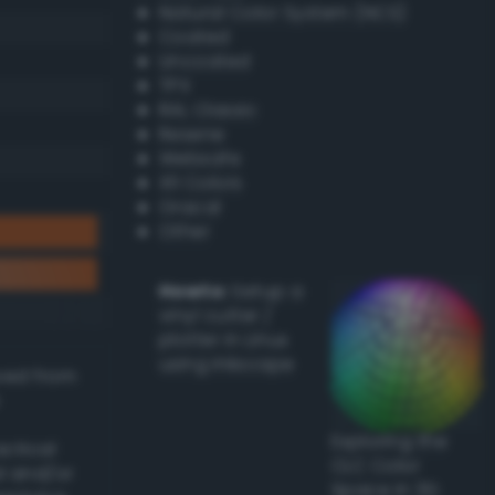
Natural Color System (NCS)
Coated
Uncoated
TPX
RAL Classic
Resene
Websafe
X11 Colors
Oracal
Other
Howto:
Setup a
vinyl cutter /
plotter in Linux
using Inkscape
ived from
Exploring the
actical
CLC Color
l and/or
Space in 3D