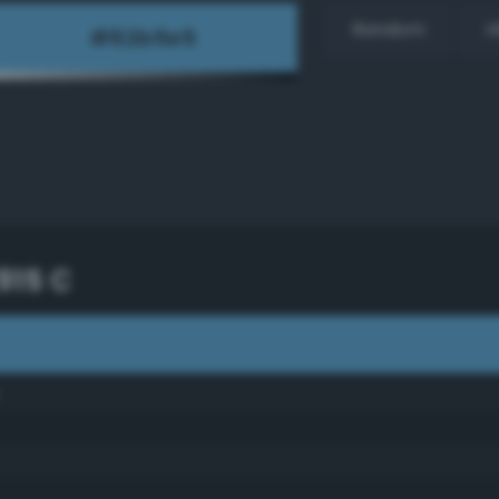
Random
H
915 C