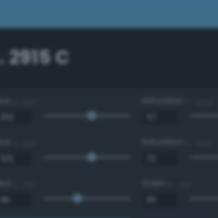
 2915 C
Hue
Saturation
0 - 360 °
0 - 100 %
Hue
Saturation
0 - 360 °
0 - 100 %
Red
Green
0 - 255
0 - 255