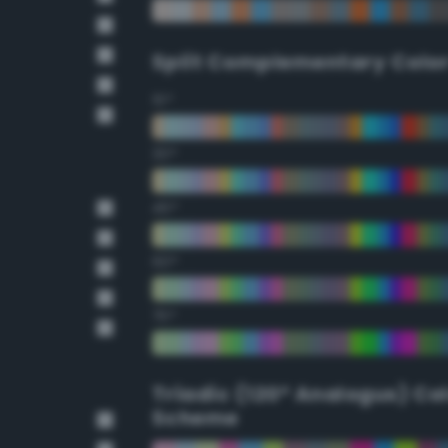
Split Complementary Colo
15°
30°
45°
60°
75°
Triadic (120° Analogus) Co
Scheme