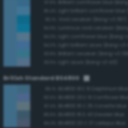
Brilliant cornflower blue (Ban
97.6%
95.4%
Vivid cerulean (Bang-v3 397)
95.1%
Luminous vivid cerulean (Ban
94.9%
Light cornflower blue (Bang-
94.0%
Light brilliant azure (Bang-v3 
94.0%
Brilliant cerulean (Bang-v3 39
93.8%
Light azure (Bang-v3 421)
93.5%
British Standard BS4800
BS4800 18 E 51 Delphinium Blu
96.1%
BS4800 20 E 51 Cornflower Blu
90.5%
BS4800 18 C 35 Corvette blue
87.4%
BS4800 18 D 43 Dresden Blue
86.6%
BS4800 20 C 37 Larkspur Blue
84.3%