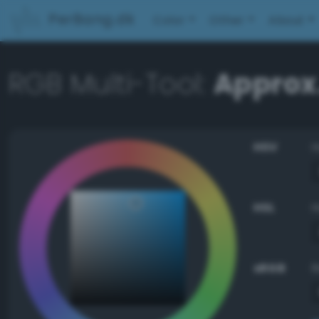
PerBang.dk
Color
Other
About
RGB Multi-Tool:
Approx.
HSV
HSL
sRGB