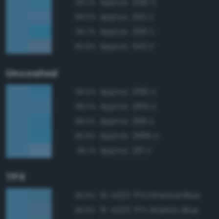
Approx. 2190 C
98.2%
Approx. 292 C
98.0%
Approx. 298 C
96.7%
Approx. 542 C
95.8%
Uncoated
Approx. 2190 U
98.3%
Approx. 2915 U
98.3%
Approx. 298 U
98.0%
Approx. 2985 U
96.9%
Approx. 291 U
96.1%
TPX
15-4323 TPX Ethereal Blue
96.9%
15-4225 TPX Alaskan Blue
96.8%