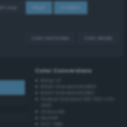
EX Loop
Reset
Gradient
Color harmonies
Color details
Color Conversions
Bang-v3
British Standard BS4800
British Standard BS381C
Federal Standard 595 (FED-STD-
595)
Grayscale
Munsell
ISCC–NBS