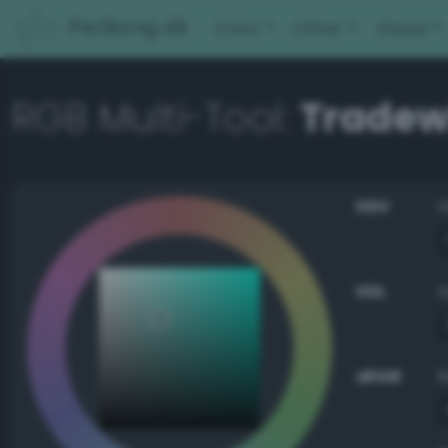
PerBang.dk
Color
Other
About
RGB Multi-Tool:
Tradew
HSV
HSL
sRGB