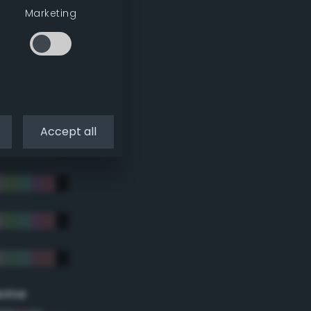
Marketing
Accept all
eme