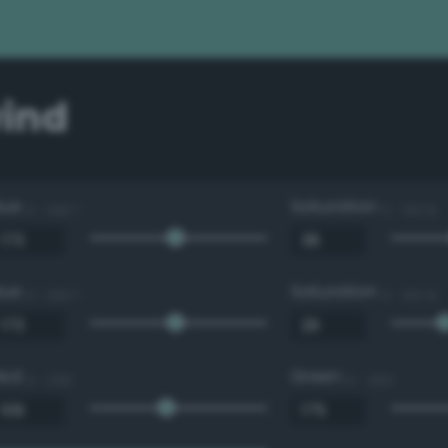
ind
Hue
Saturation
0 - 360 °
0 - 100 %
Hue
Saturation
0 - 360 °
0 - 100 %
Red
Green
0 - 255
0 - 255