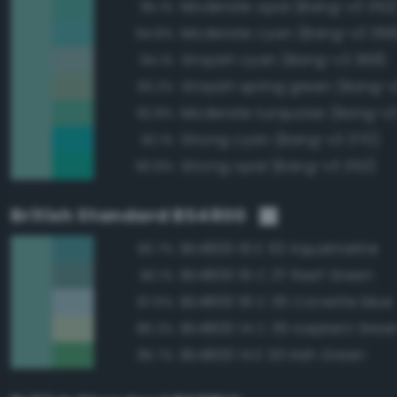
Moderate opal (Bang-v3 352
95.1%
Moderate cyan (Bang-v3 369
94.8%
Grayish cyan (Bang-v3 368)
94.1%
Grayish spring green (Bang-v3
93.2%
Moderate turquoise (Bang-v3
92.8%
Strong cyan (Bang-v3 370)
92.1%
Strong opal (Bang-v3 353)
90.8%
British Standard BS4800
BS4800 16 E 53 Aquamarine
90.7%
BS4800 16 C 37 Reef Green
90.1%
BS4800 18 C 35 Corvette blue
87.6%
BS4800 14 C 35 Iceplant Gree
86.2%
BS4800 14 E 53 Irish Green
85.7%