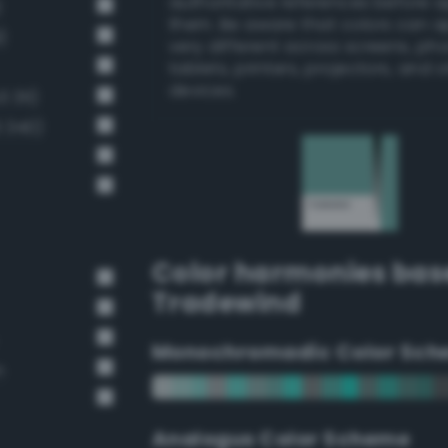
authoritative references before 
)
them. Be aware that colors can 
)
very different across screens, ph
tablets, printers, projectors, and 
devices.
 311)
 340)
Color harmonies bas
Tradewind
Monochromadic Color Sch
n
Analogus Color Scheme