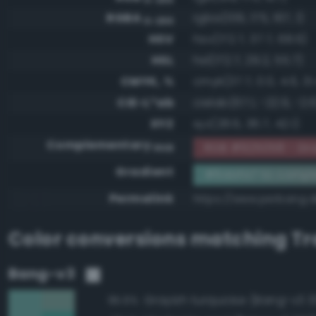
RGBA
rgba(109, 175, 167, 1)
0-255
HSV
hsv(172.7, 37.7, 68.6)
HSL
hsl(172.7, 29.2, 55.7)
CMYK, %
cmyk(37.7, 0.0, 4.6, 31
CIE-L*ab
cielab(67.1, -22.9, -2.
XYZ
xyz(28.6, 36.7, 42.1)
Complementary
RGB #925058 - Gr
RGB
Gradient
#6dafa7 to compl
Permalink
https://www.perbang.d
Color conversions matching
Tr
Bang-v3
Grayish turquoise (Bang-v3 3
95.6%