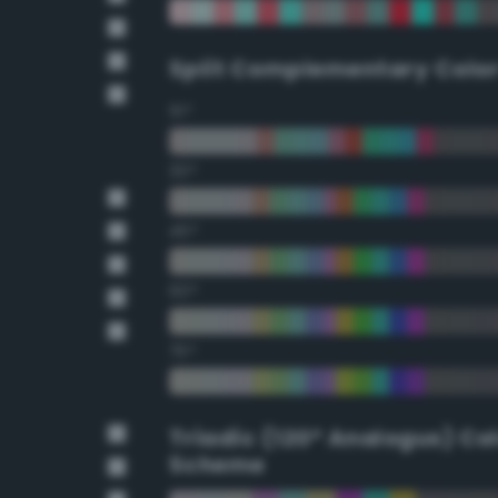
Split Complementary Colo
15°
30°
45°
60°
75°
Triadic (120° Analogus) Co
Scheme