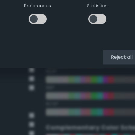
Preferences
Statistics
22.5°
45°
67.5°
90°
Reject all
112.5°
135°
157.5°
Complementary Color Sch