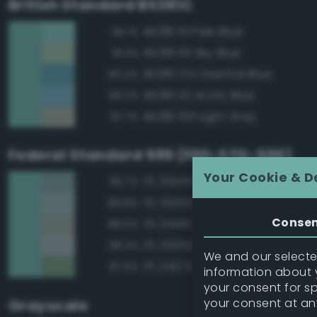
British Standard BS381C
BS381 111 Pale Blue
95.1%
BS381 101 Sky Blue
91.3%
BS381 174 Oriental Blue
90.4%
BS381 112 Arctic Blue
89.2%
BS381 631 Light Grey
87.7%
Federal Standard 595 (FED-STD-595)
Your Cookie & D
FS 35414 Blue
90.7%
FS 35352 Blue
89.8%
Conse
FS 24410 Green
88.5%
FS 25352 Blue
88.3%
We and our selected
FS 24272 Green
87.5%
information about y
your consent for s
your consent at an
Grayscale