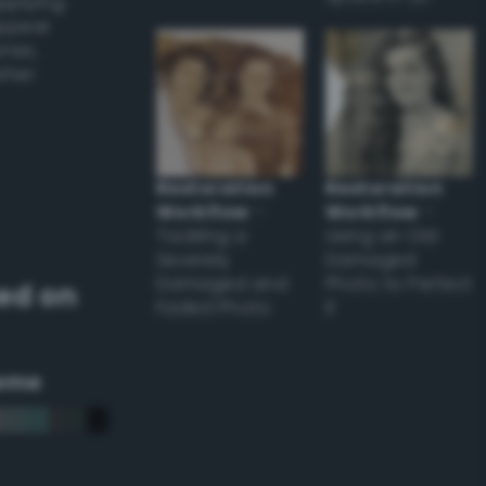
applying
appear
ones,
other
Restoration
Restoration
Workflow
–
Workflow
–
Tackling a
Using an Old
Severely
Damaged
Damaged and
Photo to Perfect
ed on
Faded Photo
it
eme