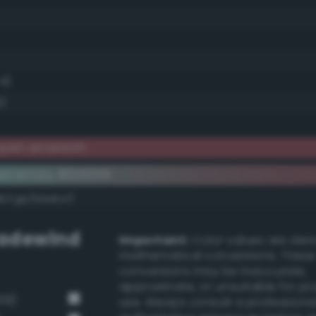
.4)
6)
ayish amaranth
ementary #925058
k/rgb/6dafa7/
adewind
Important:
Color values are der
mathematical conversions. These
conversions may be inaccurate,
approximate, or unsuitable for pr
39)
use. Always consult a professiona