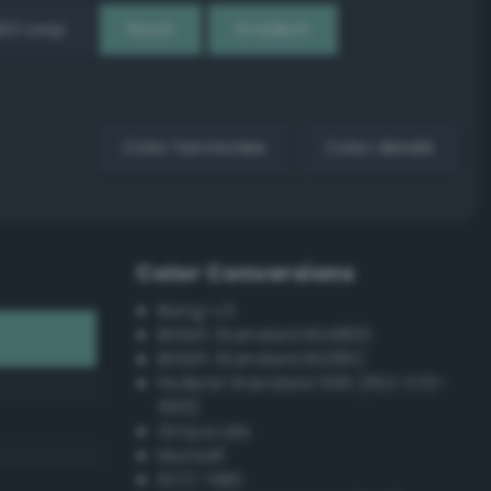
EX Loop
Reset
Gradient
Color harmonies
Color details
Color Conversions
Bang-v3
British Standard BS4800
British Standard BS381C
Federal Standard 595 (FED-STD-
595)
Grayscale
Munsell
ISCC–NBS