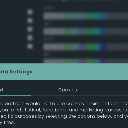
22.5°
45°
67.5°
90°
112.5°
ata Settings
135°
nt
Cookies
157.5°
 partners would like to use cookies or similar technolo
ou for statistical, functional, and marketing purposes
pecific purposes by selecting the options below, and 
Double Complementary (te
y time.