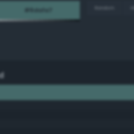
Random
H
d