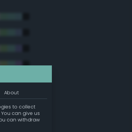
About
gies to collect
. You can give us
you can withdraw
tradic)