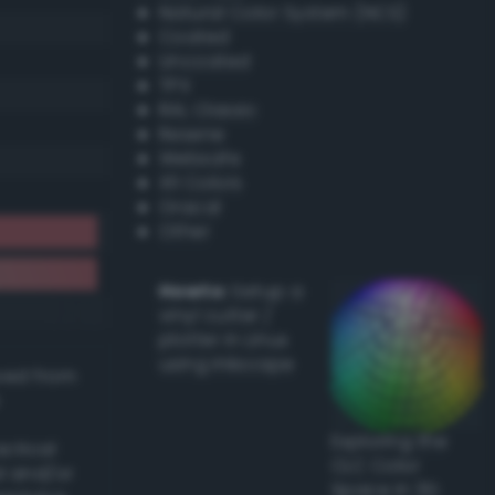
Natural Color System (NCS)
Coated
Uncoated
TPX
RAL Classic
Resene
Websafe
X11 Colors
Oracal
Other
Howto:
Setup a
vinyl cutter /
plotter in Linux
using Inkscape
ived from
Exploring the
actical
CLC Color
l and/or
Space in 3D