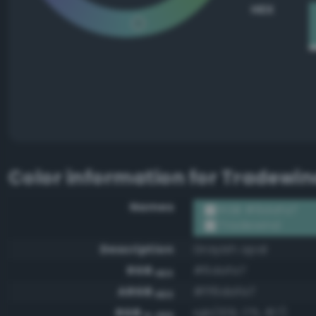
HEX
Color information for
Tradewin
Names
RGB #6dafa7
Tradewind
Description
Grayish opal
RGB
#6dafa7
HEX
ARGB
#ff6dafa7
HEX
RGB
rgb(109, 175, 167)
0-255