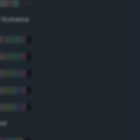
r Scheme
lor