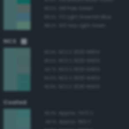
149 Pale Green
90.0%
172 Light Greenish Blue
89.3%
143 Very Light Green
88.2%
NCS
NCS S 3020-B60G
96.9%
NCS S 3020-B50G
95.5%
NCS S 3020-B40G
94.7%
NCS S 3030-B40G
94.0%
NCS S 3030-B50G
93.8%
Coated
Approx. 7472 C
96.3%
Approx. 563 C
96.1%