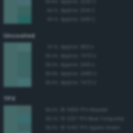
Approx. 2232 C
94.8%
Approx. 2241 C
94.1%
Approx. 2401 C
93.1%
Uncoated
Approx. 563 U
97.1%
Approx. 7473 U
96.4%
Approx. 2401 U
96.0%
Approx. 2460 U
95.8%
Approx. 7472 U
95.6%
TPX
16-5109 TPX Wasabi
96.6%
15-5217 TPX Blue Turquoise
96.2%
16-5412 TPX Agate Green
95.6%