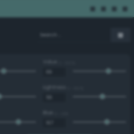
Value
0 - 100 %
Lightness
0 - 100 %
Blue
0 - 255