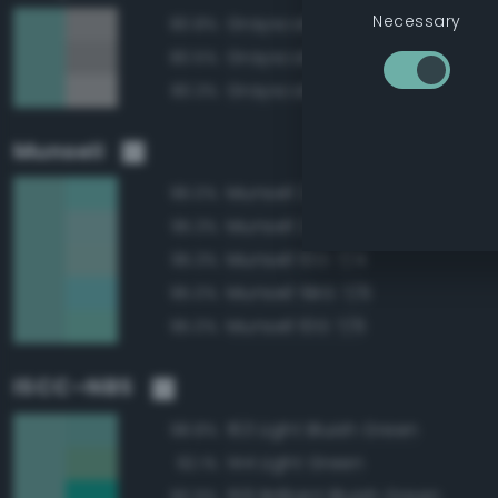
Necessary
Grayscale 65%
80.8%
Grayscale 60%
80.5%
Grayscale 70%
80.3%
Munsell
Munsell 2.5BG 7/6
96.0%
Munsell 2.5BG 7/4
95.3%
Munsell 10G 7/4
95.3%
Munsell 5BG 7/6
95.0%
Munsell 10G 7/6
95.0%
ISCC–NBS
163 Light Bluish Green
98.8%
144 Light Green
92.1%
159 Brilliant Bluish Green
90.9%