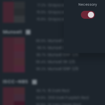
Necessary
Grayscale 25%
77.2%
Grayscale 20%
76.9%
Grayscale 30%
76.8%
Munsell
Munsell 2.5R 3/6
96.9%
Munsell 2.5R 3/8
96.1%
Munsell 10RP 3/6
95.7%
Munsell 5R 3/6
95.4%
Munsell 10RP 3/8
95.2%
ISCC–NBS
16 Dark Red
96.7%
259 Dark Purplish Red
93.8%
14 Very Deep Red
93.8%