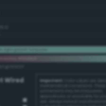
56.5)
, light grayish turquoise
ementary #90d9c8
k/rgb/6f2637/
t Wired
Important:
Color values are der
mathematical conversions. These
conversions may be inaccurate,
approximate, or unsuitable for pr
use. Always consult a professiona