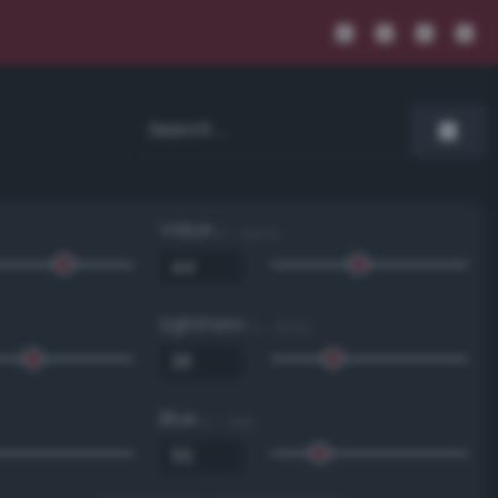
Value
0 - 100 %
Lightness
0 - 100 %
Blue
0 - 255