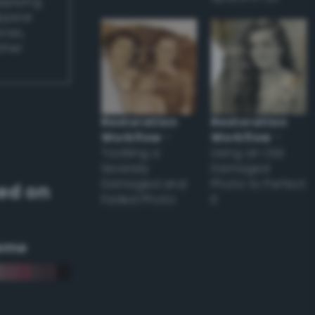
applying
appear
ones,
other
Restoration
Restoration
Workflow
–
Workflow
–
Tackling a
Using an Old
Severely
Damaged
Damaged and
Photo to Perfect
ed on
Faded Photo
it
eme