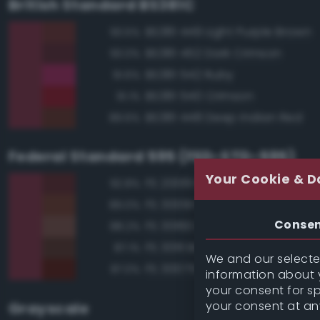
British Standard BS381C
BS381 449 Light Purple Brown
93.5%
BS381 452 Dark Crimson
93.0%
BS381 542 Ruby
91.6%
BS381 540 Crimson
91.1%
BS381 448 Deep Indian Red
89.6%
Federal Standard 595 (FED-STD-595)
Your Cookie & D
FS 20061 Maroon
92.8%
FS 30091 Red Brown
89.0%
Conse
FS 30160 Brown
88.2%
FS 30111 Brown
87.1%
We and our selected
FS 30075 Hull Red
87.0%
information about y
your consent for s
your consent at an
Grayscale