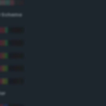
r Scheme
lor