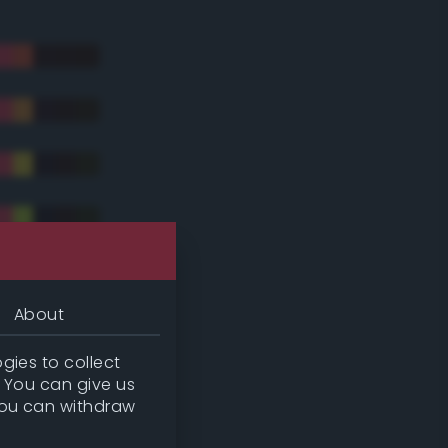
About
gies to collect
. You can give us
you can withdraw
tradic)