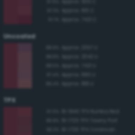
Approx. 505 C
97.6%
Approx. 195 C
97.3%
Approx. 7421 C
97.1%
Uncoated
Approx. 2357 U
88.9%
Approx. 2042 U
88.8%
Approx. 7421 U
88.5%
Approx. 690 U
87.4%
Approx. 188 U
86.4%
TPX
19-1940 TPX Rumba Red
97.0%
19-1725 TPX Tawny Port
96.9%
19-1726 TPX Cordovan
96.3%