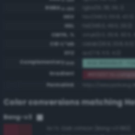
RGBA
rgba(111, 38, 55, 1)
0-255
HSV
hsv(346.0, 65.8, 43.5)
HSL
hsl(346.0, 49.0, 29.2)
CMYK, %
cmyk(0.0, 65.8, 50.5, 
CIE-L*ab
cielab(26.9, 33.8, 6.5)
XYZ
xyz(7.9, 5.0, 4.2)
Complementary
RGB #90d9c8 - Pale
RGB
Gradient
#6f2637 to compl
Permalink
https://www.perbang.d
Color conversions matching
Ho
Bang-v3
Dark crimson (Bang-v3 682)
94.7%