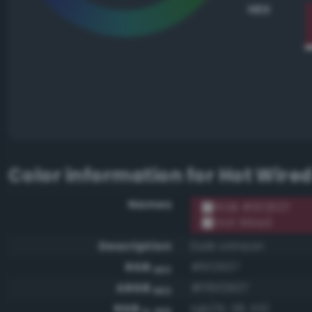
HEX
Color information for
Hot Wire
Names
RGB #6f2637
Hot Wired
Description
Dark crimson
RGB
#6f2637
HEX
ARGB
#ff6f2637
HEX
RGB
rgb(111, 38, 55)
0-255