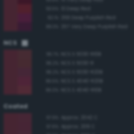
13 Deep Red
93.5%
256 Deep Purplish Red
92.1%
257 Very Deep Purplish Red
89.3%
NCS
NCS S 5030-R10B
96.7%
NCS S 5030-R
96.2%
NCS S 5030-R20B
96.2%
NCS S 4040-R20B
95.5%
NCS S 4040-R10B
95.0%
Coated
Approx. 2042 C
97.9%
Approx. 209 C
97.6%