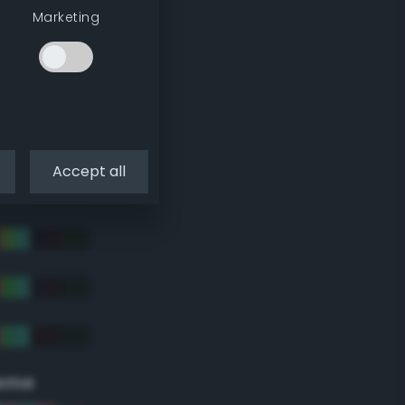
Marketing
Accept all
eme