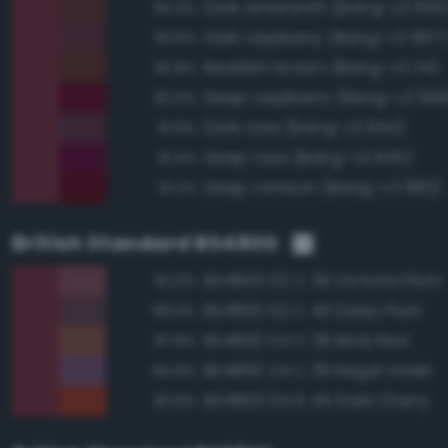
Dark amaranth (Bang-v3 693
94.4%
Dark raspberry (Bang-v3 667)
93.6%
Reddish brown (Bang-v3 34)
92.8%
Deep raspberry (Bang-v3 668
92.6%
Dark rose (Bang-v3 654)
91.9%
Deep rose (Bang-v3 655)
91.4%
Deep crimson (Bang-v3 683)
91.2%
British Standard BS4800
BS4800 02 C 39 Victoria Plum
92.0%
BS4800 02 C 40 Deep Plum
89.9%
BS4800 04 C 39 Brick Red
87.8%
BS4800 24 C 39 Regal Violet
84.8%
BS4800 04 D 45 Dark Cherry
83.8%