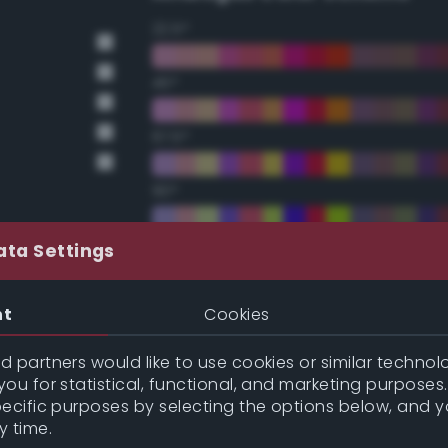
22.5°
45°
67.5°
90°
112.5°
ata Settings
135°
nt
Cookies
157.5°
 partners would like to use cookies or similar technolo
ou for statistical, functional, and marketing purposes
pecific purposes by selecting the options below, and 
Double Complementary (te
y time.