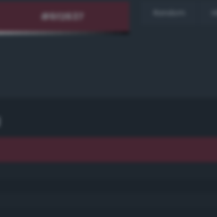
Random
H
d