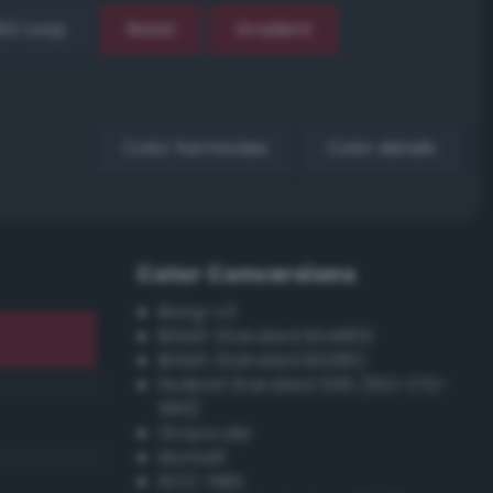
EX Loop
Reset
Gradient
Color harmonies
Color details
Color Conversions
Bang-v3
British Standard BS4800
British Standard BS381C
Federal Standard 595 (FED-STD-
595)
Grayscale
Munsell
ISCC–NBS