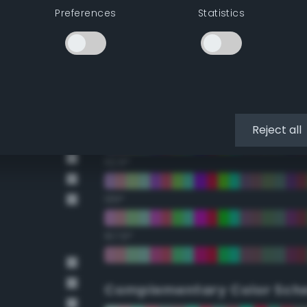
Preferences
Statistics
22.5°
45°
67.5°
90°
Reject all
112.5°
135°
157.5°
Complementary Color Sch