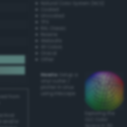
Natural Color System (NCS)
Coated
Uncoated
TPX
RAL Classic
Resene
Websafe
X11 Colors
Oracal
Other
Howto:
Setup a
vinyl cutter /
plotter in Linux
using Inkscape
ived from
Exploring the
actical
CLC Color
l and/or
Space in 3D