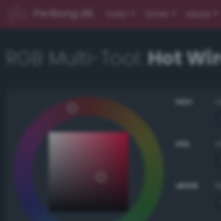
PerBang.dk
Color
Other
About
RGB Multi-Tool:
Hot Wi
HSV
HSL
sRGB