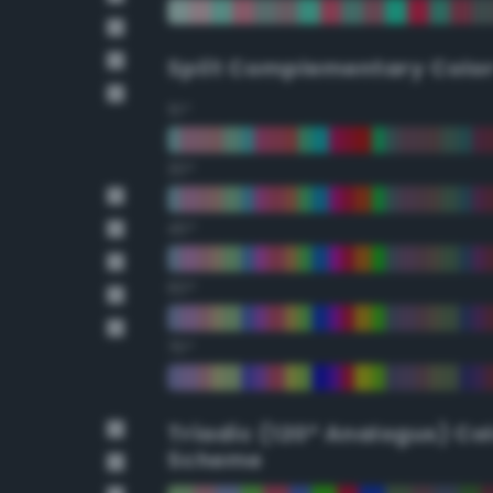
Split Complementary Colo
15°
30°
45°
60°
75°
Triadic (120° Analogus) Co
Scheme