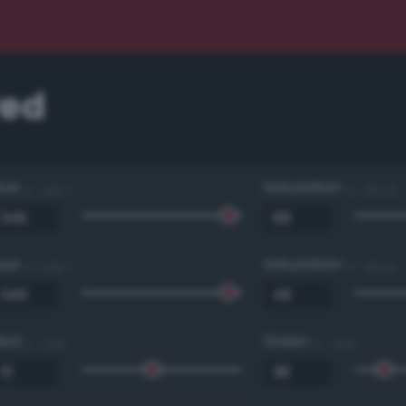
red
Hue
Saturation
0 - 360 °
0 - 100 %
Hue
Saturation
0 - 360 °
0 - 100 %
Red
Green
0 - 255
0 - 255