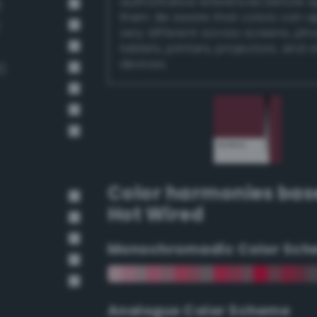
authoritative references before 
)
them. Be aware that colors can 
very different across screens, ph
tablets, printers, projectors, and 
devices.
)
Color harmonies bas
Hot Wired
Monochromadic Color Sch
Analogus Color Scheme