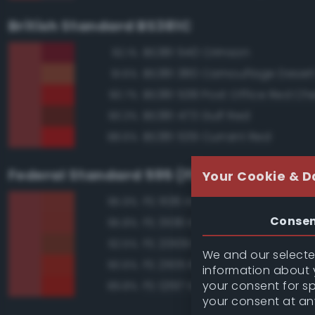
British Standard BS381C
BS381 540 Crimson
92.1%
BS381 380 Camouflage Deser
91.6%
BS381 538 Post Office Red Che
90.7%
BS381 473 Gulf Red
90.3%
BS381 539 Currant Red
88.6%
Federal Standard 595 (FED-STD-595)
Your Cookie & D
FS 11136 Insignia Red
95.9%
Conse
FS 31136 Insignia Red
95.8%
FS 20109 Red Brown
92.5%
We and our selected
FS 21105 Red
90.6%
information about y
your consent for s
FS 12197 International Orange
89.8%
your consent at an