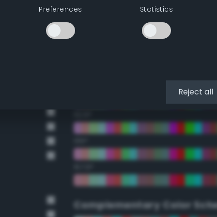
Preferences
Statistics
22.5°
45°
67.5°
90°
Reject all
112.5°
135°
157.5°
Complementary Color Sch