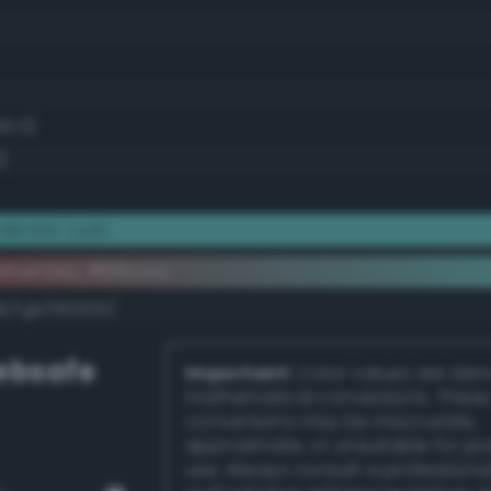
40.0)
)
derate cyan
ementary #66cccc
k/rgb/993333/
bsafe
Important:
Color values are der
mathematical conversions. These
conversions may be inaccurate,
approximate, or unsuitable for pr
use. Always consult a professiona