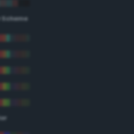
r Scheme
lor