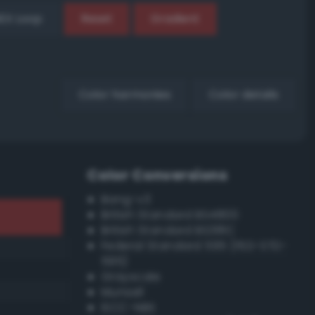
EX Loop
Reset
Gradient
Color harmonies
Color details
Color Conversions
Bang-v3
British Standard BS4800
British Standard BS381C
Federal Standard 595 (FED-STD-
595)
Grayscale
Munsell
ISCC–NBS