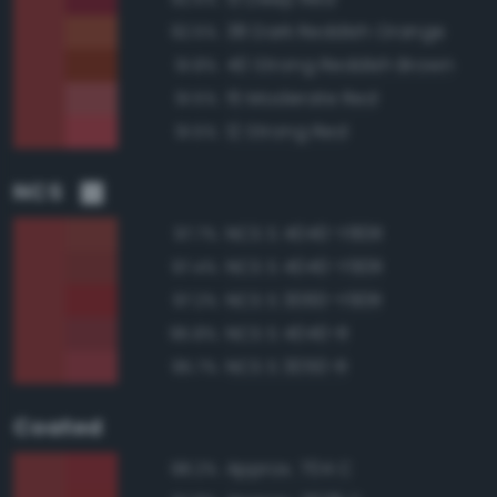
38 Dark Reddish Orange
92.5%
40 Strong Reddish Brown
91.8%
15 Moderate Red
91.5%
12 Strong Red
91.5%
NCS
NCS S 4040-Y80R
97.7%
NCS S 4040-Y90R
97.4%
NCS S 3060-Y90R
97.2%
NCS S 4040-R
95.8%
NCS S 3050-R
95.7%
Coated
Approx. 704 C
98.2%