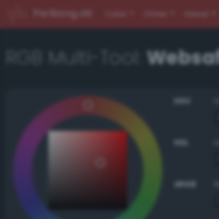
PerBang.dk
Color
Other
About
RGB Multi-Tool:
Websaf
HSV
HSL
sRGB