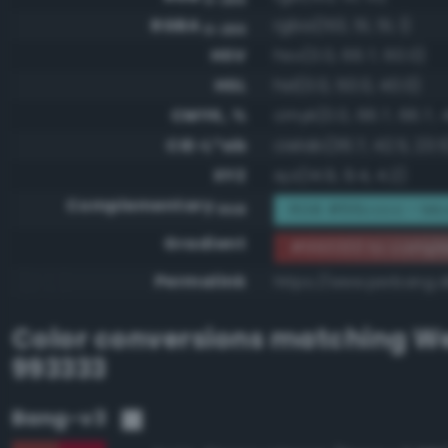
RGBA
rgba(153, 51, 51, 1)
0-255
HSV
hsv(0.0, 66.7, 60.0)
HSL
hsl(0.0, 50.0, 40.0)
CMYK, %
cmyk(0.0, 66.7, 66.7, 
CIE-L*ab
cielab(36.7, 42.5, 23.5
XYZ
xyz(14.9, 9.4, 4.2)
Complementary
RGB #66cccc - Mo
RGB
Gradient
#993333 to compl
Permalink
https://www.perbang.d
Color conversions matching
We
993333
Bang-v3