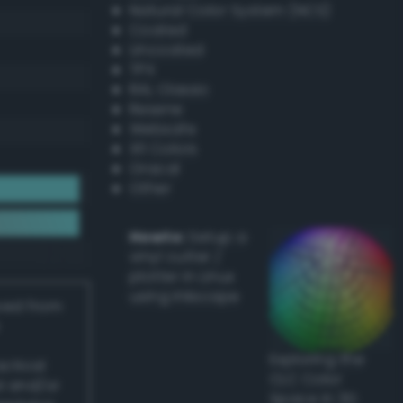
Natural Color System (NCS)
Coated
Uncoated
TPX
RAL Classic
Resene
Websafe
X11 Colors
Oracal
Other
Howto:
Setup a
vinyl cutter /
plotter in Linux
using Inkscape
ived from
Exploring the
actical
CLC Color
l and/or
Space in 3D