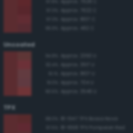
Approx. 7628 C
97.8%
Approx. 7622 C
97.3%
Approx. 1807 C
97.3%
Approx. 492 C
96.9%
Uncoated
Approx. 2350 U
94.8%
Approx. 3517 U
92.4%
Approx. 1807 U
91.1%
Approx. 704 U
91.0%
Approx. 3546 U
90.5%
TPX
18-1547 TPX Bossa Nova
98.0%
18-1658 TPX Pompeian Red
97.5%