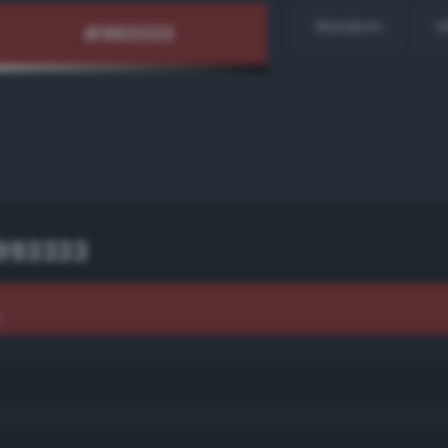
Random
H
993333
3