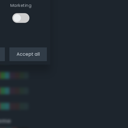
Marketing
Accept all
eme