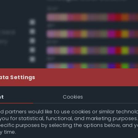
22.5°
45°
t Sand
rry
67.5°
90°
112.5°
ata Settings
135°
nt
Cookies
157.5°
 partners would like to use cookies or similar technolo
ou for statistical, functional, and marketing purposes
pecific purposes by selecting the options below, and 
Double Complementary (te
y time.