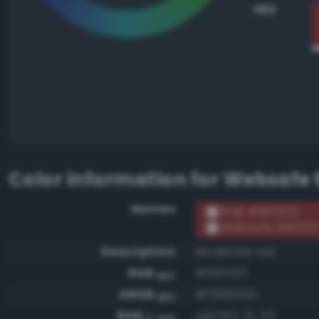
HEX
Color information for
Websafe 
Names
RGB #993333
Websafe 99333
Description
Moderate red
RGB
#993333
HEX
ARGB
#ff993333
HEX
RGB
rgb(153, 51, 51)
0-255