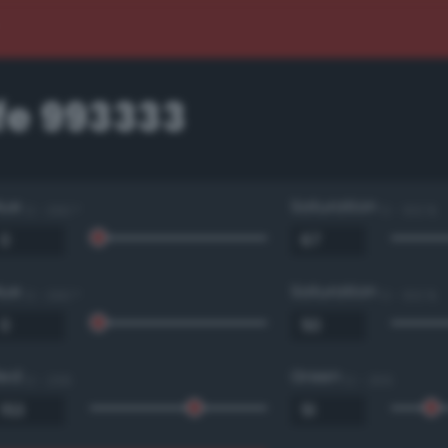
e 993333
Hue
Saturation
0 - 360 °
0 - 100 %
Hue
Saturation
0 - 360 °
0 - 100 %
Red
Green
0 - 255
0 - 255