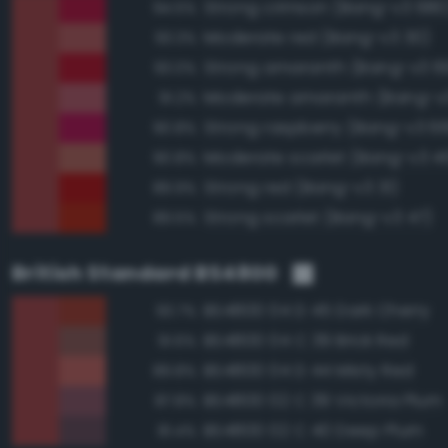
Strong crimson (Bang-v3 680
94.5%
Moderate red (Bang-v3 30)
93.3%
Strong amaranth (Bang-v3 6
93.0%
Moderate amaranth (Bang-v3
91.2%
Strong raspberry (Bang-v3 6
90.8%
Moderate scarlet (Bang-v3 4
90.8%
Strong red (Bang-v3 31)
89.9%
Strong scarlet (Bang-v3 47)
89.5%
British Standard BS4800
BS4800 04 D 45 Dark Cherry
93.7%
BS4800 04 C 39 Brick Red
91.6%
BS4800 04 D 44 Misty Red
89.8%
BS4800 02 C 39 Victoria Plum
87.8%
BS4800 02 C 40 Deep Plum
81.4%