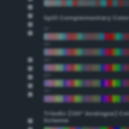
Split Complementary Colo
15°
30°
45°
60°
75°
Triadic (120° Analogus) Co
Scheme