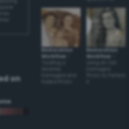
applying
appear
ones,
other
Restoration
Restoration
Workflow
–
Workflow
–
Tackling a
Using an Old
Severely
Damaged
Damaged and
Photo to Perfect
ed on
Faded Photo
it
eme