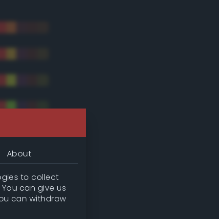
About
gies to collect
. You can give us
you can withdraw
tradic)