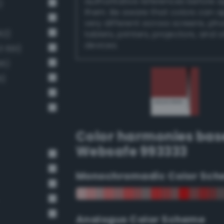
authoritative references before 
)
them. Be aware that colors can 
very different across screens, ph
92)
tablets, printers, projectors, and 
devices.
 691)
66)
6)
Color harmonies bas
Websafe 993333
Monochromadic Color Sch
Analogus Color Scheme