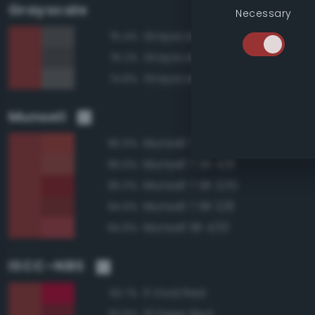
Grayscale
Necessary
Grayscale 35%
75.4%
Grayscale 30%
75.2%
Grayscale 40%
74.8%
Munsell
Munsell 7.5R 4/10
95.9%
Munsell 7.5R 4/8
95.6%
Munsell 7.5R 3/10
95.0%
Munsell 7.5R 3/8
94.9%
Munsell 5R 4/10
94.9%
ISCC–NBS
11 Vivid Red
92.7%
13 Deep Red
92.6%