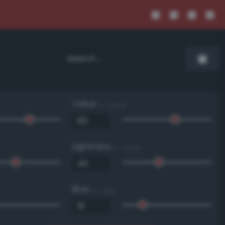
Value
0 - 100 %
Lightness
0 - 100 %
Blue
0 - 255