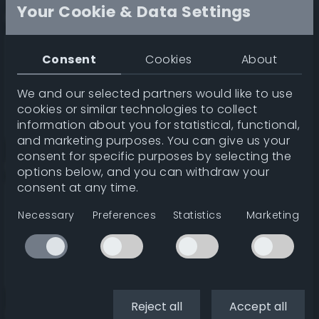
Your Cookie & Data Settings
RAL Classic
RAL 7031 Blue grey
94.3%
Consent
Cookies
About
RAL 5014 Pigeon blue
93.8%
RAL 7046 Telegrey 2
93.1%
We and our selected partners would like to use
RAL 7037 Dusty grey
93.0%
cookies or similar technologies to collect
information about you for statistical, functional,
RAL 7000 Squirrel grey
92.4%
and marketing purposes. You can give us your
consent for specific purposes by selecting the
Resene
options below, and you can withdraw your
consent at any time.
Storm Grey
97.4%
Weathered Blue
96.7%
Necessary
Preferences
Statistics
Marketing
Eighth Tuna
96.6%
Raven
96.4%
Pigeon Post
96.1%
Reject all
Accept all
Websafe