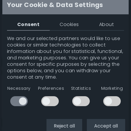
Your Cookie & Data Settings
RAL Classic
RAL 7031 Blue grey
94.1%
Consent
Cookies
About
RAL 7046 Telegrey 2
93.7%
RAL 7037 Dusty grey
93.7%
We and our selected partners would like to use
RAL 5014 Pigeon blue
93.5%
cookies or similar technologies to collect
information about you for statistical, functional,
RAL 9023 Pearl dark grey
93.1%
and marketing purposes. You can give us your
consent for specific purposes by selecting the
Resene
options below, and you can withdraw your
consent at any time.
Storm Grey
97.6%
Eighth Tuna
97.2%
Necessary
Preferences
Statistics
Marketing
Raven
96.4%
Pigeon Post
96.3%
Weathered Blue
96.0%
Reject all
Accept all
Websafe