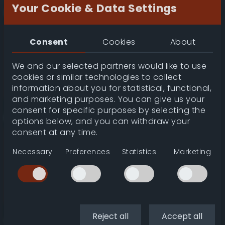
Your Cookie & Data Settings
RAL Classic
RAL 8029 Pearl copper
93.6%
Consent
Cookies
About
RAL 3032 Pearl ruby red
90.1%
RAL 2013 Pearl orange
89.7%
We and our selected partners would like to use
RAL 3011 Brown red
88.6%
cookies or similar technologies to collect
information about you for statistical, functional,
RAL 3003 Ruby red
88.3%
and marketing purposes. You can give us your
consent for specific purposes by selecting the
Resene
options below, and you can withdraw your
consent at any time.
Pueblo
94.8%
Desperado
94.5%
Necessary
Preferences
Statistics
Marketing
Heatwave
94.4%
Teranova
94.3%
Vixen
93.8%
Reject all
Accept all
Websafe