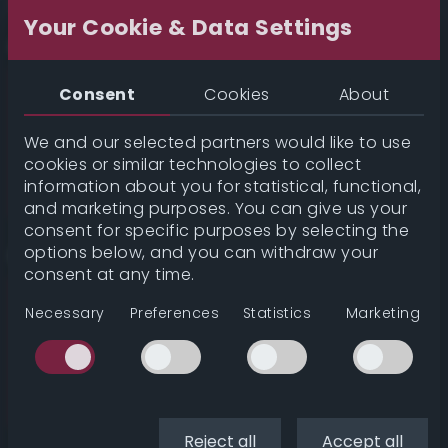
Your Cookie & Data Settings
RAL Classic
RAL 4004 Claret violet
93.2%
Consent
Cookies
About
RAL 3004 Purple red
92.2%
We and our selected partners would like to use
RAL 3032 Pearl ruby red
90.7%
cookies or similar technologies to collect
RAL 3011 Brown red
90.6%
information about you for statistical, functional,
RAL 3003 Ruby red
90.2%
and marketing purposes. You can give us your
consent for specific purposes by selecting the
options below, and you can withdraw your
Resene
consent at any time.
Extrovert
99.0%
Necessary
Preferences
Statistics
Marketing
Flirt
96.5%
Hot Wired
96.4%
Siren
96.3%
Claret
95.8%
Reject all
Accept all