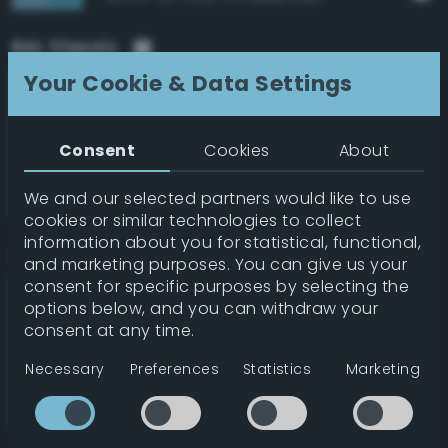
RAL Classic
Your Cookie & Data Settings
RAL 6034 Pastel turquoise
90.4%
RAL 5024 Pastel blue
90.3%
RAL 6027 Light green
88.4%
Consent
Cookies
About
RAL 5012 Light blue
85.9%
We and our selected partners would like to use
RAL 7001 Silver grey
85.7%
cookies or similar technologies to collect
information about you for statistical, functional,
Resene
and marketing purposes. You can give us your
consent for specific purposes by selecting the
Seagull
100.0%
options below, and you can withdraw your
Parachute
97.3%
consent at any time.
Glacier
95.9%
Necessary
Preferences
Statistics
Marketing
Malibu
95.3%
Viking
94.5%