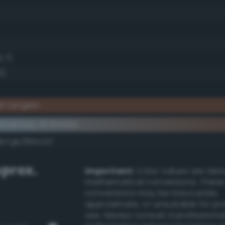
2.7)
5)
k tangelo
ementary #764e3a
k/rgb/89b1c5/
prox.
Important:
Color values are der
mathematical conversions. These
conversions may be inaccurate,
approximate, or unsuitable for pr
use. Always consult a professiona