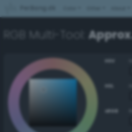
PerBang.dk
Color
Other
About
RGB Multi-Tool:
Approx
HSV
HSL
sRGB