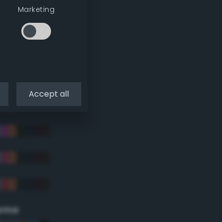
Marketing
Accept all
eme