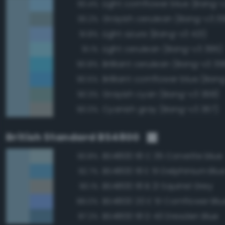
Light cornflower blue (Bang-
93.4%
Grayish cerulean (Bang-v3 3
93.2%
Light azure (Bang-v3 421)
91.8%
Light cerulean (Bang-v3 395)
91.1%
Brilliant cerulean (Bang-v3 39
90.8%
Brilliant cornflower blue (Ban
90.5%
Grayish cyan (Bang-v3 368)
90.3%
Cyanish gray (Bang-v3 367)
90.0%
British Standard BS4800
BS4800 18 C 35 Corvette blue
93.8%
BS4800 18 E 51 Delphinium Blu
92.7%
BS4800 18 B 21 Squirrel Grey
90.1%
BS4800 20 E 51 Cornflower Blu
89.0%
BS4800 18 D 43 Dresden Blue
87.2%