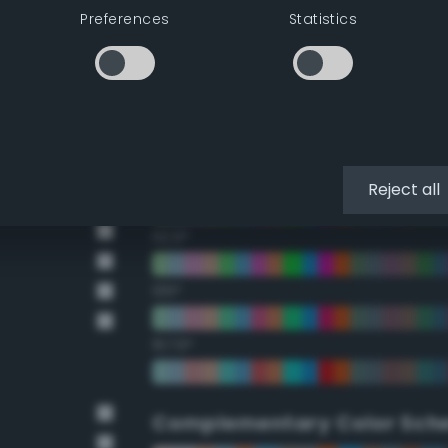
Preferences
Statistics
22.5°
45°
67.5°
90°
Reject all
112.5°
135°
157.5°
Complementary Color Sch