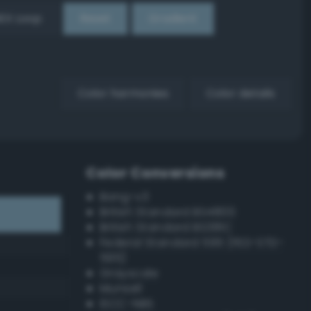
EX Loop
Reset
Gradient
Color harmonies
Color details
Color Conversions
Bang-v3
British Standard BS4800
British Standard BS381C
Federal Standard 595 (FED-STD-
595)
Grayscale
Munsell
ISCC–NBS