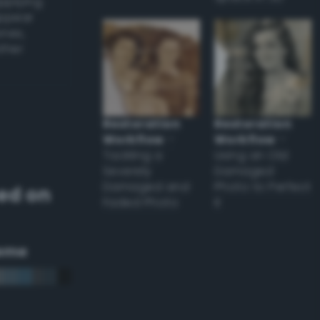
applying
appear
ones,
other
Restoration
Restoration
Workflow
–
Workflow
–
Tackling a
Using an Old
Severely
Damaged
Damaged and
Photo to Perfect
ed on
Faded Photo
it
eme