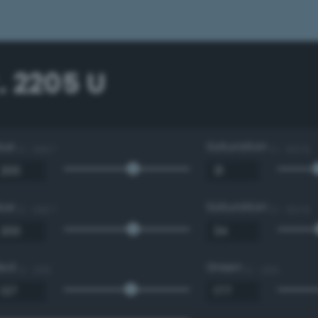
. 2205 U
Hue
Saturation
0 - 360 °
0 - 100 %
Hue
Saturation
0 - 360 °
0 - 100 %
Red
Green
0 - 255
0 - 255