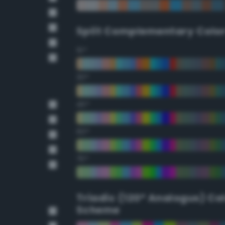
Split Complementary Colo
15°
30°
45°
60°
75°
Triadic (120° Analogus) Co
Scheme