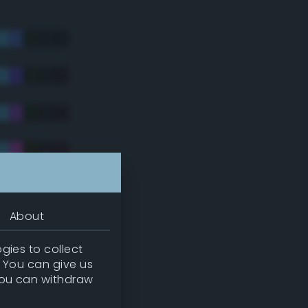
About
gies to collect
. You can give us
you can withdraw
tradic)