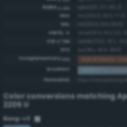
RGBA
rgba(137, 177, 197, 1)
0-255
HSV
hsv(200.0, 30.5, 77.3)
HSL
hsl(200.0, 34.1, 65.5)
CMYK, %
cmyk(30.5, 10.2, 0.0, 2
CIE-L*ab
cielab(70.0, -8.7, -14.
XYZ
xyz(36.1, 40.8, 58.8)
Complementary
RGB #764e3a - Dar
RGB
Gradient
#89b1c5 to compl
Permalink
https://www.perbang.d
Color conversions matching
Ap
2205 U
Bang-v3