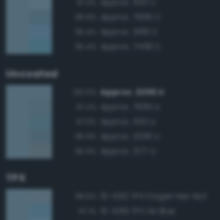
Approx. 550 C
97.2%
Approx. 7695 C
96.8%
Approx. 2169 C
95.4%
Approx. 7458 C
95.4%
Uncoated
Approx. 2205 U
100.0%
Approx. 7695 U
97.4%
Approx. 550 U
97.0%
Approx. 2206 U
95.9%
Approx. 2177 U
95.9%
TPX
15-4312 TPX Forget-Me-Not
98.6%
15-4319 TPX Air Blue
97.1%