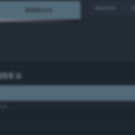
Random
H
205 U
lue