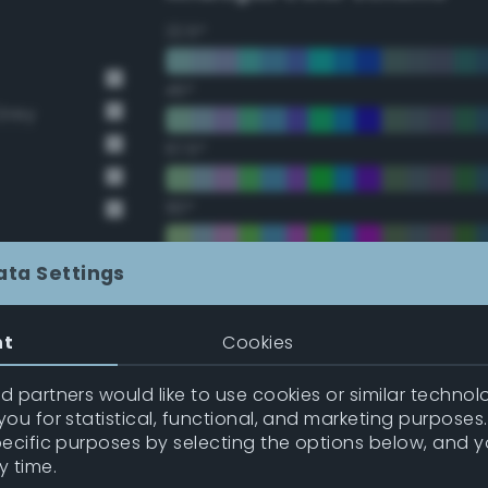
22.5°
45°
Grey
67.5°
90°
112.5°
ata Settings
135°
nt
Cookies
157.5°
 partners would like to use cookies or similar technolo
ou for statistical, functional, and marketing purposes
pecific purposes by selecting the options below, and 
Double Complementary (te
y time.