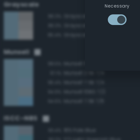
Grayscale
Necessary
Grayscale 65%
86.3%
Grayscale 70%
86.3%
Grayscale 75%
85.4%
Munsell
Munsell 5B 7/4
98.5%
Munsell 2.5B 7/4
97.1%
Munsell 7.5B 7/4
96.4%
Munsell 10BG 7/2
94.9%
Munsell 7.5B 7/6
94.6%
ISCC–NBS
185 Pale Blue
93.4%
172 Light Greenish Blue
93.3%