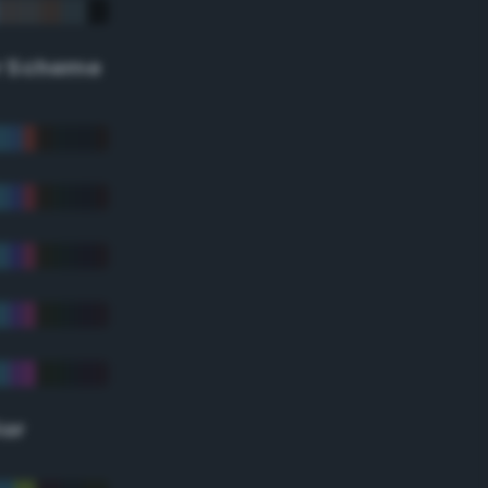
r Scheme
lor