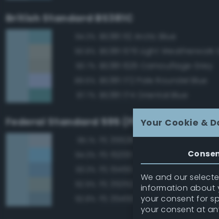
British Standard BS381C
BS381 112 Arctic Blue
94.3%
BS381 676 Light Weatherwork 
90.8%
BS381 626 Camouflage Grey
90.7%
BS381 172 Pale Roundel Blue
89.6%
BS381 174 Oriental Blue
87.7%
Federal Standard 595 (FED-STD-595)
Your Cookie & D
FS 35526 Light Sky Blue
95.1%
Conse
FS 15200 Sky Blue
94.3%
FS 15450 Air Superiority Blue
93.3%
We and our selected
FS 35352 Blue
92.9%
information about y
your consent for s
FS 35450 Air Superiority Blue
92.8%
your consent at an