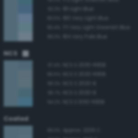
181 Light Blue
92.3%
180 Very Light Blue
90.5%
171 Very Light Greenish Blue
90.4%
184 Very Pale Blue
89.3%
NCS
NCS S 2030-R90B
97.4%
NCS S 2020-R90B
96.5%
NCS S 2020-B
96.3%
NCS S 2030-B
95.7%
NCS S 1050-R90B
94.2%
Coated
Approx. 2205 C
99.0%