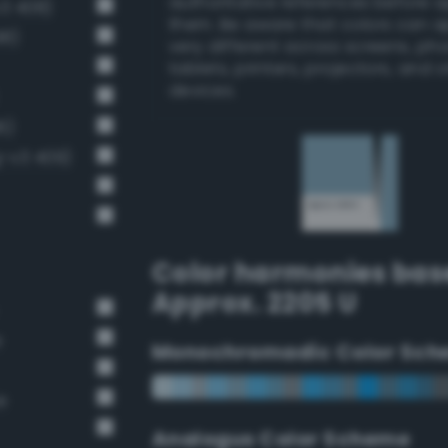
authoritative references before 
v3 408)
them. Be aware that colors can 
98)
very different across screens, ph
tablets, printers, projectors, and 
devices.
6)
g-v3 409)
Color harmonies bas
Approx. 2205 U
e
Monochromadic Color Sch
e
Analogus Color Scheme