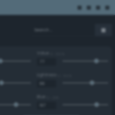
Value
0 - 100 %
Lightness
0 - 100 %
Blue
0 - 255