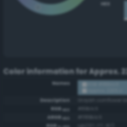
HEX
Color information for
Approx. 2
Names
RGB #89b1c5
Approx. 2205 U
Description
Grayish cornflower b
RGB
#89b1c5
HEX
ARGB
#ff89b1c5
HEX
RGB
rgb(137, 177, 197)
0-255