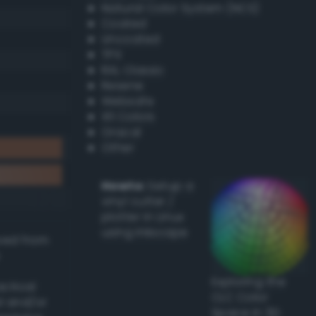
Natural Color System (NCS)
Coated
Uncoated
TPX
RAL Classic
Resene
Websafe
X11 Colors
Oracal
Other
Howto:
Setup a
vinyl cutter /
plotter in Linux
using Inkscape
ived from
Exploring the
actical
CLC Color
l and/or
Space in 3D