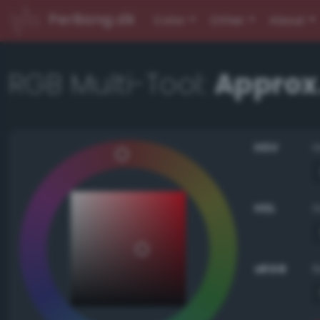
PerBang.dk
Color
Other
About
RGB Multi-Tool:
Approx.
HSV
HSL
sRGB