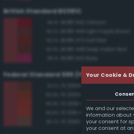
British Standard BS381C
BS381 540 Crimson
94.1%
BS381 449 Light Purple Brown
93.2%
BS381 473 Gulf Red
92.2%
BS381 448 Deep Indian Red
90.3%
BS381 542 Ruby
89.1%
Federal Standard 595 (FED-STD-595)
Your Cookie & D
FS 30091 Red Brown
91.2%
Conse
FS 20109 Red Brown
90.9%
FS 31136 Insignia Red
90.9%
We and our selected
FS 11136 Insignia Red
90.8%
information about y
your consent for s
FS 30160 Brown
90.7%
your consent at an