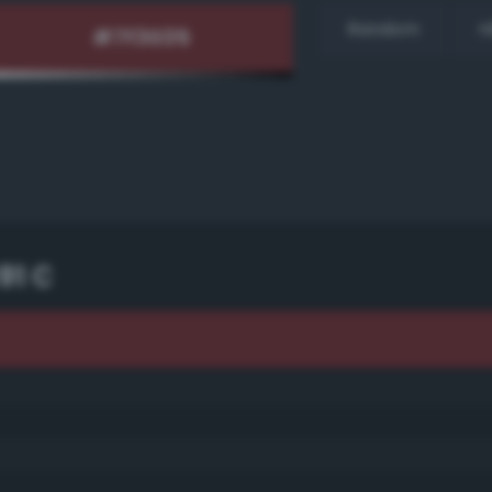
Random
H
91 C