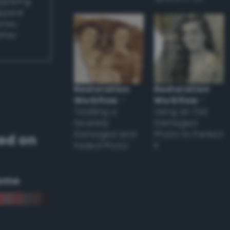
applying
appear
ones,
other
Restoration
Restoration
Workflow
–
Workflow
–
Tackling a
Using an Old
Severely
Damaged
Damaged and
Photo to Perfect
ed on
Faded Photo
it
eme