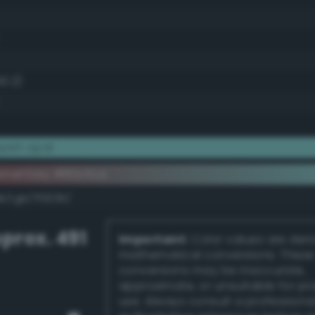
50.2)
yish opal
ementary #80cfca
k/rgb/7f3035/
prox. 491
Important:
Color values are der
mathematical conversions. These
conversions may be inaccurate,
approximate, or unsuitable for pr
use. Always consult a professiona