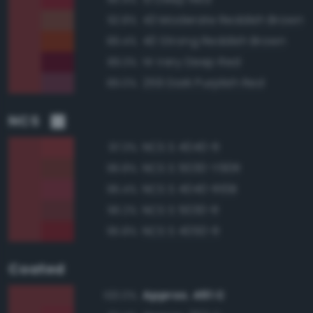
43 Moderate Reddish Brown
92.8%
40 Strong Reddish Brown
89.4%
14 Very Deep Red
89.3%
259 Dark Purplish Red
89.0%
NCS
NCS S 4040-R
97.3%
NCS S 5030-Y90R
96.8%
NCS S 4040-R10B
96.4%
NCS S 5030-R
96.2%
NCS S 4050-R
95.8%
Coated
Approx. 491 C
100.0%