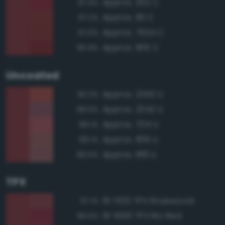
Approx. 202 C
97.4%
Approx. 181 C
97.2%
Approx. 7624 C
97.0%
Approx. 1815 C
96.9%
Uncoated
Approx. 2350 U
90.3%
Approx. 2042 U
89.6%
Approx. 704 U
89.1%
Approx. 1815 U
89.1%
Approx. 188 U
89.0%
TPX
19-1532 TPX Rosewood
97.1%
19-1656 TPX Rio Red
96.6%