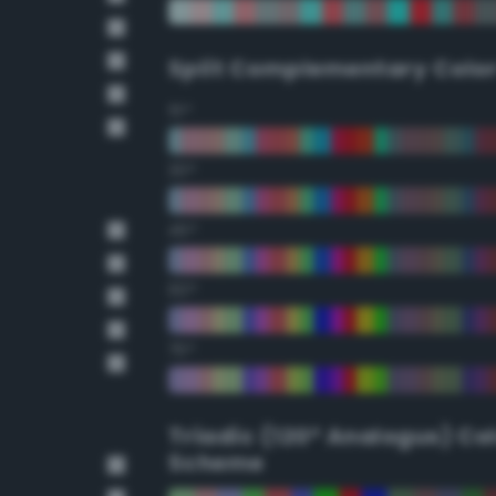
Split Complementary Colo
15°
30°
45°
60°
75°
Triadic (120° Analogus) Co
Scheme