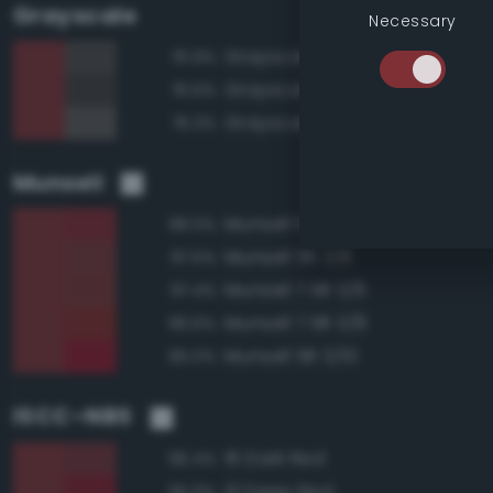
Grayscale
Necessary
Grayscale 30%
76.9%
Grayscale 25%
76.6%
Grayscale 35%
76.3%
Munsell
Munsell 5R 3/8
98.0%
Munsell 5R 3/6
97.5%
Munsell 7.5R 3/6
97.4%
Munsell 7.5R 3/8
96.6%
Munsell 5R 3/10
95.0%
ISCC–NBS
16 Dark Red
96.4%
13 Deep Red
95.9%