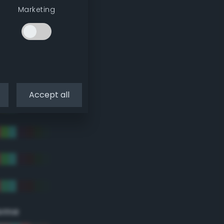
Marketing
Accept all
eme