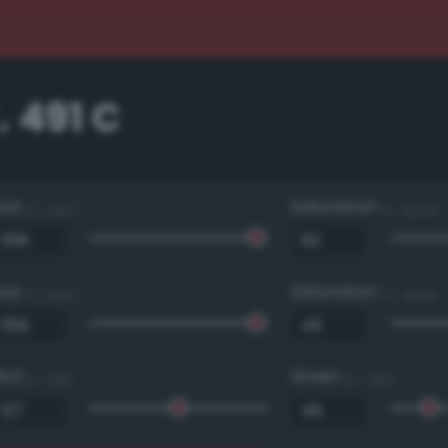
 491 C
Hue
Saturation
0 - 360 °
0 - 100 %
Hue
Saturation
0 - 360 °
0 - 100 %
Red
Green
0 - 255
0 - 255