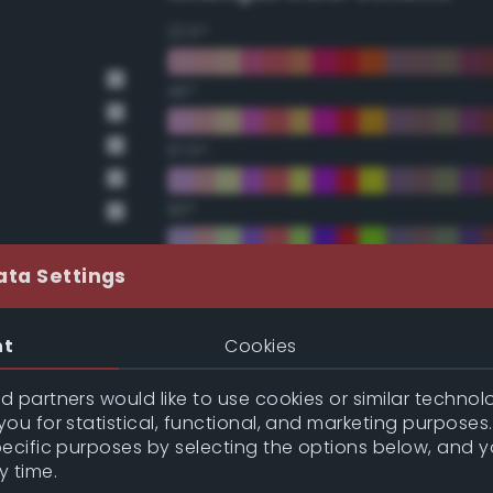
22.5°
45°
67.5°
90°
112.5°
ata Settings
135°
nt
Cookies
157.5°
 partners would like to use cookies or similar technolo
ou for statistical, functional, and marketing purposes
pecific purposes by selecting the options below, and 
Double Complementary (te
y time.