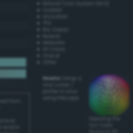
Natural Color System (NCS)
Coated
Uncoated
TPX
RAL Classic
Resene
Websafe
X11 Colors
Oracal
Other
Howto:
Setup a
vinyl cutter /
plotter in Linux
using Inkscape
ived from
Exploring the
actical
CLC Color
l and/or
Space in 3D