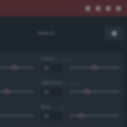
Value
0 - 100 %
Lightness
0 - 100 %
Blue
0 - 255