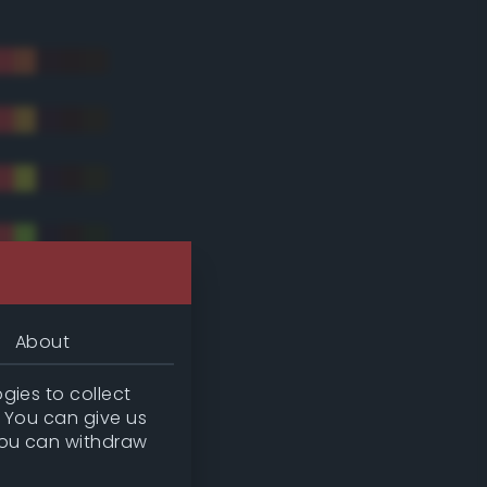
About
gies to collect
. You can give us
you can withdraw
tradic)