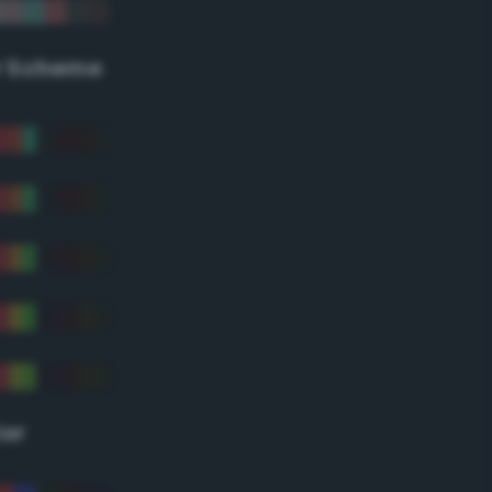
r Scheme
lor