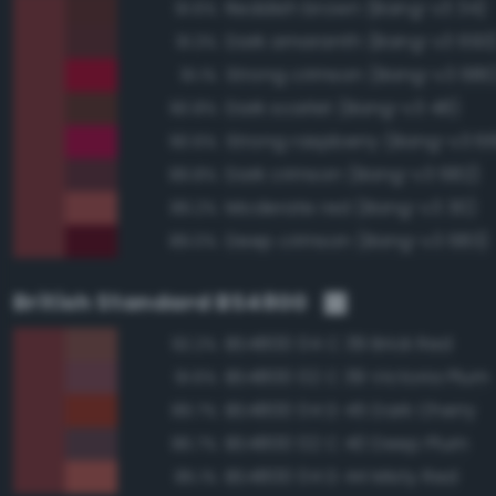
Reddish brown (Bang-v3 34)
91.6%
Dark amaranth (Bang-v3 693
91.3%
Strong crimson (Bang-v3 680
91.1%
Dark scarlet (Bang-v3 48)
90.8%
Strong raspberry (Bang-v3 6
90.6%
Dark crimson (Bang-v3 682)
89.8%
Moderate red (Bang-v3 30)
89.2%
Deep crimson (Bang-v3 683)
89.0%
British Standard BS4800
BS4800 04 C 39 Brick Red
92.2%
BS4800 02 C 39 Victoria Plum
91.6%
BS4800 04 D 45 Dark Cherry
89.7%
BS4800 02 C 40 Deep Plum
86.7%
BS4800 04 D 44 Misty Red
85.1%