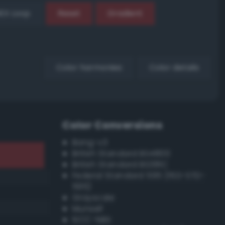
EX Loop
Reset
Gradient
Color harmonies
Color details
Color Conversions
Bang-v3
British Standard BS4800
British Standard BS381C
Federal Standard 595 (FED-STD-
595)
Grayscale
Munsell
ISCC–NBS