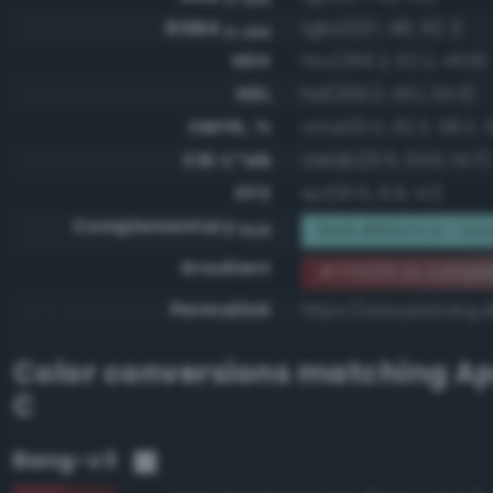
RGBA
rgba(127, 48, 53, 1)
0-255
HSV
hsv(356.2, 62.2, 49.8)
HSL
hsl(356.2, 45.1, 34.3)
CMYK, %
cmyk(0.0, 62.2, 58.3, 
CIE-L*ab
cielab(31.5, 34.6, 14.7)
XYZ
xyz(10.5, 6.9, 4.1)
Complementary
RGB #80cfca - Gra
RGB
Gradient
#7f3035 to compl
Permalink
https://www.perbang.d
Color conversions matching
Ap
C
Bang-v3