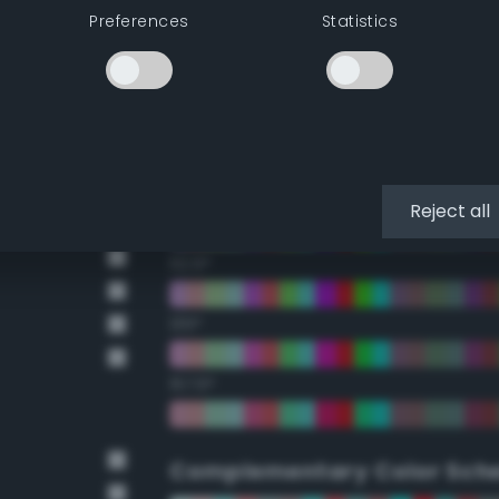
Preferences
Statistics
22.5°
45°
67.5°
90°
Reject all
112.5°
135°
157.5°
Complementary Color Sch