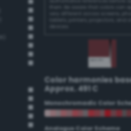
authoritative references before 
them. Be aware that colors can 
)
very different across screens, ph
)
tablets, printers, projectors, and 
devices.
66)
Color harmonies bas
Approx. 491 C
Monochromadic Color Sch
Analogus Color Scheme