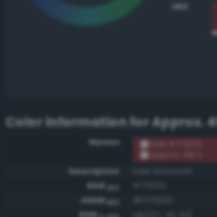
HEX
Color information for
Approx. 4
Names
RGB #7f3035
Approx. 491 C
Description
Dark amaranth
RGB
#7f3035
HEX
ARGB
#ff7f3035
HEX
RGB
rgb(127, 48, 53)
0-255