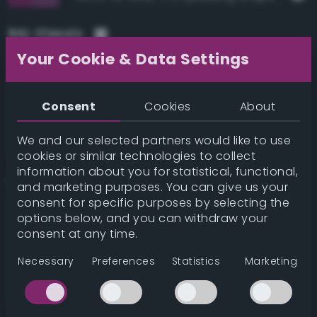
RAL Classic
Your Cookie & Data Settings
RAL 4006 Traffic purple
91.5%
RAL 4004 Claret violet
88.1%
RAL 4008 Signal violet
88.0%
Consent
Cookies
About
RAL 4007 Purple violet
85.1%
We and our selected partners would like to use
RAL 7026 Granite grey
84.6%
cookies or similar technologies to collect
information about you for statistical, functional,
Resene
and marketing purposes. You can give us your
consent for specific purposes by selecting the
Sassy
98.1%
options below, and you can withdraw your
Belladonna
98.0%
consent at any time.
Fun Fair
98.0%
Necessary
Preferences
Statistics
Marketing
Genie
95.0%
Giggle
94.2%