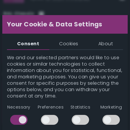
RAL Classic
Your Cookie & Data Settings
RAL 4006 Traffic purple
93.2%
RAL 4008 Signal violet
90.3%
RAL 4004 Claret violet
87.2%
Consent
Cookies
About
RAL 7026 Granite grey
84.9%
We and our selected partners would like to use
RAL 4007 Purple violet
84.8%
cookies or similar technologies to collect
information about you for statistical, functional,
Resene
and marketing purposes. You can give us your
consent for specific purposes by selecting the
Genie
96.8%
options below, and you can withdraw your
Belladonna
96.6%
consent at any time.
Fun Fair
96.6%
Necessary
Preferences
Statistics
Marketing
Sassy
96.1%
Eminence
95.1%