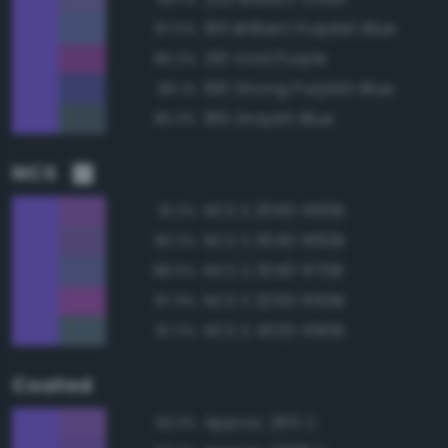
195 Brilliant Purplish Blue
87.5%
216 Vivid Purple
86.2%
196 Strong Purplish Blue
86.1%
186 Grayish Blue
85.3%
NCS
NCS S 2050-R60B
91.2%
NCS S 3040-R60B
90.3%
NCS S 3040-R70B
88.5%
NCS S 2050-R50B
87.9%
NCS S 4020-R90B
87.3%
Coated
Approx. 265 C
93.3%