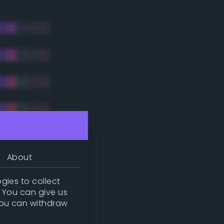
About
gies to collect
. You can give us
you can withdraw
tradic)