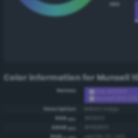
HEX
Color information for
Munsell 1
Names
RGB #8261f3
Munsell 10PB 5/18
Description
Brilliant indigo
RGB
#8261f3
HEX
ARGB
#ff8261f3
HEX
RGB
rgb(130, 97, 243)
0-255