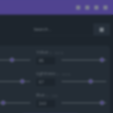
Value
0 - 100 %
Lightness
0 - 100 %
Blue
0 - 255