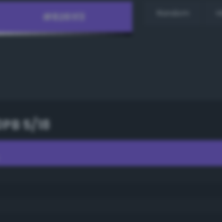
Random
H
0PB 5/18