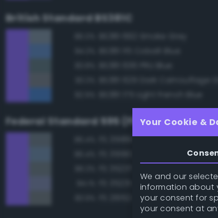
British Standard BS381C
BS381 692 Smoke Grey
86.0%
BS381 115 Cobalt Blue
84.3%
BS381 636 PRU Blue
83.8%
BS381 629 Dark Camouflage 
83.3%
BS381 175 Light French Blue
82.9%
Federal Standard 595 (FED-STD-595)
Your Cookie & D
FS 35189 Blue Gray
86.4%
Conse
FS 35190 Dark Blue
86.4%
FS 35237 Gray Blue
86.3%
We and our selected
FS 35231 Azure Blue
84.1%
information about y
your consent for s
FS 26152 Gray
83.9%
your consent at an