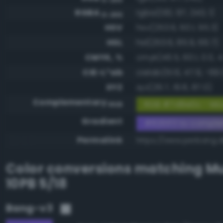
RGBA
rgba(130, 97, 243, 1)
0-255
HSV
hsv(253.6, 60.1, 95.3)
HSL
hsl(253.6, 85.9, 66.7)
CMYK, %
cmyk(46.5, 60.1, 0.0, 4
CIE-L*ab
cielab(51.6, 47.9, -69.1
XYZ
xyz(29.7, 19.8, 87.0)
Complementary
RGB #7d9e0c - Mod
RGB
Gradient
#8261f3 to compl
Permalink
https://www.perbang.d
Color conversions matching
Mu
10PB 5/18
Bang-v3