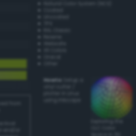
Natural Color System (NCS)
Coated
Uncoated
TPX
RAL Classic
Resene
Websafe
X11 Colors
Oracal
Other
Howto:
Setup a
vinyl cutter /
plotter in Linux
using Inkscape
ived from
Exploring the
actical
CLC Color
l and/or
Space in 3D