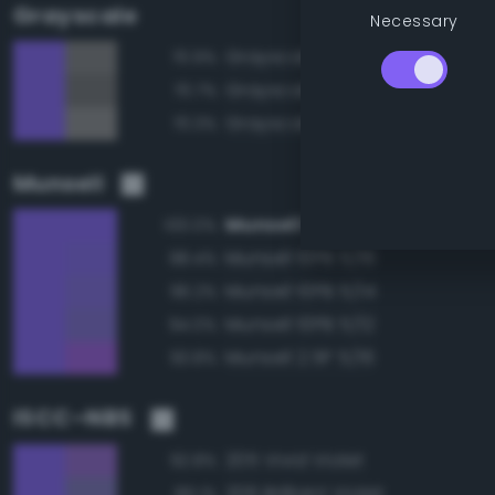
Grayscale
Necessary
Grayscale 50%
70.9%
Grayscale 45%
70.7%
Grayscale 55%
70.3%
Munsell
Munsell 10PB 5/18
100.0%
Munsell 10PB 5/16
98.4%
Munsell 10PB 5/14
96.2%
Munsell 10PB 5/12
94.0%
Munsell 2.5P 5/16
93.8%
ISCC–NBS
205 Vivid Violet
92.8%
206 Brilliant Violet
89.1%