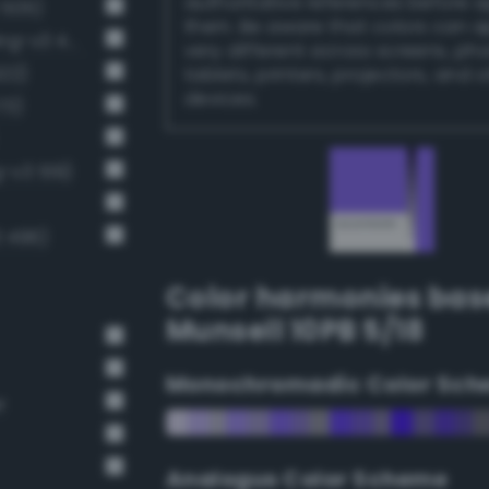
authoritative references before 
 505)
them. Be aware that colors can 
Light brilliant persian blue (Bang-v3 493)
very different across screens, ph
522)
tablets, printers, projectors, and 
devices.
73)
g-v3 519)
3 496)
Color harmonies bas
Munsell 10PB 5/18
Monochromadic Color Sch
r
Analogus Color Scheme