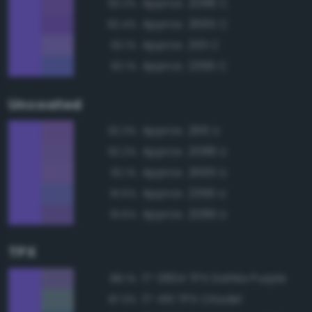
Approx. 2088 C
93.2%
Approx. 2665 C
92.4%
Approx. 2101 C
92.1%
Approx. 2366 C
92.1%
Uncoated
Approx. 266 U
92.3%
Approx. 2088 U
92.2%
Approx. 2665 U
92.1%
Approx. 2366 U
91.5%
Approx. 2089 U
91.5%
TPX
17-3834 TPX Dahlia Purple
88.1%
17-4111 TPX Citadel
87.3%