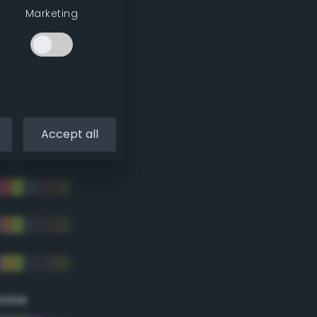
Marketing
Accept all
eme