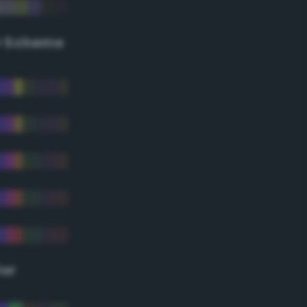
r Scheme
lor