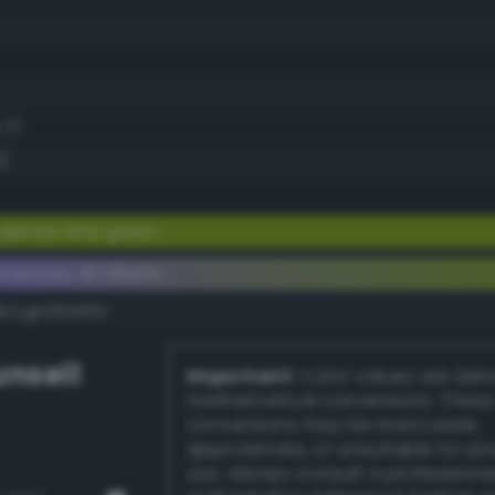
.7)
)
erate lime green
ementary #7d9e0c
k/rgb/8261f3/
nsell
Important:
Color values are der
mathematical conversions. These
conversions may be inaccurate,
approximate, or unsuitable for pr
use. Always consult a professiona