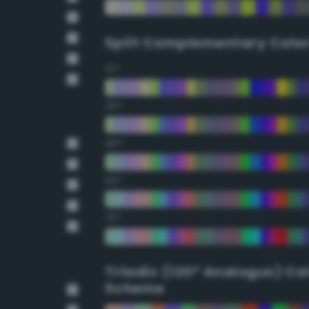
Split Complementary Colo
15°
30°
45°
60°
75°
Triadic (120° Analogus) Co
Scheme