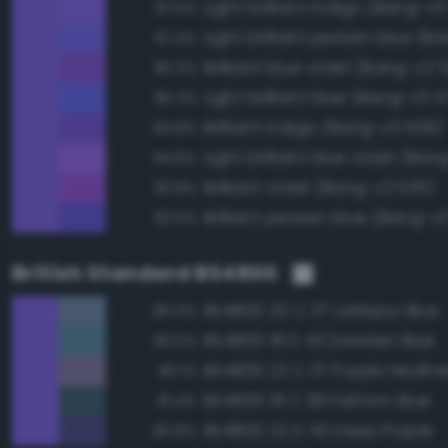
Light brilliant indigo (Bang-v3
97.5%
97.4%
Brilliant blue violet (Bang-v3 
95.2%
Light brilliant blue (Bang-v3 4
95.2%
Brilliant indigo (Bang-v3 509)
94.8%
Light brilliant blue violet (Ban
94.6%
Brilliant violet (Bang-v3 535)
93.8%
Brilliant persian blue (Bang-v
93.0%
British Standard BS4800
BS4800 20 C 37 Larkspur Blue
85.0%
BS4800 18 D 43 Dresden Blue
83.5%
BS4800 22 C 37 Purple Heathe
83.1%
BS4800 18 C 39 Fathom Blue
81.4%
BS4800 22 D 45 Deep Purple
80.8%