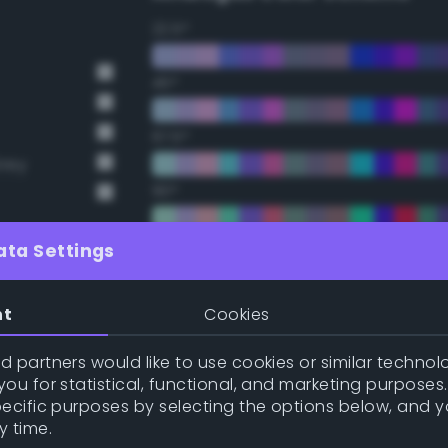
22.5°
45°
67.5°
Grey
90°
112.5°
ata Settings
135°
nt
Cookies
157.5°
 partners would like to use cookies or similar technolo
ou for statistical, functional, and marketing purposes
pecific purposes by selecting the options below, and 
Double Complementary (te
y time.