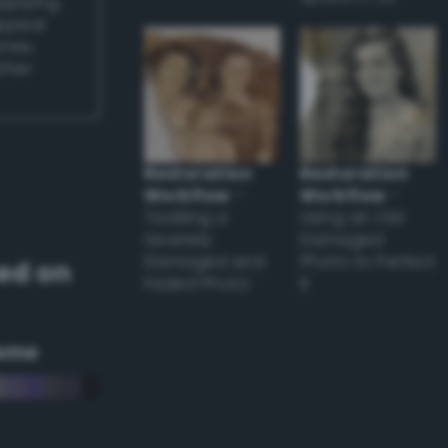
applying
appear
ones,
other
Restoration
Restoration
Workflow
–
Workflow
–
Tackling a
Using an Old
Severely
Damaged
Damaged and
Photo to Perfect
ed on
Faded Photo
it
eme