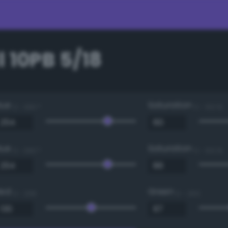
 10PB 5/18
Hue
Saturation
0 - 360 °
0 - 100 %
Hue
Saturation
0 - 360 °
0 - 100 %
Red
Green
0 - 255
0 - 255