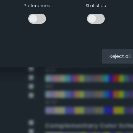
Preferences
Statistics
22.5°
45°
67.5°
90°
Reject all
112.5°
135°
157.5°
Complementary Color Sch