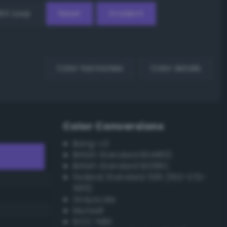
EX Loop
Reset
Gradient
Color harmonies
Color details
Color Conversions
Bang-v3
British Standard BS4800
British Standard BS381C
Federal Standard 595 (FED-STD-
595)
Grayscale
Munsell
ISCC–NBS