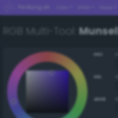
PerBang.dk
Color
Other
About
RGB Multi-Tool:
Munsell
HSV
HSL
sRGB