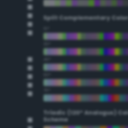
Split Complementary Colo
15°
30°
45°
60°
75°
Triadic (120° Analogus) Co
Scheme