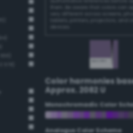
authoritative references before 
them. Be aware that colors can 
very different across screens, ph
65)
tablets, printers, projectors, and 
devices.
94)
)
 566)
3 578)
Color harmonies bas
Approx. 2082 U
r
Monochromadic Color Sch
Analogus Color Scheme