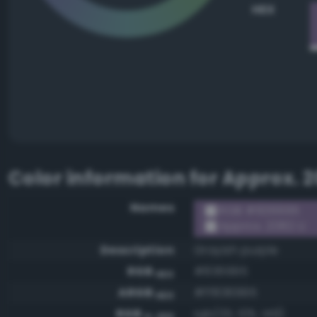
HEX
Color information for
Approx. 2
Names
RGB #836995
Approx. 2082 U
Description
Grayish purple
RGB
#836995
HEX
ARGB
#ff836995
HEX
RGB
rgb(131, 105, 149)
0-255