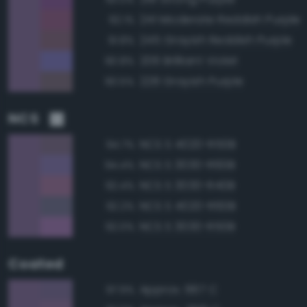
241 Moderate Reddish Purple
92.1%
245 Grayish Reddish Purple
91.8%
206 Brilliant Violet
90.8%
228 Grayish Purple
90.5%
NCS
NCS S 4020-R50B
94.7%
NCS S 3030-R60B
94.4%
NCS S 3030-R40B
92.4%
NCS S 4020-R60B
92.2%
NCS S 3030-R50B
92.0%
Coated
Approx. 667 C
97.9%