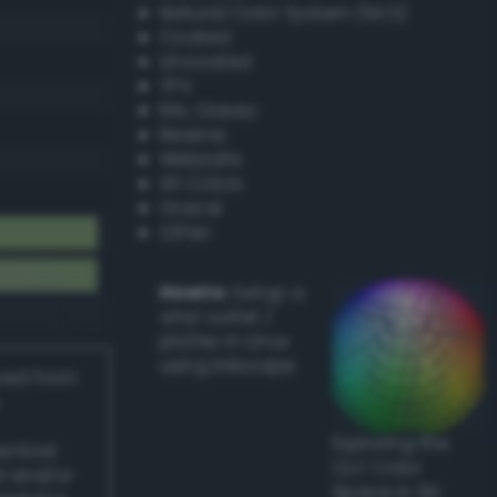
Natural Color System (NCS)
Coated
Uncoated
TPX
RAL Classic
Resene
Websafe
X11 Colors
Oracal
Other
Howto:
Setup a
vinyl cutter /
plotter in Linux
using Inkscape
ived from
Exploring the
actical
CLC Color
l and/or
Space in 3D