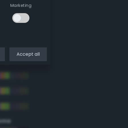
Marketing
Accept all
eme