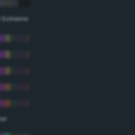
r Scheme
lor