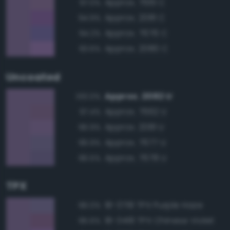
Approx. 7661 C
97.0%
Approx. 2081 C
94.9%
Approx. 7676 C
94.2%
Approx. 2080 C
93.6%
Uncoated
Approx. 2082 U
100.0%
Approx. 7662 U
97.4%
Approx. 2081 U
96.9%
Approx. 7677 U
96.9%
Approx. 7678 U
96.5%
TPX
18-3718 TPX Purple Haze
96.0%
18-3418 TPX Chinese Violet
95.6%