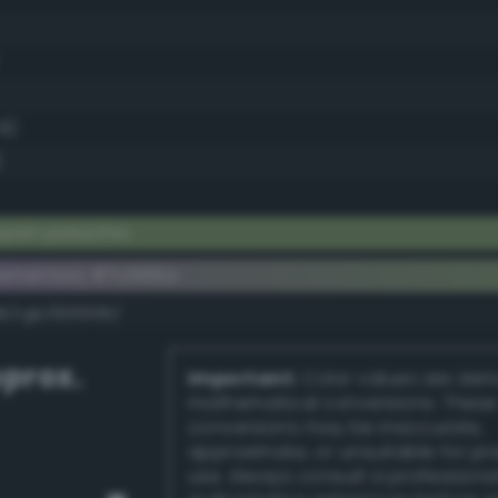
.6)
)
yish pistachio
lementary #7c966a
dk/rgb/836995/
prox.
Important:
Color values are der
mathematical conversions. These
conversions may be inaccurate,
approximate, or unsuitable for pr
use. Always consult a professiona