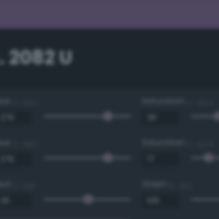
. 2082 U
Hue
Saturation
0 - 360 °
0 - 100 %
Hue
Saturation
0 - 360 °
0 - 100 %
Red
Green
0 - 255
0 - 255