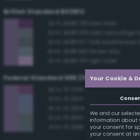
British Standard BS381C
BS381 796 Dark Violet
83.7%
BS381 629 Dark Camouflage 
82.5%
BS381 677 Dark Weatherwork 
82.0%
BS381 692 Smoke Grey
80.9%
BS381 797 Light Violet
80.7%
Federal Standard 595 (FED-STD-595)
Your Cookie & D
FS 37100 Purple
89.7%
Conse
FS 35231 Azure Blue
87.3%
FS 35240 Blue
86.7%
We and our selected
FS 26152 Gray
82.2%
information about y
your consent for s
FS 35189 Blue Gray
81.9%
your consent at an