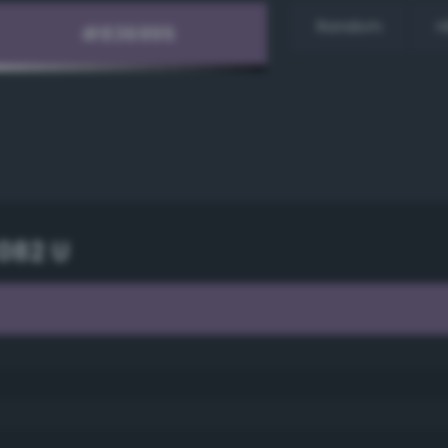
Random
H
082 U