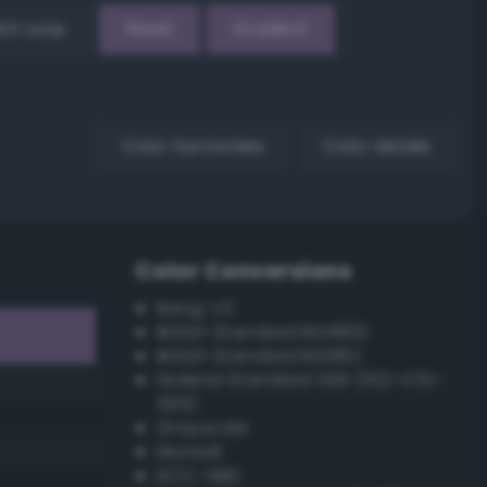
EX Loop
Reset
Gradient
Color harmonies
Color details
Color Conversions
Bang-v3
British Standard BS4800
British Standard BS381C
Federal Standard 595 (FED-STD-
595)
Grayscale
Munsell
ISCC–NBS