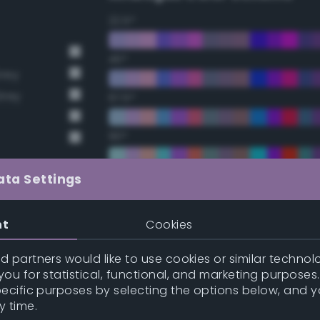
22.5°
45°
Grey
Grey
67.5°
90°
112.5°
ata Settings
135°
nt
Cookies
157.5°
 partners would like to use cookies or similar technolo
ou for statistical, functional, and marketing purposes
pecific purposes by selecting the options below, and 
Double Complementary (te
y time.