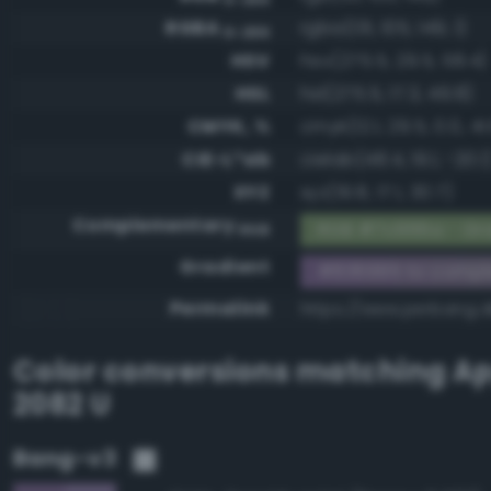
RGBA
rgba(131, 105, 149, 1)
0-255
HSV
hsv(275.5, 29.5, 58.4)
HSL
hsl(275.5, 17.3, 49.8)
CMYK, %
cmyk(12.1, 29.5, 0.0, 41
CIE-L*ab
cielab(48.4, 19.1, -20.1
XYZ
xyz(19.8, 17.1, 30.7)
Complementary
RGB #7c966a - Gra
RGB
Gradient
#836995 to comp
Permalink
https://www.perbang.
Color conversions matching
Ap
2082 U
Bang-v3