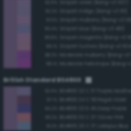
Grayish violet (Bang-v3 537)
92.6%
Grayish indigo (Bang-v3 511)
92.2%
Grayish mulberry (Bang-v3 5
91.5%
Grayish blue (Bang-v3 481)
90.4%
Grayish magenta (Bang-v3 5
89.8%
Grayish fuchsia (Bang-v3 624
89.1%
Moderate mulberry (Bang-v3
88.3%
Moderate heliotrope (Bang-v
88.1%
British Standard BS4800
BS4800 22 C 37 Purple Heathe
92.6%
BS4800 24 C 39 Regal Violet
87.1%
BS4800 22 D 45 Deep Purple
84.2%
BS4800 02 C 37 Clover Pink
83.2%
BS4800 20 C 37 Larkspur Blue
81.3%