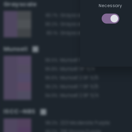
Grayscale
Necessary
Grayscale 45%
80.7%
Grayscale 50%
80.2%
Grayscale 40%
80.1%
Munsell
Munsell 5P 5/6
96.5%
Munsell 5P 5/4
95.8%
Munsell 2.5P 5/6
95.6%
Munsell 7.5P 5/6
95.2%
Munsell 2.5P 5/4
94.9%
ISCC–NBS
223 Moderate Purple
96.3%
218 Strong Purple
93.0%