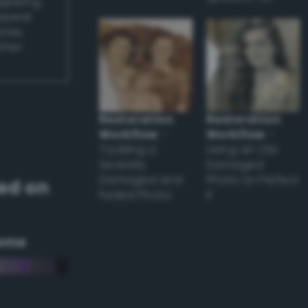
applying
appear
ones,
other
Restoration
Restoration
Workflow
–
Workflow
–
Tackling a
Using an Old
Severely
Damaged
Damaged and
Photo to Perfect
ed on
Faded Photo
it
eme