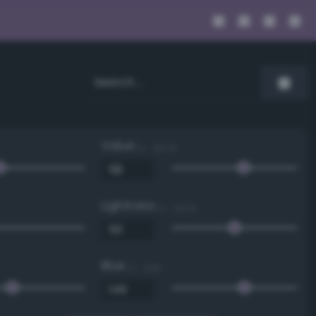
Value
0 - 100 %
Lightness
0 - 100 %
Blue
0 - 255