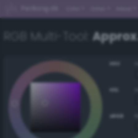
PerBang.dk
Color
Other
About
RGB Multi-Tool:
Approx
HSV
HSL
sRGB