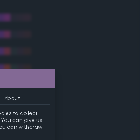
About
gies to collect
. You can give us
you can withdraw
tradic)