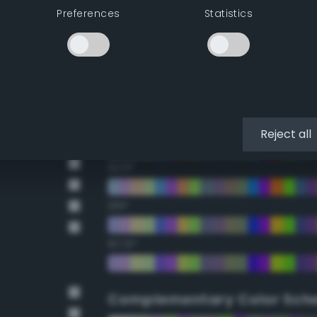
Preferences
Statistics
22.5°
45°
67.5°
90°
Reject all
112.5°
135°
157.5°
Complementary Color Sch