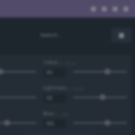
Value
0 - 100 %
Lightness
0 - 100 %
Blue
0 - 255