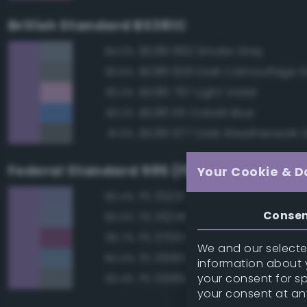
British Standard BS381C
BS381 692 Smoke Grey
84.0%
BS381 629 Dark Camouflage 
83.6%
BS381 797 Light Violet
83.3%
BS381 115 Cobalt Blue
83.2%
BS381 677 Dark Weatherwork 
81.9%
Federal Standard 595 (FED-STD-595)
Your Cookie & D
FS 35231 Azure Blue
90.4%
Conse
FS 35240 Blue
90.0%
FS 37100 Purple
85.7%
We and our selected
FS 35190 Dark Blue
84.4%
information about y
your consent for s
FS 35189 Blue Gray
83.4%
your consent at an