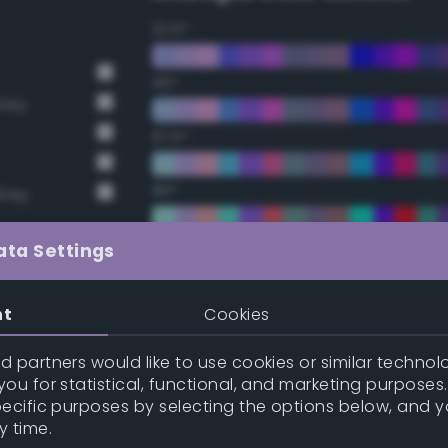
22.5°
45°
Grey
67.5°
90°
Grey
112.5°
ata Settings
135°
nt
Cookies
157.5°
 partners would like to use cookies or similar technolo
ou for statistical, functional, and marketing purposes
pecific purposes by selecting the options below, and 
Double Complementary (te
y time.