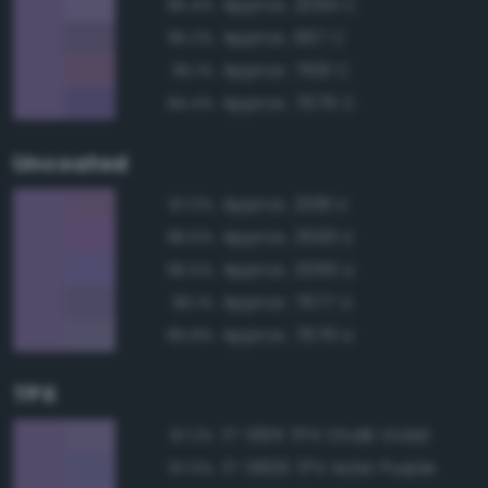
Approx. 2094 C
95.4%
Approx. 667 C
95.2%
Approx. 7661 C
95.1%
Approx. 7676 C
94.4%
Uncoated
Approx. 2081 U
97.0%
Approx. 3593 U
96.6%
Approx. 2095 U
96.5%
Approx. 7677 U
96.1%
Approx. 7676 U
95.8%
TPX
17-3615 TPX Chalk Violet
97.2%
17-3826 TPX Aster Purple
97.0%