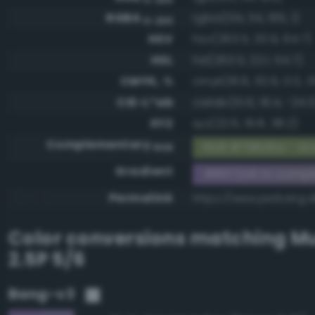
RGBA
rgba(134, 114, 165, 1)
0-255
HSV
hsv(263.5, 30.9, 64.7)
HSL
hsl(263.5, 22.1, 54.7)
CMYK, %
cmyk(18.8, 30.9, 0.0, 3
CIE-L*ab
cielab(51.6, 18.4, -24.5
XYZ
xyz(22.6, 19.8, 38.2)
Complementary
RGB #798d5a - Gra
RGB
Gradient
#8672a5 to comp
Permalink
https://www.perbang.
Color conversions matching
Mu
2.5P 5/6
Bang-v3