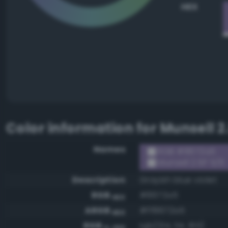
HEX
Color information for
Munsell 2
Names
RGB #8672a5
Munsell 2.5P 5/6
Description
Grayish blue violet
RGB
#8672a5
HEX
ARGB
#ff8672a5
HEX
RGB
rgb(134, 114, 165)
0-255