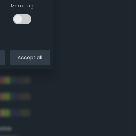
Marketing
Accept all
eme