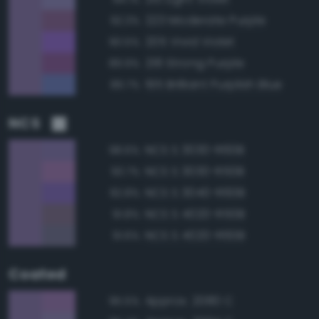
223 Moderate Purple
92.3%
205 Vivid Violet
90.5%
218 Strong Purple
89.9%
195 Brilliant Purplish Blue
89.7%
NCS
NCS S 3030-R60B
98.6%
NCS S 3030-R50B
93.7%
NCS S 3040-R60B
92.8%
NCS S 4020-R50B
91.8%
NCS S 4020-R60B
91.6%
Coated
Approx. 2080 C
95.5%