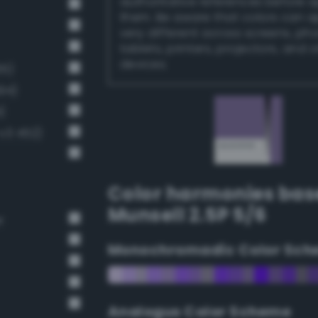
authoritative references before 
them. Be aware that colors can 
very different across screens, ph
tablets, printers, projectors, and 
devices.
65)
94)
)
v3 452)
Color harmonies bas
Munsell 2.5P 5/6
r
Monochromadic Color Sch
Analogus Color Scheme