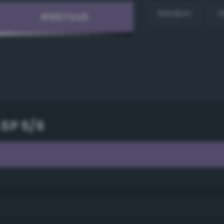
Random
H
.5P 5/6