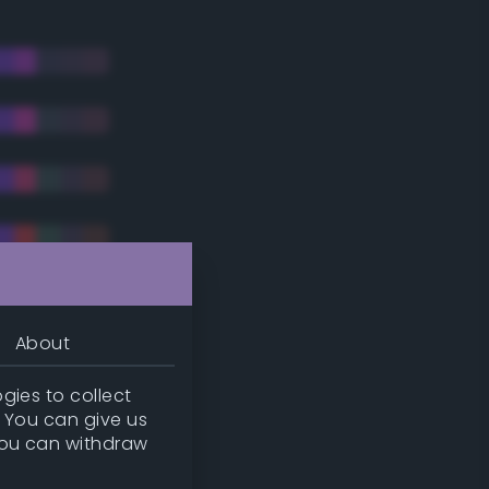
About
gies to collect
. You can give us
you can withdraw
tradic)