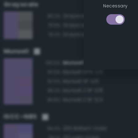
Grayscale
Necessary
Grayscale 50%
80.2%
Grayscale 45%
79.9%
Grayscale 55%
79.2%
Munsell
Munsell 2.5P 5/6
100.0%
Munsell 10PB 5/6
97.0%
Munsell 5P 5/6
97.0%
Munsell 2.5P 5/8
96.2%
Munsell 2.5P 5/4
95.8%
ISCC–NBS
206 Brilliant Violet
94.4%
210 Light Violet
94.1%