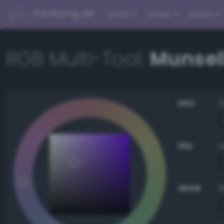
PerBang.dk
Color
Other
About
RGB Multi-Tool:
Munsell
HSV
HSL
sRGB