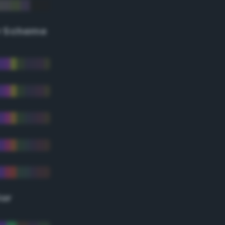
r Scheme
lor