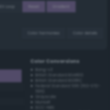
EX Loop
Reset
Gradient
Color harmonies
Color details
Color Conversions
Bang-v3
British Standard BS4800
British Standard BS381C
Federal Standard 595 (FED-STD-
595)
Grayscale
Munsell
ISCC–NBS