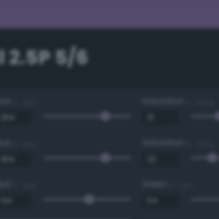
 2.5P 5/6
Hue
Saturation
0 - 360 °
0 - 100 %
Hue
Saturation
0 - 360 °
0 - 100 %
Red
Green
0 - 255
0 - 255