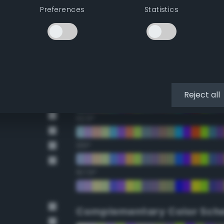
Preferences
Statistics
22.5°
45°
67.5°
90°
Reject all
112.5°
135°
157.5°
Complementary Color Sch