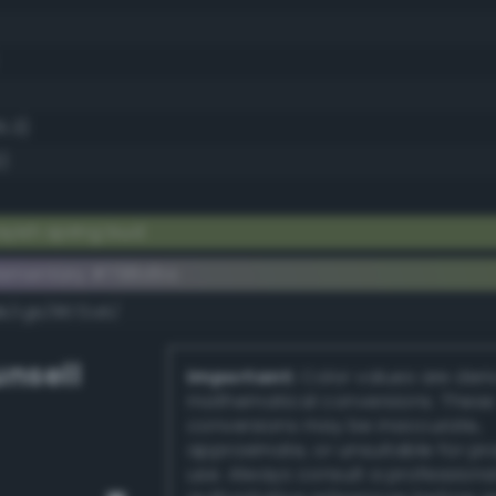
5.3)
)
yish spring bud
lementary #798d5a
dk/rgb/8672a5/
nsell
Important:
Color values are der
mathematical conversions. These
conversions may be inaccurate,
approximate, or unsuitable for pr
use. Always consult a professiona