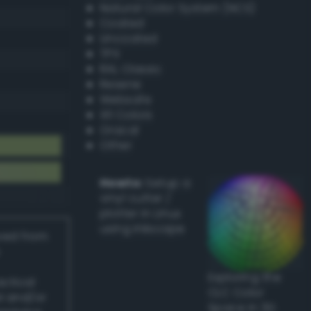
Natural Color System (NCS)
Coated
Uncoated
TPX
RAL Classic
Resene
Websafe
X11 Colors
Oracal
Other
Howto:
Setup a
vinyl cutter /
plotter in Linux
using Inkscape
ived from
Exploring the
actical
CLC Color
l and/or
Space in 3D