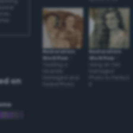
applying
appear
ones,
other
Restoration
Restoration
Workflow
–
Workflow
–
Tackling a
Using an Old
Severely
Damaged
Damaged and
Photo to Perfect
ed on
Faded Photo
it
eme