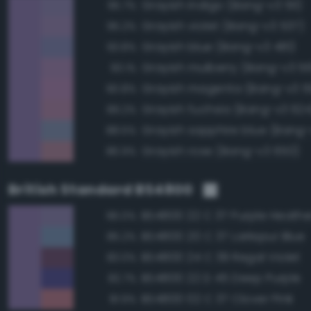
Grayish indigo (Bang-v3 511)
95.7%
Grayish violet (Bang-v3 537)
95.2%
Grayish blue (Bang-v3 481)
93.8%
Grayish mulberry (Bang-v3 5
93.1%
Grayish magenta (Bang-v3 5
90.8%
Grayish fuchsia (Bang-v3 624
89.2%
Grayish sapphire blue (Bang-
88.5%
Grayish rose (Bang-v3 650)
86.9%
British Standard BS4800
BS4800 22 C 37 Purple Heathe
96.0%
BS4800 20 C 37 Larkspur Blue
85.2%
BS4800 24 C 39 Regal Violet
83.0%
BS4800 22 D 45 Deep Purple
82.7%
BS4800 02 C 37 Clover Pink
81.9%