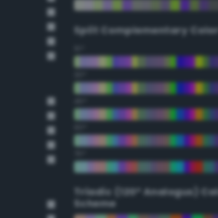
Split Complementary Colo
15°
30°
45°
60°
75°
Triadic (120° Analogus) Co
Scheme