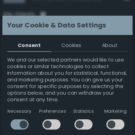
RAL Classic
Your Cookie & Data Settings
RAL 7001 Silver grey
94.7%
RAL 5024 Pastel blue
94.5%
RAL 7000 Squirrel grey
94.4%
Consent
Cookies
About
RAL 7045 Telegrey 1
92.9%
We and our selected partners would like to use
RAL 7040 Window grey
92.7%
cookies or similar technologies to collect
information about you for statistical, functional,
Resene
and marketing purposes. You can give us your
consent for specific purposes by selecting the
Bali Hai
100.0%
options below, and you can withdraw your
Nepal
95.5%
consent at any time.
Instinct
95.3%
Necessary
Preferences
Statistics
Marketing
Powder Blue
94.8%
Botticelli
94.6%