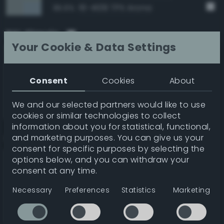
16-4109 TPX Arona
95.6%
RAL Classic
Your Cookie & Data Settings
RAL 7000 Squirrel grey
95.6%
RAL 7042 Traffic grey A
95.4%
Consent
Cookies
About
RAL 7001 Silver grey
94.6%
RAL 7046 Telegrey 2
94.3%
We and our selected partners would like to use
RAL 7045 Telegrey 1
94.2%
cookies or similar technologies to collect
information about you for statistical, functional,
and marketing purposes. You can give us your
Resene
consent for specific purposes by selecting the
Submarine
98.1%
options below, and you can withdraw your
consent at any time.
Allusive
97.5%
Quicksilver
97.2%
Necessary
Preferences
Statistics
Marketing
Bounty
97.0%
Destiny
96.8%