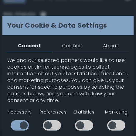
RAL Classic
Your Cookie & Data Settings
RAL 5024 Pastel blue
92.7%
RAL 7001 Silver grey
90.0%
RAL 5014 Pigeon blue
89.2%
Consent
Cookies
About
RAL 7040 Window grey
88.9%
We and our selected partners would like to use
RAL 7000 Squirrel grey
88.4%
cookies or similar technologies to collect
information about you for statistical, functional,
Resene
and marketing purposes. You can give us your
consent for specific purposes by selecting the
Blake
98.8%
options below, and you can withdraw your
Polo Blue
97.9%
consent at any time.
Delta Blue
95.4%
Necessary
Preferences
Statistics
Marketing
Rock Blue
95.1%
Jordy Blue
95.1%