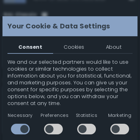
RAL Classic
Your Cookie & Data Settings
RAL 5024 Pastel blue
91.1%
RAL 7001 Silver grey
89.9%
RAL 5014 Pigeon blue
89.1%
Consent
Cookies
About
RAL 7040 Window grey
88.9%
We and our selected partners would like to use
RAL 7045 Telegrey 1
88.1%
cookies or similar technologies to collect
information about you for statistical, functional,
Resene
and marketing purposes. You can give us your
consent for specific purposes by selecting the
Polo Blue
98.2%
options below, and you can withdraw your
Blake
97.6%
consent at any time.
Rock Blue
96.3%
Necessary
Preferences
Statistics
Marketing
Delta Blue
95.9%
Smokescreen
95.7%