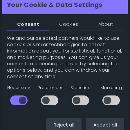
Your Cookie & Data Settings
RAL Classic
RAL 5014 Pigeon blue
88.1%
Consent
Cookies
About
RAL 5024 Pastel blue
86.2%
RAL 7000 Squirrel grey
85.4%
We and our selected partners would like to use
RAL 5023 Distant blue
84.9%
cookies or similar technologies to collect
information about you for statistical, functional,
RAL 5007 Brilliant blue
83.6%
and marketing purposes. You can give us your
consent for specific purposes by selecting the
Resene
options below, and you can withdraw your
consent at any time.
Bubblegum
91.4%
Moody Blue
91.4%
Necessary
Preferences
Statistics
Marketing
True V
90.7%
Dancing Girl
89.5%
Lilac Bush
89.5%
Reject all
Accept all
Websafe