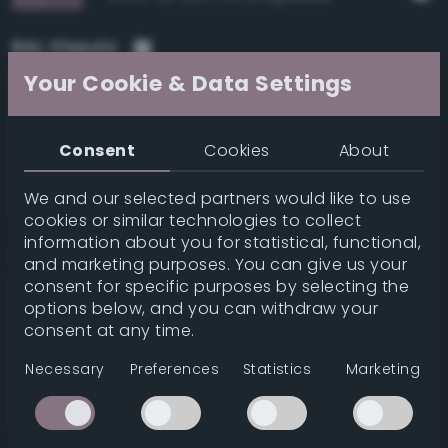
RAL Classic
Your Cookie & Data Settings
RAL 4001 Red lilac
92.4%
RAL 4012 Pearl blackberry
91.9%
RAL 4009 Pastel violet
90.9%
Consent
Cookies
About
RAL 4011 Pearl violet
88.7%
We and our selected partners would like to use
RAL 4005 Blue lilac
88.5%
cookies or similar technologies to collect
information about you for statistical, functional,
Resene
and marketing purposes. You can give us your
consent for specific purposes by selecting the
Graceland
100.0%
options below, and you can withdraw your
Spicy Pink
95.1%
consent at any time.
Venus
94.6%
Necessary
Preferences
Statistics
Marketing
Mamba
94.6%
Labyrinth
94.6%