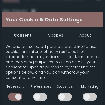
RAL Classic
Your Cookie & Data Settings
RAL 8002 Signal brown
92.0%
RAL 8025 Pale brown
90.2%
RAL 8024 Beige brown
89.7%
Consent
Cookies
About
RAL 8004 Copper brown
89.7%
We and our selected partners would like to use
RAL 4002 Red violet
88.9%
cookies or similar technologies to collect
information about you for statistical, functional,
Resene
and marketing purposes. You can give us your
consent for specific purposes by selecting the
Ferra
98.0%
options below, and you can withdraw your
Pharlap
96.9%
consent at any time.
Quarter Lumberjack
96.1%
Necessary
Preferences
Statistics
Marketing
Kubrick
95.2%
Arabella
94.8%