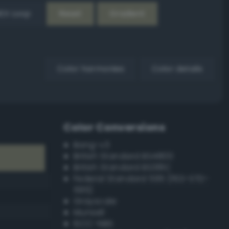
EX Loop
Reset
Gradient
Color harmonies
Color details
Color Conversions
Bang-v3
British Standard BS4800
British Standard BS381C
Federal Standard 595 (FED-STD-
595)
Grayscale
Munsell
ISCC–NBS