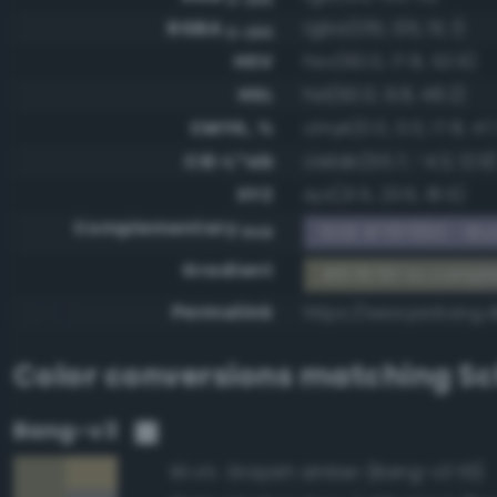
RGBA
rgba(135, 135, 111, 1)
0-255
HSV
hsv(60.0, 17.8, 52.9)
HSL
hsl(60.0, 9.8, 48.2)
CMYK, %
cmyk(0.0, 0.0, 17.8, 47.
CIE-L*ab
cielab(55.7, -4.3, 12.9
XYZ
xyz(21.5, 23.6, 18.5)
Complementary
RGB #787890 - Blui
RGB
Gradient
#87876f to compl
Permalink
https://www.perbang.d
Color conversions matching
Sc
Bang-v3
Grayish amber (Bang-v3 113)
90.4%