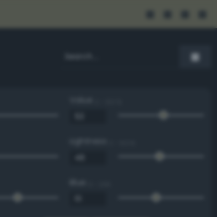
Value
0 - 100 %
Lightness
0 - 100 %
Blue
0 - 255