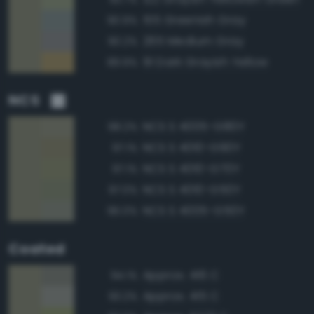
155 Greenish Gray
90.9%
265 Medium Gray
90.2%
91 Dark Grayish Yellow
89.9%
NCS
NCS S 4005-G80Y
98.2%
NCS S 4010-G90Y
97.1%
NCS S 4010-G70Y
97.1%
NCS S 4010-G50Y
97.0%
NCS S 4005-G50Y
96.0%
Coated
Approx. 416 C
94.1%
Approx. 415 C
93.2%