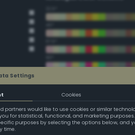
22.5°
45°
67.5°
90°
112.5°
ata Settings
135°
nt
Cookies
157.5°
 partners would like to use cookies or similar technolo
ou for statistical, functional, and marketing purposes
pecific purposes by selecting the options below, and 
Double Complementary (te
y time.