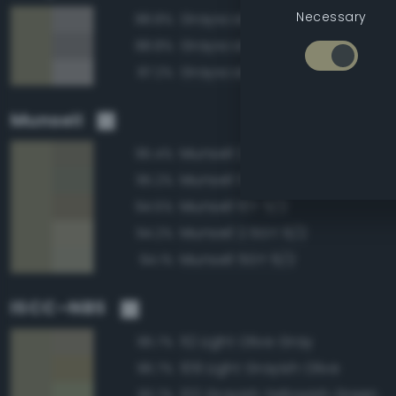
Necessary
Grayscale 55%
88.8%
Grayscale 50%
88.8%
Grayscale 60%
87.2%
Munsell
Munsell 2.5GY 5/2
95.4%
Munsell 5GY 5/2
95.2%
Munsell 10Y 5/2
94.5%
Munsell 2.5GY 6/2
94.2%
Munsell 5GY 6/2
94.1%
ISCC–NBS
112 Light Olive Gray
96.7%
109 Light Grayish Olive
96.7%
122 Grayish Yellowish Green
93.7%