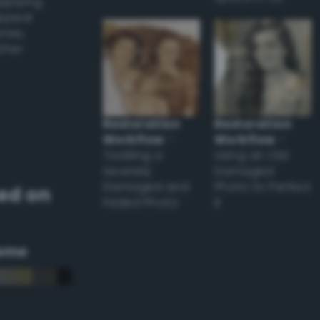
applying
appear
ones,
other
Restoration
Restoration
Workflow
–
Workflow
–
Tackling a
Using an Old
Severely
Damaged
Damaged and
Photo to Perfect
ed on
Faded Photo
it
eme