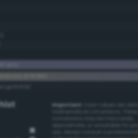
1)
)
sh gray
ementary #787890
k/rgb/87876f/
hist
Important:
Color values are der
mathematical conversions. These
conversions may be inaccurate,
approximate, or unsuitable for pr
use. Always consult a professiona