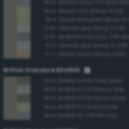
Medium Gray / 47% black (Ba
89.0%
Grayish olive (Bang-v3 142)
88.2%
Grayish lime green (Bang-v3 
88.1%
Yellowish gray (Bang-v3 141)
87.9%
87.8%
Greenish gray (Bang-v3 254)
87.7%
Grayish brown (Bang-v3 85)
87.7%
British Standard BS4800
BS4800 10 B 25 Turtle Green
90.3%
BS4800 10 A 07 Nimbus Grey
89.6%
BS4800 12 B 25 Spruce Green
89.5%
BS4800 10 B 21 Lizard Grey
89.5%
BS4800 00 A 09 Flint Grey
88.6%