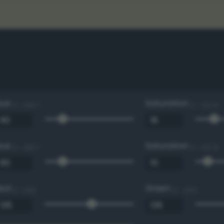
Hue
Saturation
0 - 360 °
0 - 100 %
Hue
Saturation
0 - 360 °
0 - 100 %
Red
Green
0 - 255
0 - 255