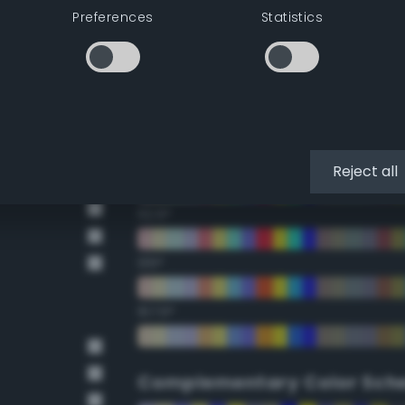
Preferences
Statistics
22.5°
45°
67.5°
90°
Reject all
112.5°
135°
157.5°
Complementary Color Sch