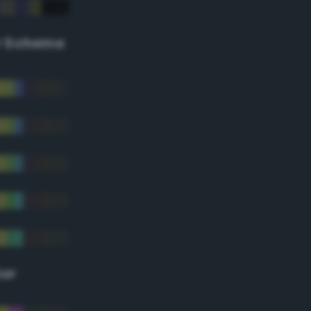
r Scheme
lor