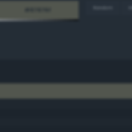
Random
H