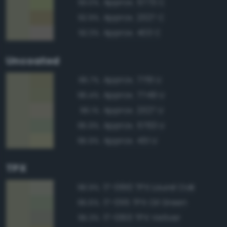
Approx. 5773 C
93.0%
Approx. 2327 C
92.9%
Approx. 403 C
92.3%
Uncoated
Approx. 7761 U
96.7%
Approx. 7749 U
96.4%
Approx. 2327 U
96.1%
Approx. 5763 U
95.9%
Approx. 451 U
95.9%
TPX
17-0610 TPX Laurel Oak
96.9%
17-0115 TPX Oil Green
95.6%
17-0613 TPX Vetiver
95.3%