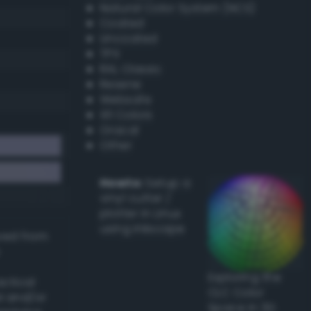
Natural Color System (NCS)
Coated
Uncoated
TPX
RAL Classic
Resene
Websafe
X11 Colors
Oracal
Other
Howto:
Setup a
vinyl cutter /
plotter in Linux
using Inkscape
ived from
Exploring the
actical
CLC Color
l and/or
Space in 3D