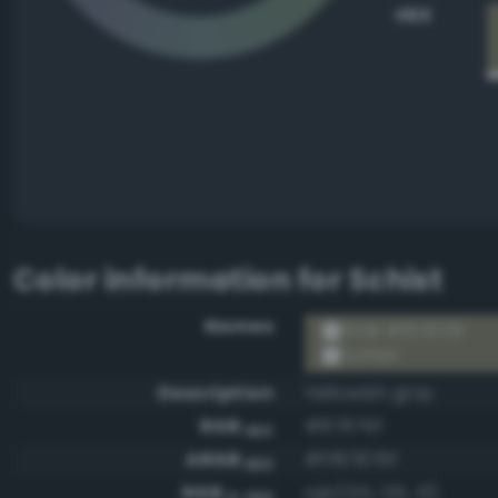
HEX
Color information for
Schist
Names
RGB #87876f
Schist
Description
Yellowish gray
RGB
#87876f
HEX
ARGB
#ff87876f
HEX
RGB
rgb(135, 135, 111)
0-255