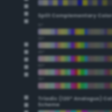
Split Complementary Colo
15°
30°
45°
60°
75°
Triadic (120° Analogus) Co
Scheme