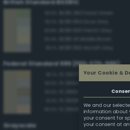
British Standard BS381C
BS381 283 Forest Green
93.0%
BS381 694 Dove Grey
92.2%
BS381 630 French Grey
90.8%
BS381 411 Middle Brown
90.4%
BS381 693 Aircraft Grey
89.1%
Federal Standard 595 (FED-STD-595)
Your Cookie & D
FS 30277 Sand Brown
95.1%
FS 36314 Flint Gray
93.0%
Conse
FS 36165 Gray
93.0%
FS 36280 Dark Gray
91.3%
We and our selected
FS 36555 Tan
90.5%
information about y
your consent for s
your consent at an
Grayscale