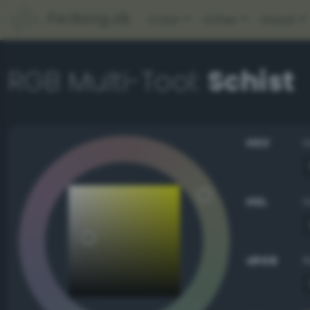
PerBang.dk
Color
Other
About
RGB Multi-Tool:
Schist
HSV
HSL
sRGB