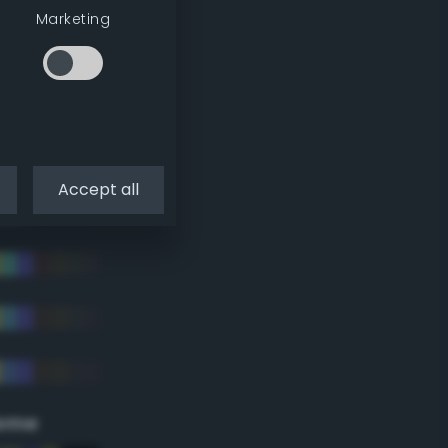
Marketing
Accept all
eme