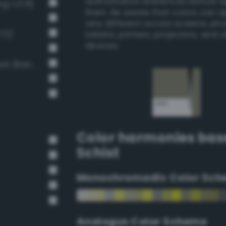
authoritative references before 
ng-v3 8)
them. Be aware that colors can 
very different across screens, ph
172)
tablets, printers, projectors, and 
devices.
Moderate Dark Gray / 53% black (Bang-v3 9)
Color harmonies bas
Schist
Monochromadic Color Sch
Analogus Color Scheme