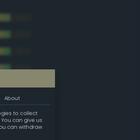
About
gies to collect
. You can give us
you can withdraw
tradic)