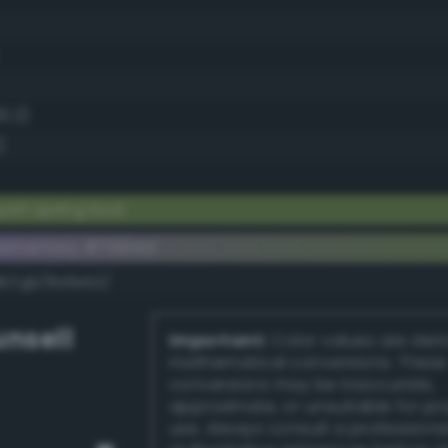
0.2)
)
yish spring bud
ementary #75914d
dk/rgb/8a6eb2/
nsell
Important:
Color values are der
mathematical conversions. These
conversions may be inaccurate,
approximate, or unsuitable for pr
use. Always consult a professiona