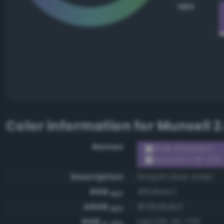
HEX
Color information for
Munsell 2
Names
RGB #8a6eb2
Munsell 2.5P 5/8
Description
Grayish blue violet
RGB
#8a6eb2
HEX
ARGB
#ff8a6eb2
HEX
RGB
rgb(138, 110, 178)
0-255