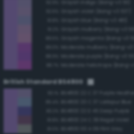
Grayish indigo (Bang-v3 511)
92.9%
Grayish violet (Bang-v3 537)
92.6%
Grayish blue (Bang-v3 481)
91.8%
Grayish mulberry (Bang-v3 5
91.2%
Grayish magenta (Bang-v3 5
89.5%
Moderate mulberry (Bang-v3
89.0%
Moderate purple (Bang-v3 55
88.9%
Moderate heliotrope (Bang-v
88.7%
British Standard BS4800
BS4800 22 C 37 Purple Heathe
93.1%
BS4800 20 C 37 Larkspur Blue
85.4%
BS4800 22 D 45 Deep Purple
83.2%
BS4800 24 C 39 Regal Violet
81.8%
BS4800 00 A 09 Flint Grey
81.0%