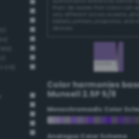
authoritative references before 
them. Be aware that colors can 
very different across screens, ph
tablets, printers, projectors, and 
devices.
65)
94)
 566)
2)
3 578)
Color harmonies bas
Munsell 2.5P 5/8
r
Monochromadic Color Sch
Analogus Color Scheme