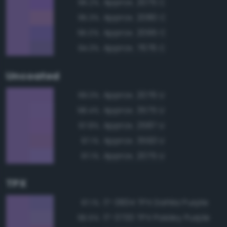
Approx. 2075 C
96.2%
Approx. 2080 C
95.3%
Approx. 2095 C
95.0%
Approx. 7676 C
94.3%
Uncoated
Approx. 2076 U
99.3%
Approx. 3575 U
98.4%
Approx. 2587 U
97.8%
Approx. 3593 U
97.1%
Approx. 2075 U
97.1%
TPX
17-3834 TPX Dahlia Purple
97.1%
17-3730 TPX Paisley Purple
96.5%