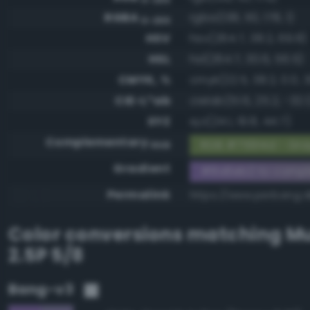
RGBA
rgba(138, 110, 178, 1)
0-255
HSV
hsv(264.7, 38.2, 69.8)
HSL
hsl(264.7, 30.6, 56.5)
CMYK, %
cmyk(22.5, 38.2, 0.0, 3
CIE-L*ab
cielab(51.6, 25.2, -32.1
XYZ
xyz(24.1, 19.8, 44.7)
Complementary
RGB #75914d - Gra
RGB
Gradient
#8a6eb2 to compl
Permalink
https://www.perbang.
Color conversions matching
Mu
2.5P 5/8
Bang-v3