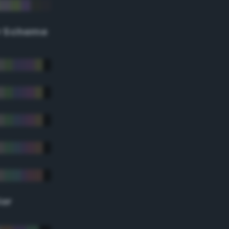
r Scheme
lor