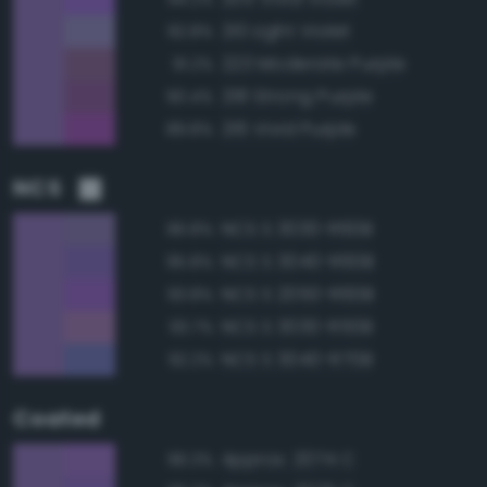
210 Light Violet
92.8%
223 Moderate Purple
91.2%
218 Strong Purple
90.4%
216 Vivid Purple
89.8%
NCS
NCS S 3030-R60B
96.8%
NCS S 3040-R60B
95.8%
NCS S 2050-R60B
93.8%
NCS S 3030-R50B
93.7%
NCS S 3040-R70B
92.2%
Coated
Approx. 2074 C
96.3%