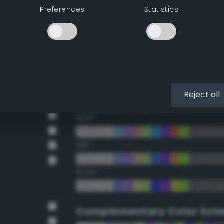
Preferences
Statistics
22.5°
45°
67.5°
90°
Reject all
112.5°
135°
157.5°
Complementary Color Sch