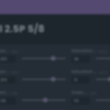
 2.5P 5/8
Hue
Saturation
0 - 360 °
0 - 100 %
Hue
Saturation
0 - 360 °
0 - 100 %
Red
Green
0 - 255
0 - 255