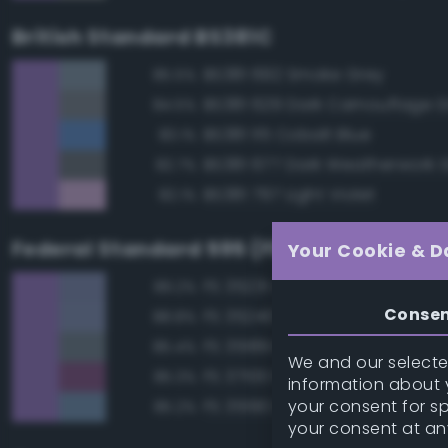
British Standard BS381C
BS381 692 Smoke Grey
85.5%
BS381 629 Dark Camouflage 
84.5%
BS381 115 Cobalt Blue
83.1%
BS381 677 Dark Weatherwork 
82.7%
BS381 797 Light Violet
82.1%
Federal Standard 595 (FED-STD-595)
Your Cookie & D
FS 35231 Azure Blue
89.2%
Conse
FS 35240 Blue
88.8%
FS 35189 Blue Gray
85.4%
We and our selected
FS 37100 Purple
85.3%
information about y
your consent for s
FS 35190 Dark Blue
85.2%
your consent at an