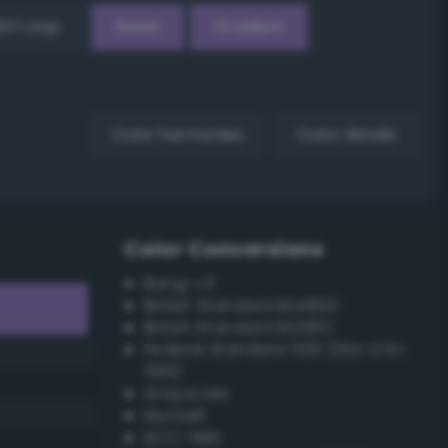
EX Loop
Reset
Gradient
Color harmonies
Color details
Color Conversions
Bang-v3
British Standard BS4800
British Standard BS381C
Federal Standard 595 (FED-STD-
595)
Grayscale
Munsell
ISCC–NBS