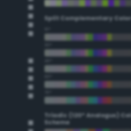
Split Complementary Colo
15°
30°
45°
60°
75°
Triadic (120° Analogus) Co
Scheme