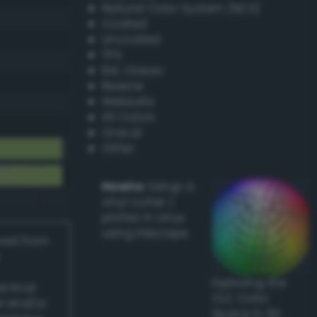
Natural Color System (NCS)
Coated
Uncoated
TPX
RAL Classic
Resene
Websafe
X11 Colors
Oracal
Other
Howto:
Setup a
vinyl cutter /
plotter in Linux
using Inkscape
ived from
Exploring the
actical
CLC Color
l and/or
Space in 3D