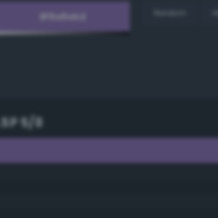
Random
H
.5P 5/8