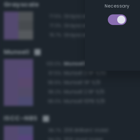
Grayscale
Necessary
Grayscale 50%
77.5%
Grayscale 45%
77.3%
Grayscale 55%
76.7%
Munsell
Munsell 2.5P 5/8
100.0%
Munsell 2.5P 5/10
97.5%
Munsell 5P 5/8
96.6%
Munsell 2.5P 5/6
96.2%
Munsell 10PB 5/8
96.0%
ISCC–NBS
206 Brilliant Violet
95.7%
205 Vivid Violet
94.2%