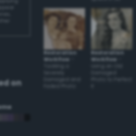
applying
appear
ones,
other
Restoration
Restoration
Workflow
–
Workflow
–
Tackling a
Using an Old
Severely
Damaged
Damaged and
Photo to Perfect
ed on
Faded Photo
it
eme