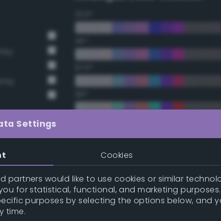
22.5°
45°
Grey
67.5°
Grey
90°
112.5°
ata Settings
135°
nt
Cookies
157.5°
 partners would like to use cookies or similar technolo
ou for statistical, functional, and marketing purposes
pecific purposes by selecting the options below, and 
Double Complementary (te
y time.