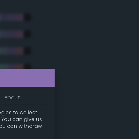
About
gies to collect
. You can give us
you can withdraw
tradic)