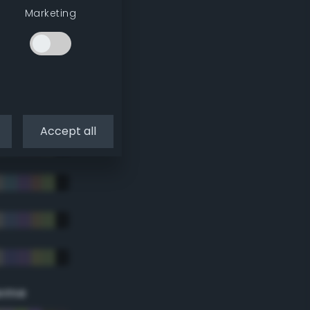
Marketing
Accept all
eme