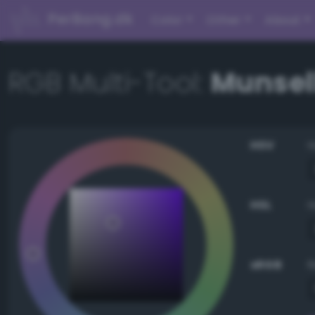
PerBang.dk
Color
Other
About
RGB Multi-Tool:
Munsell
HSV
HSL
sRGB