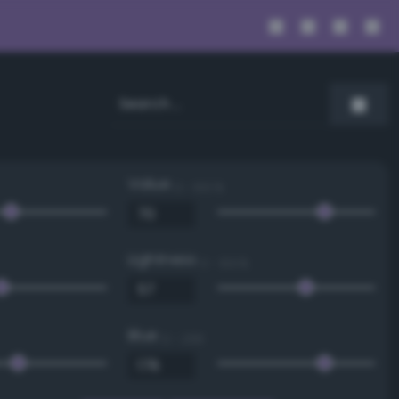
Value
0 - 100 %
Lightness
0 - 100 %
Blue
0 - 255