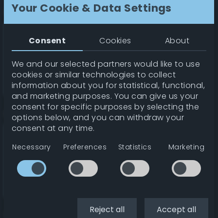
Your Cookie & Data Settings
RAL Classic
RAL 5024 Pastel blue
86.9%
Consent
Cookies
About
RAL 6034 Pastel turquoise
86.0%
RAL 6027 Light green
84.8%
We and our selected partners would like to use
RAL 7040 Window grey
84.2%
cookies or similar technologies to collect
information about you for statistical, functional,
RAL 7001 Silver grey
84.1%
and marketing purposes. You can give us your
consent for specific purposes by selecting the
Resene
options below, and you can withdraw your
consent at any time.
Anakiwa
96.1%
Sail
95.7%
Necessary
Preferences
Statistics
Marketing
Splat
95.7%
Malibu
95.0%
Oxymoron
94.6%
Reject all
Accept all
Websafe