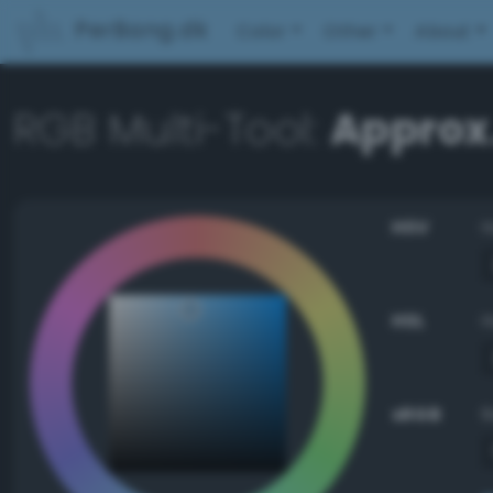
PerBang.dk
Color
Other
About
RGB Multi-Tool:
Approx.
HSV
HSL
sRGB