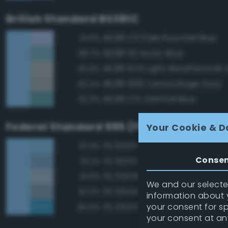
British Standard BS381C
BS381 172 Pale Roundel Blue
91.0%
BS381 112 Arctic Blue
88.7%
BS381 676 Light Weatherwork 
83.9%
BS381 626 Camouflage Grey
83.4%
BS381 174 Oriental Blue
82.3%
Federal Standard 595 (FED-STD-595)
Your Cookie & D
FS 15200 Sky Blue
97.3%
Conse
FS 15450 Air Superiority Blue
91.2%
FS 35526 Light Sky Blue
91.0%
We and our selected
FS 35450 Air Superiority Blue
87.3%
information about y
your consent for s
FS 35250 Blue
85.5%
your consent at an