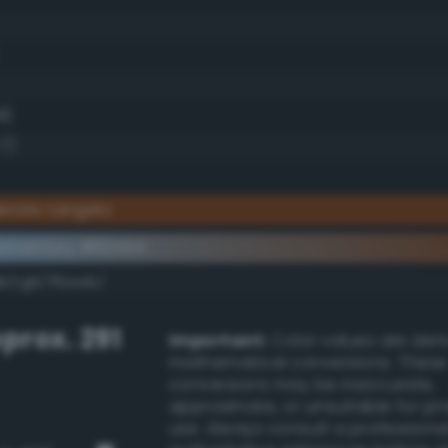
8)
7)
erate tangelo
ementary #804114
k/rgb/7fbeeb/
prox. 291
Important:
Color values are der
mathematical conversions. These
conversions may be inaccurate,
approximate, or unsuitable for pr
use. Always consult a professiona