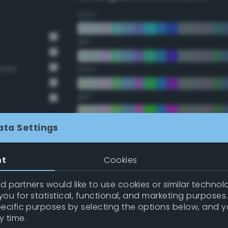
22.5°
45°
Grey
67.5°
90°
112.5°
ata Settings
135°
nt
Cookies
157.5°
 partners would like to use cookies or similar technolo
ou for statistical, functional, and marketing purposes
pecific purposes by selecting the options below, and 
Double Complementary (te
y time.