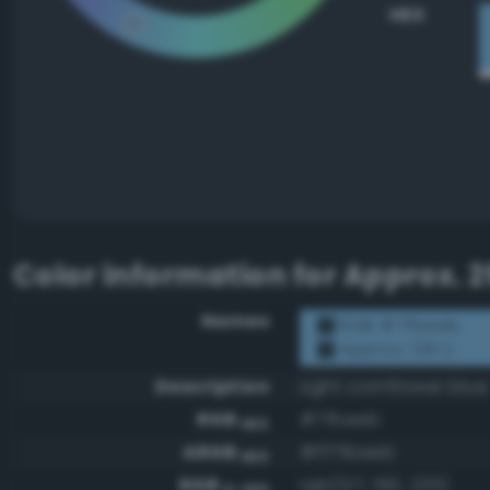
HEX
Color information for
Approx. 2
Names
RGB #7fbeeb
Approx. 291 U
Description
Light cornflower blue
RGB
#7fbeeb
HEX
ARGB
#ff7fbeeb
HEX
RGB
rgb(127, 190, 235)
0-255