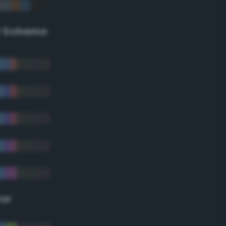
r Scheme
lor