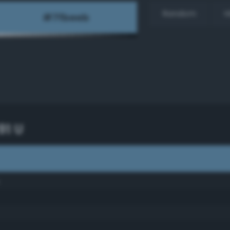
Random
H
91 U