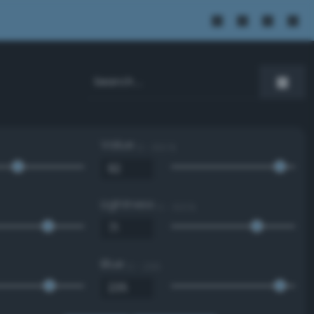
Value
0 - 100 %
Lightness
0 - 100 %
Blue
0 - 255