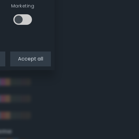
Marketing
Accept all
eme