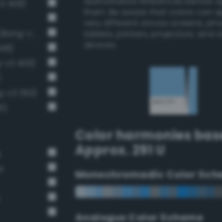
authoritative references before 
v3 408)
them. Be aware that colors can 
very different across screens, ph
Light brilliant cornflower blue (Bang-v3 406)
tablets, printers, projectors, and 
devices.
418)
g-v3 409)
)
g-v3 393)
6)
Color harmonies bas
Approx. 291 U
e
e
Monochromadic Color Sch
e
Analogus Color Scheme