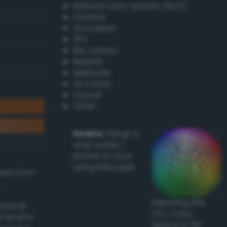
Natural Color System (NCS)
Coated
Uncoated
TPX
RAL Classic
Resene
Websafe
X11 Colors
Oracal
Other
Howto:
Setup a
vinyl cutter /
plotter in Linux
using Inkscape
ived from
Exploring the
actical
CLC Color
l and/or
Space in 3D