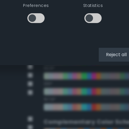
Preferences
Statistics
22.5°
45°
67.5°
90°
Reject all
112.5°
135°
157.5°
Complementary Color Sch