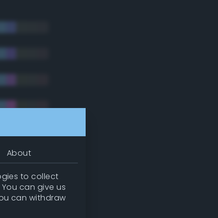
About
gies to collect
. You can give us
you can withdraw
tradic)