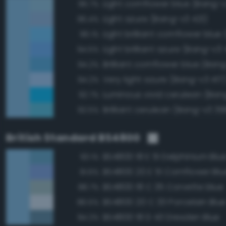
Light cornflower blue (Bang-
96.7%
Light azure (Bang-v3 421)
96.4%
96.1%
Light brilliant azure (Bang-v3 
94.5%
Brilliant cornflower blue (Ban
94.2%
Very light azure (Bang-v3 417
94.2%
Luminous vivid cerulean (Ban
92.7%
Brilliant cerulean (Bang-v3 39
92.5%
British Standard BS4800
BS4800 18 E 51 Delphinium Blu
93.1%
BS4800 20 E 51 Cornflower Blu
91.6%
BS4800 18 C 35 Corvette blue
88.7%
BS4800 20 C 33 Porcelain Blu
86.5%
BS4800 18 D 43 Dresden Blue
84.2%