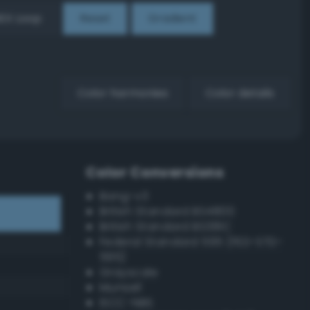
EX Loop
Reset
Gradient
Color harmonies
Color details
Color Conversions
Bang-v3
British Standard BS4800
British Standard BS381C
Federal Standard 595 (FED-STD-
595)
Grayscale
Munsell
ISCC–NBS