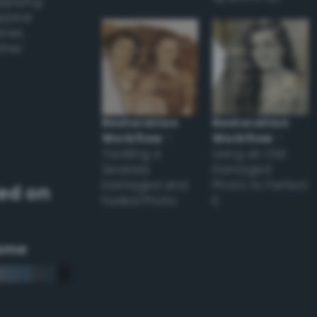
applying
appear
ones,
other
Restoration
Restoration
Workflow
–
Workflow
–
Tackling a
Using an Old
Severely
Damaged
Damaged and
Photo to Perfect
ed on
Faded Photo
it
eme