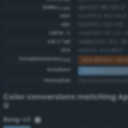
RGBA
rgba(127, 190, 235, 1)
0-255
HSV
hsv(205.0, 46.0, 92.2)
HSL
hsl(205.0, 73.0, 71.0)
CMYK, %
cmyk(46.0, 19.1, 0.0, 7.
CIE-L*ab
cielab(74.4, -8.4, -28.
XYZ
xyz(42.2, 47.3, 85.5)
Complementary
RGB #804114 - Mod
RGB
Gradient
#7fbeeb to compl
Permalink
https://www.perbang.d
Color conversions matching
Ap
U
Bang-v3