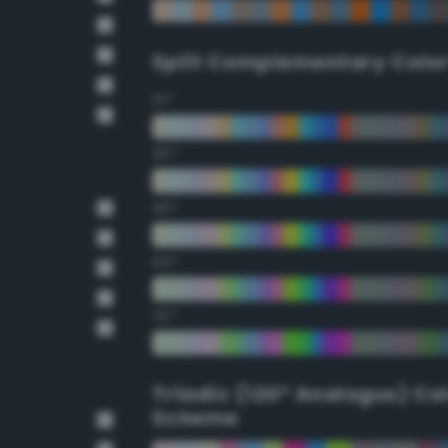
Split Complementary Colo
15°
30°
45°
60°
75°
Triadic (120° Analogus) Co
Scheme