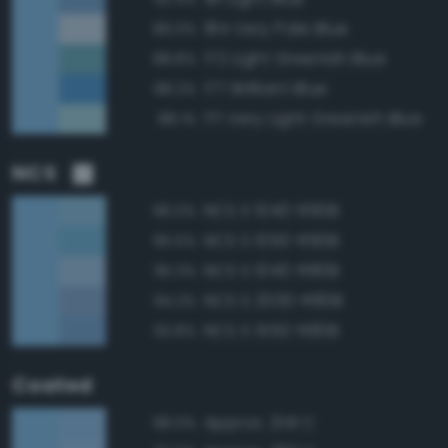
184 Very Pale Blue
89.0%
172 Light Greenish Blue
88.8%
177 Brilliant Blue
88.2%
171 Very Light Greenish Blue
88.1%
NCS
NCS S 1040-R90B
96.0%
NCS S 1050-R90B
95.5%
NCS S 1040-R80B
95.3%
NCS S 2030-R80B
94.2%
NCS S 1550-R80B
92.8%
Coated
Approx. 2141 C
98.0%