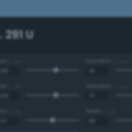
 291 U
Hue
Saturation
0 - 360 °
0 - 100 %
Hue
Saturation
0 - 360 °
0 - 100 %
Red
Green
0 - 255
0 - 255