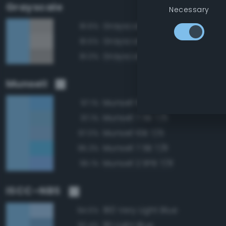
Grayscale
Necessary
Grayscale 70%
81.6%
Grayscale 75%
81.5%
Grayscale 65%
81.0%
Munsell
Munsell 10B 7/8
97.1%
Munsell 7.5B 7/6
97.1%
Munsell 10B 7/6
97.0%
Munsell 7.5B 7/8
95.3%
Munsell 2.5PB 7/8
95.1%
ISCC–NBS
180 Very Light Blue
94.5%
181 Light Blue
92.4%