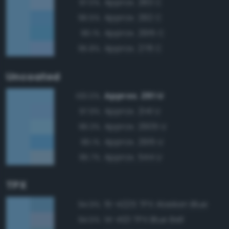
Approx. 283 C
97.0%
Approx. 292 C
96.5%
Approx. 2915 C
96.1%
Approx. 278 C
95.8%
Uncoated
Approx. 291 U
100.0%
Approx. 2141 U
97.9%
Approx. 2905 U
96.3%
Approx. 2915 U
96.1%
Approx. 544 U
95.7%
TPX
15-4225 TPX Alaskan Blue
94.9%
14-4121 TPX Blue Bell
94.5%