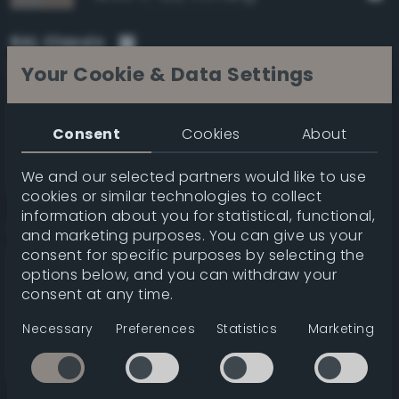
RAL Classic
Your Cookie & Data Settings
RAL 9007 Grey aluminium
96.3%
RAL 7037 Dusty grey
95.8%
RAL 7023 Concrete grey
95.5%
Consent
Cookies
About
RAL 9023 Pearl dark grey
95.2%
We and our selected partners would like to use
RAL 7048 Pearl mouse grey
94.7%
cookies or similar technologies to collect
information about you for statistical, functional,
Resene
and marketing purposes. You can give us your
consent for specific purposes by selecting the
Suva Grey
97.7%
options below, and you can withdraw your
Eighth Masala
97.6%
consent at any time.
Eighth Oilskin
97.6%
Necessary
Preferences
Statistics
Marketing
Jumbo
97.2%
Friar Grey
97.0%