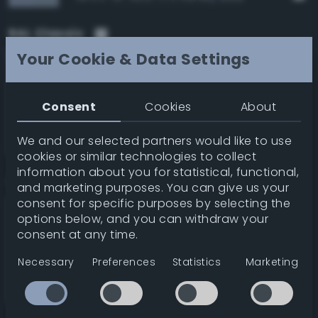
RAL Classic
Your Cookie & Data Settings
RAL 7001 Silver grey
92.0%
RAL 7040 Window grey
90.8%
RAL 5024 Pastel blue
90.7%
Consent
Cookies
About
RAL 7045 Telegrey 1
90.5%
We and our selected partners would like to use
RAL 5014 Pigeon blue
90.4%
cookies or similar technologies to collect
information about you for statistical, functional,
Resene
and marketing purposes. You can give us your
consent for specific purposes by selecting the
Rock Blue
98.1%
options below, and you can withdraw your
Smokescreen
97.4%
consent at any time.
Tiebreaker
96.4%
Necessary
Preferences
Statistics
Marketing
Polo Blue
95.3%
Blake
95.2%