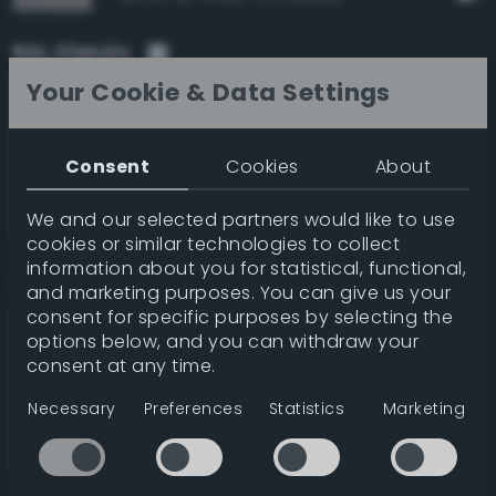
RAL Classic
Your Cookie & Data Settings
RAL 7045 Telegrey 1
98.3%
RAL 7042 Traffic grey A
97.9%
RAL 7036 Platinum grey
96.5%
Consent
Cookies
About
RAL 9007 Grey aluminium
96.4%
We and our selected partners would like to use
RAL 7001 Silver grey
96.3%
cookies or similar technologies to collect
information about you for statistical, functional,
Resene
and marketing purposes. You can give us your
consent for specific purposes by selecting the
Amber Grey
99.3%
options below, and you can withdraw your
White Metal
97.9%
consent at any time.
Gannet Grey
97.5%
Necessary
Preferences
Statistics
Marketing
Triple Surrender
97.3%
Instinct
96.7%