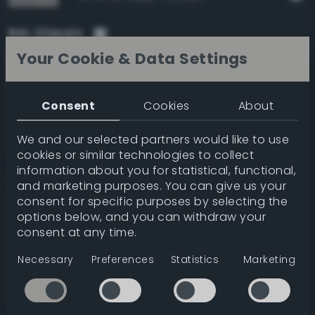
RAL Classic
Your Cookie & Data Settings
RAL 7036 Platinum grey
98.8%
RAL 9022 Pearl light grey
97.4%
RAL 7042 Traffic grey A
97.0%
Consent
Cookies
About
RAL 9007 Grey aluminium
96.7%
We and our selected partners would like to use
RAL 7045 Telegrey 1
96.7%
cookies or similar technologies to collect
information about you for statistical, functional,
Resene
and marketing purposes. You can give us your
consent for specific purposes by selecting the
White Metal
99.1%
options below, and you can withdraw your
Triple Surrender
97.8%
consent at any time.
Amber Grey
97.6%
Necessary
Preferences
Statistics
Marketing
Mountain Mist
97.2%
Gannet Grey
97.1%