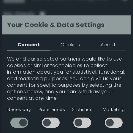
RAL Classic
Your Cookie & Data Settings
RAL 7042 Traffic grey A
97.1%
RAL 7001 Silver grey
95.6%
RAL 7045 Telegrey 1
95.5%
Consent
Cookies
About
RAL 9006 White aluminium
95.2%
We and our selected partners would like to use
RAL 9022 Pearl light grey
95.2%
cookies or similar technologies to collect
information about you for statistical, functional,
Resene
and marketing purposes. You can give us your
consent for specific purposes by selecting the
Bounty
99.0%
options below, and you can withdraw your
Powder Blue
98.3%
consent at any time.
Submarine
98.3%
Necessary
Preferences
Statistics
Marketing
Allusive
97.7%
Quicksilver
96.6%