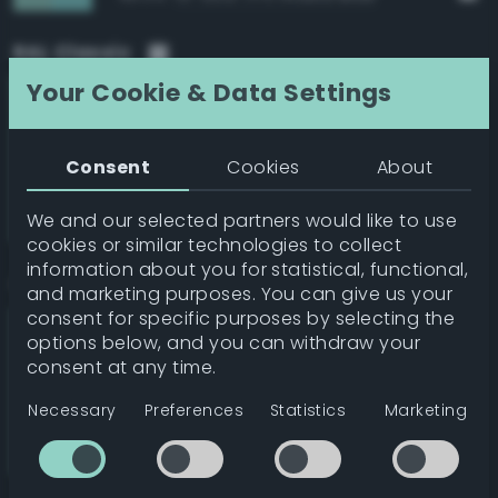
RAL Classic
Your Cookie & Data Settings
RAL 6027 Light green
94.4%
RAL 6034 Pastel turquoise
90.4%
RAL 6019 Pastel green
88.3%
Consent
Cookies
About
RAL 9018 Papyrus white
84.0%
We and our selected partners would like to use
RAL 7035 Light grey
82.9%
cookies or similar technologies to collect
information about you for statistical, functional,
Resene
and marketing purposes. You can give us your
consent for specific purposes by selecting the
Aqua
98.7%
options below, and you can withdraw your
Bermuda
97.5%
consent at any time.
Riptide
96.9%
Necessary
Preferences
Statistics
Marketing
Monte Carlo
95.7%
Sinbad
95.3%