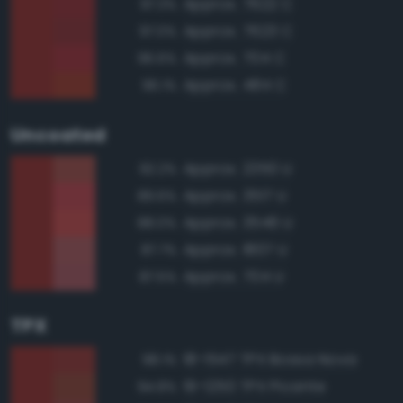
Approx. 7622 C
97.3%
Approx. 7623 C
97.0%
Approx. 704 C
96.6%
Approx. 484 C
96.1%
Uncoated
Approx. 2350 U
92.2%
Approx. 3517 U
89.6%
Approx. 3546 U
88.0%
Approx. 1807 U
87.7%
Approx. 704 U
87.5%
TPX
18-1547 TPX Bossa Nova
98.1%
19-1250 TPX Picante
94.8%