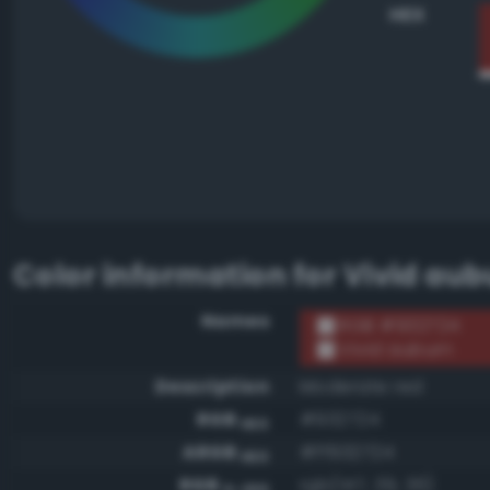
HEX
Color information for
Vivid aub
Names
RGB #932724
Vivid auburn
Description
Moderate red
RGB
#932724
HEX
ARGB
#ff932724
HEX
RGB
rgb(147, 39, 36)
0-255