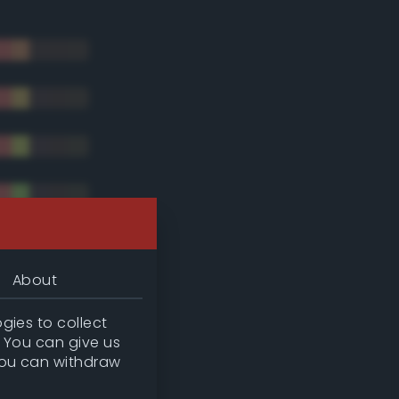
About
gies to collect
. You can give us
you can withdraw
tradic)