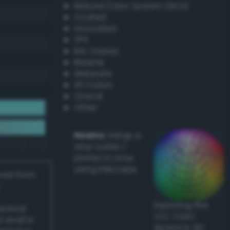
Natural Color System (NCS)
Coated
Uncoated
TPX
RAL Classic
Resene
Websafe
X11 Colors
Oracal
Other
Howto:
Setup a
vinyl cutter /
plotter in Linux
using Inkscape
ived from
Exploring the
actical
CLC Color
l and/or
Space in 3D