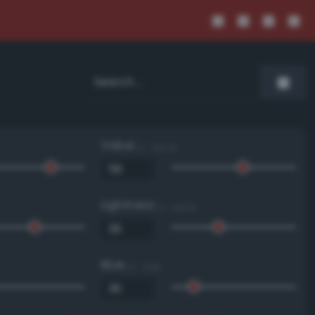
Value
0 - 100 %
Lightness
0 - 100 %
Blue
0 - 255