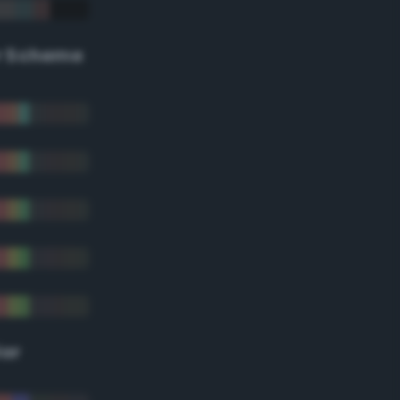
r Scheme
lor