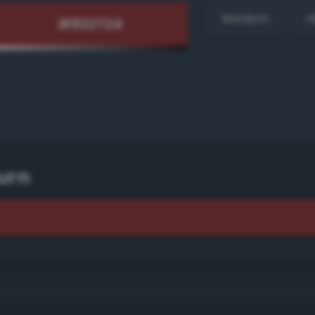
Random
H
urn