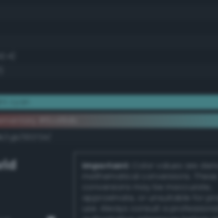
42.4)
)
ht cyan
lementary #6cd8db
k/rgb/932724/
vid
Important:
Color values are der
mathematical conversions. These
conversions may be inaccurate,
approximate, or unsuitable for pr
use. Always consult a professiona