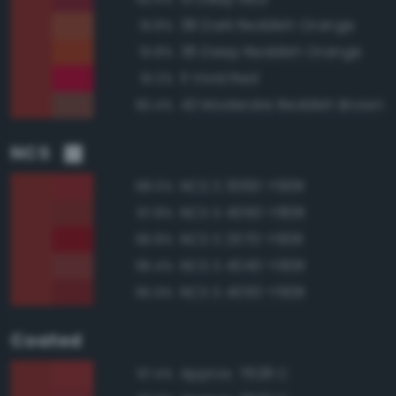
38 Dark Reddish Orange
91.8%
36 Deep Reddish Orange
91.8%
11 Vivid Red
91.2%
43 Moderate Reddish Brown
90.4%
NCS
NCS S 3060-Y90R
98.0%
NCS S 4050-Y80R
97.8%
NCS S 2570-Y90R
96.8%
NCS S 4040-Y90R
96.4%
NCS S 4050-Y90R
95.9%
Coated
Approx. 7628 C
97.4%