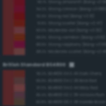
Strong amaranth (Bang-v3 6
95.1%
Strong crimson (Bang-v3 680
94.2%
Strong red (Bang-v3 31)
92.4%
Strong scarlet (Bang-v3 47)
91.8%
Moderate red (Bang-v3 30)
90.0%
Strong vermilion (Bang-v3 61)
89.9%
Strong raspberry (Bang-v3 6
88.9%
Moderate scarlet (Bang-v3 4
88.2%
British Standard BS4800
BS4800 04 D 45 Dark Cherry
96.2%
BS4800 04 C 39 Brick Red
89.9%
BS4800 04 D 44 Misty Red
87.0%
BS4800 02 C 39 Victoria Plum
85.4%
BS4800 06 C 39 Saddle Brow
80.8%