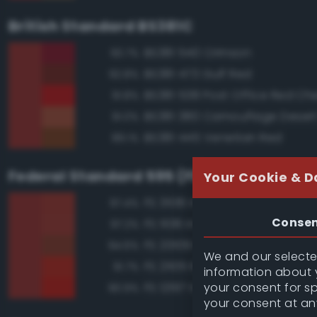
British Standard BS381C
BS381 540 Crimson
93.7%
BS381 473 Gulf Red
92.8%
BS381 538 Post Office Red Che
91.8%
BS381 380 Camouflage Deser
91.0%
BS381 445 Venetian Red
89.1%
Federal Standard 595 (FED-STD-595)
Your Cookie & D
FS 31136 Insignia Red
97.4%
Conse
FS 11136 Insignia Red
97.2%
FS 20109 Red Brown
94.6%
We and our selected
FS 21105 Red
91.7%
information about y
your consent for s
FS 12197 International Orange
90.9%
your consent at an