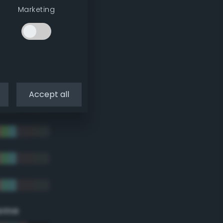
Marketing
Accept all
eme