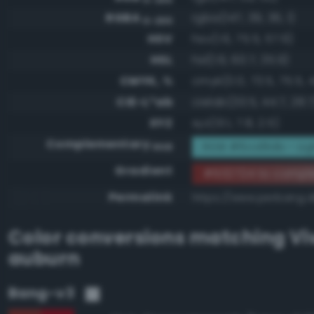
RGBA
rgba(147, 39, 36, 1)
0-255
HSV
hsv(1.6, 75.5, 57.6)
HSL
hsl(1.6, 60.7, 35.9)
CMYK, %
cmyk(0.0, 73.5, 75.5, 
CIE-L*ab
cielab(33.5, 44.7, 28.7
XYZ
xyz(13.1, 7.8, 2.5)
Complementary
RGB #6cd8db - Lig
RGB
Gradient
#932724 to comp
Permalink
https://www.perbang.d
Color conversions matching
Vi
auburn
Bang-v3