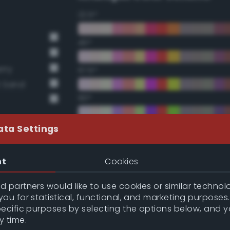
22.5°
45°
rry
67.5°
t Sand
90°
112.5°
ata Settings
135°
nt
Cookies
157.5°
 partners would like to use cookies or similar technolo
ou for statistical, functional, and marketing purposes
pecific purposes by selecting the options below, and 
Double Complementary (te
y time.