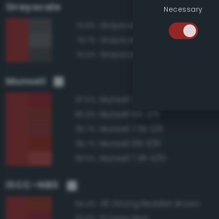
Grayscale
Necessary
Grayscale 30%
74.9%
Grayscale 35%
74.7%
Grayscale 25%
74.4%
Munsell
Munsell 7.5R 3/10
97.5%
Munsell 10R 3/8
95.9%
Munsell 7.5R 3/8
95.7%
Munsell 10R 3/10
95.7%
Munsell 7.5R 4/10
93.5%
ISCC–NBS
40 Strong Reddish Brown
94.4%
13 Deep Red
92.6%