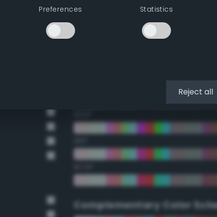
Preferences
Statistics
22.5°
45°
67.5°
90°
Reject all
112.5°
135°
157.5°
Complementary Color Sch