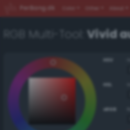
PerBang.dk
Color
Other
About
RGB Multi-Tool:
Vivid 
HSV
HSL
sRGB