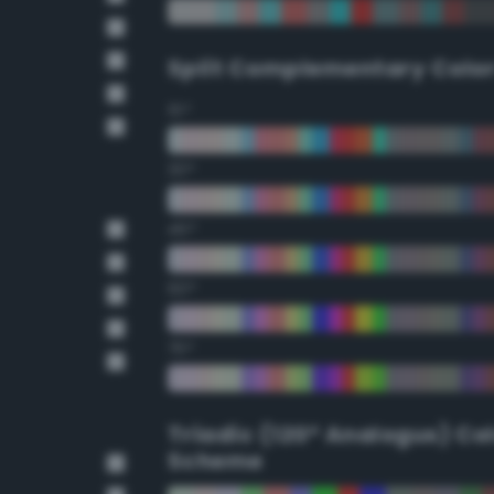
Split Complementary Colo
15°
30°
45°
60°
75°
Triadic (120° Analogus) Co
Scheme