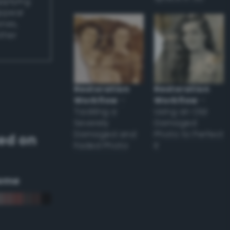
applying
appear
ones,
other
Restoration
Restoration
Workflow
–
Workflow
–
Tackling a
Using an Old
Severely
Damaged
Damaged and
Photo to Perfect
ed on
Faded Photo
it
eme