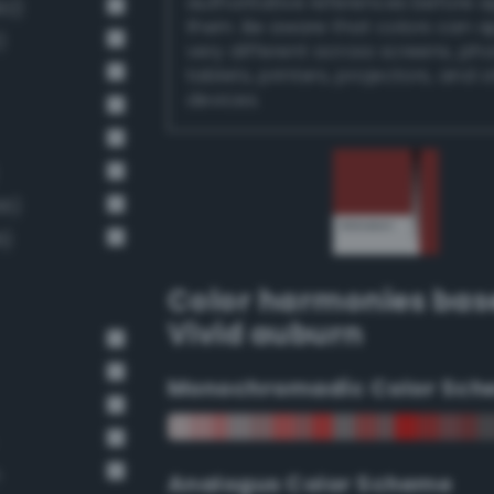
authoritative references before 
92)
them. Be aware that colors can 
)
very different across screens, ph
tablets, printers, projectors, and 
devices.
66)
6)
Color harmonies bas
Vivid auburn
Monochromadic Color Sch
n
Analogus Color Scheme