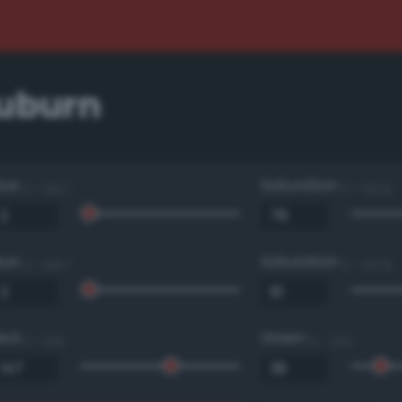
auburn
Hue
Saturation
0 - 360 °
0 - 100 %
Hue
Saturation
0 - 360 °
0 - 100 %
Red
Green
0 - 255
0 - 255