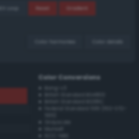
EX Loop
Reset
Gradient
Color harmonies
Color details
Color Conversions
Bang-v3
British Standard BS4800
British Standard BS381C
Federal Standard 595 (FED-STD-
595)
Grayscale
Munsell
ISCC–NBS