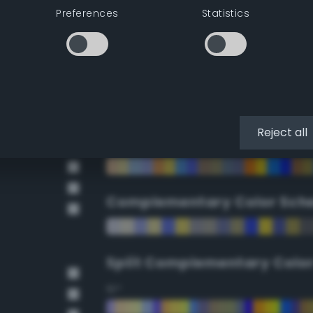
Preferences
Statistics
90°
112.5°
135°
Reject all
157.5°
Complementary Color Sch
Split Complementary Colo
15°