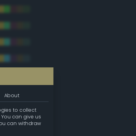
tradic)
About
gies to collect
. You can give us
you can withdraw