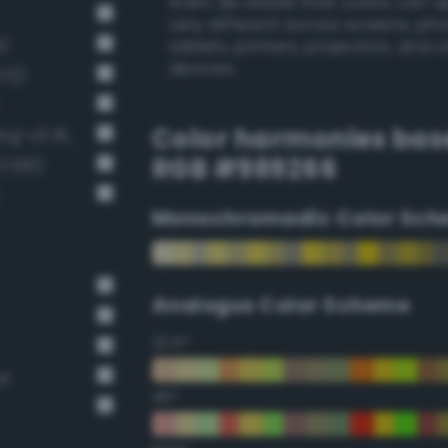
them. Be aware that colors can 
very different across screens, ph
)
tablets, printers, projectors, and 
devices.
172)
Color harmonies bas
Grayish chartreuse green (Bang-v3 198)
RGB #989266
 100)
Monochromadic Color Sch
Analogus Color Scheme
22.5°
rd
45°