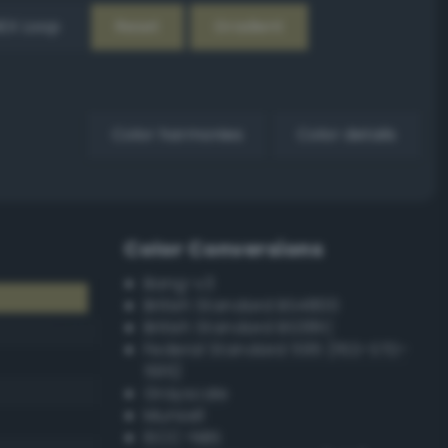
EX Loop
Reset
Gradient
Color harmonies
Color details
Color Conversions
Bang-v3
British Standard BS4800
British Standard BS381C
Federal Standard 595 (FED-STD-
595)
Grayscale
Munsell
ISCC–NBS