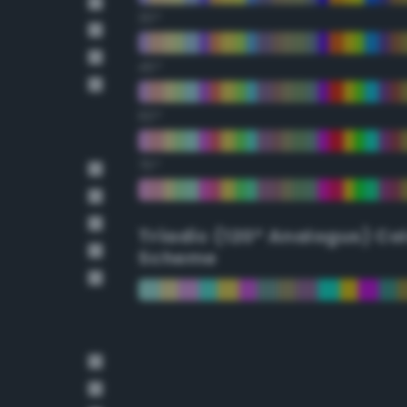
30°
45°
60°
75°
Triadic (120° Analogus) Co
Scheme