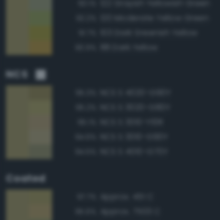
122 Grayish Yellowish Green
93.1%
120 Moderate Yellow Green
92.2%
103 Dark Greenish Yellow
91.7%
88 Dark Yellow
90.9%
NCS
NCS S 4020-G90Y
95.3%
NCS S 3020-G80Y
95.2%
NCS S 3010-Y10R
95.1%
NCS S 3010-G90Y
94.6%
NCS S 4010-G70Y
94.5%
Coated
Approx. 451 C
97.7%
Approx. 7503 C
95.6%