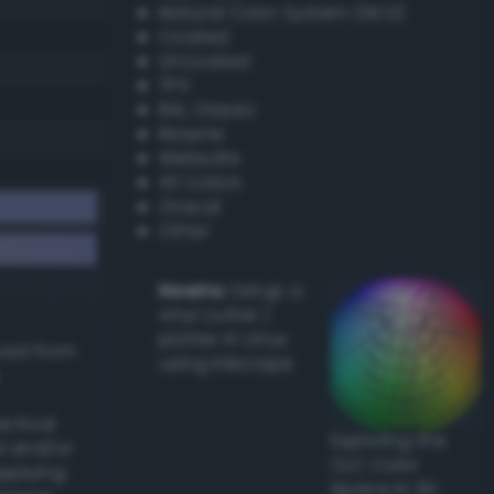
Natural Color System (NCS)
Coated
Uncoated
TPX
RAL Classic
Resene
Websafe
X11 Colors
Oracal
Other
Howto:
Setup a
vinyl cutter /
plotter in Linux
ived from
using Inkscape
actical
Exploring the
l and/or
CLC Color
applying
Space in 3D