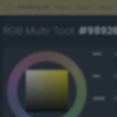
PerBang.dk
Color
Other
About
RGB Multi-Tool:
#9892
HSV
HSL
sRGB