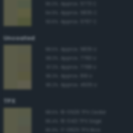
Approx. 5773 C
95.0%
Approx. 5835 C
94.9%
Approx. 5767 C
93.6%
Uncoated
Approx. 5835 U
98.5%
Approx. 7760 U
98.3%
Approx. 7768 U
97.2%
Approx. 619 U
96.3%
Approx. 4505 U
96.2%
TPX
16-0526 TPX Cedar
98.5%
16-0421 TPX Sage
96.4%
17-0625 TPX Boa
95.9%