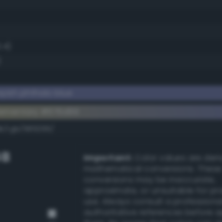
.4)
)
yish phthalo blue
lementary #676d99
dk/rgb/989266/
GB
Important:
Color values are der
mathematical conversions. These
conversions may be inaccurate,
approximate, or unsuitable for pr
use. Always consult a professiona
authoritative references before 