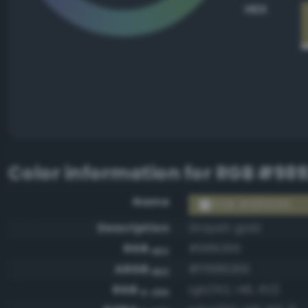
HEX
Color information for
RGB #98
Name
RGB #989266
Description
Grayish gold
RGB
#989266
HEX
ARGB
#ff989266
HEX
RGB
rgb(152, 146, 102)
0-255