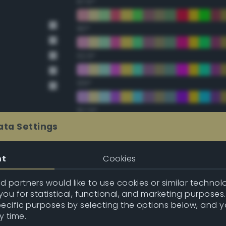
67.5°
90°
112.5°
135°
157.5°
ata Settings
Double Complementary (te
nt
Cookies
22.5°
 partners would like to use cookies or similar technolo
ou for statistical, functional, and marketing purposes
45°
pecific purposes by selecting the options below, and 
y time.
67.5°