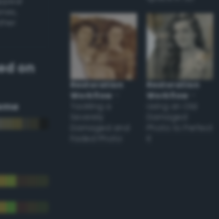
appear
ones,
other
ed on
Restoration
Restoration
Workflow
–
Workflow
–
eme
Tackling a
Using an Old
Severely
Damaged
Damaged and
Photo to Perfect
Faded Photo
it