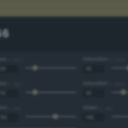
66
Hue
Saturation
0 - 360 °
0 - 100 %
Hue
Saturation
0 - 360 °
0 - 100 %
Red
Green
0 - 255
0 - 255