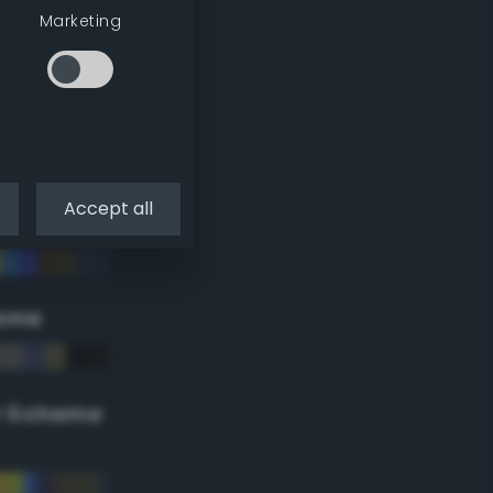
Marketing
Accept all
eme
r Scheme