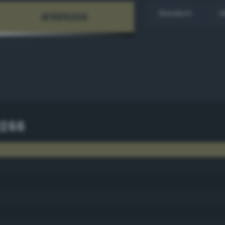
Random
H
9266