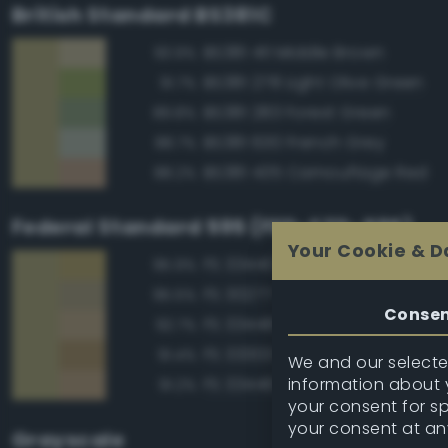
British Standard BS381C
BS381 411 Middle Brown
93.9%
BS381 278 Light Olive Green
91.7%
BS381 283 Forest Green
89.8%
BS381 630 French Grey
88.7%
BS381 435 Camouflage Red
88.2%
Federal Standard 595 (FED-STD-595)
Your Cookie & D
FS 33440 Tan
95.9%
FS 30277 Sand Brown
95.5%
Conse
FS 33448 Dark Yellow
92.7%
FS 33303 Sand
91.4%
We and our selected
information about y
FS 33446 Dessert Tan
91.2%
your consent for s
your consent at an
Grayscale