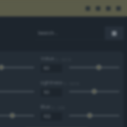
Value
0 - 100 %
Lightness
0 - 100 %
Blue
0 - 255