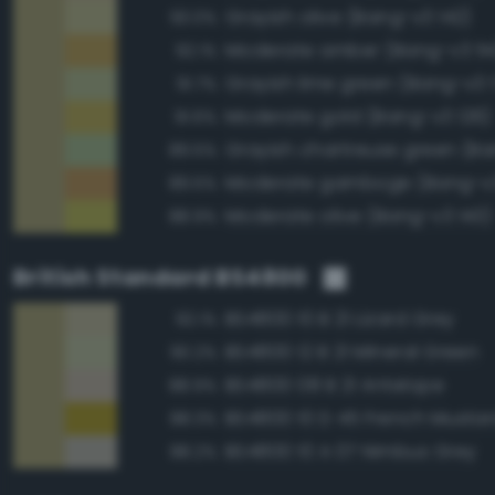
Grayish olive (Bang-v3 142)
93.0%
Moderate amber (Bang-v3 114
92.1%
Grayish lime green (Bang-v3 
91.7%
Moderate gold (Bang-v3 126)
91.6%
89.5%
Moderate gamboge (Bang-v3
89.5%
Moderate olive (Bang-v3 143)
88.9%
British Standard BS4800
BS4800 10 B 21 Lizard Grey
92.1%
BS4800 12 B 21 Mineral Green
90.2%
BS4800 08 B 21 Antelope
88.9%
BS4800 10 D 45 French Musta
88.3%
BS4800 10 A 07 Nimbus Grey
88.2%