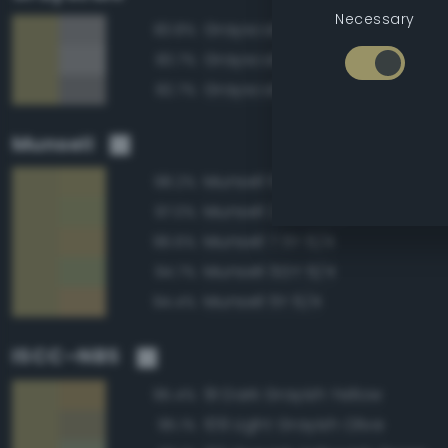
Necessary
Grayscale 55%
83.8%
Grayscale 60%
83.7%
Grayscale 50%
82.7%
Munsell
Munsell 10Y 6/4
98.2%
Munsell 2.5GY 6/4
97.0%
Munsell 7.5Y 6/4
96.6%
Munsell 5GY 6/4
94.7%
Munsell 5Y 6/4
94.4%
ISCC–NBS
91 Dark Grayish Yellow
95.4%
109 Light Grayish Olive
95.1%