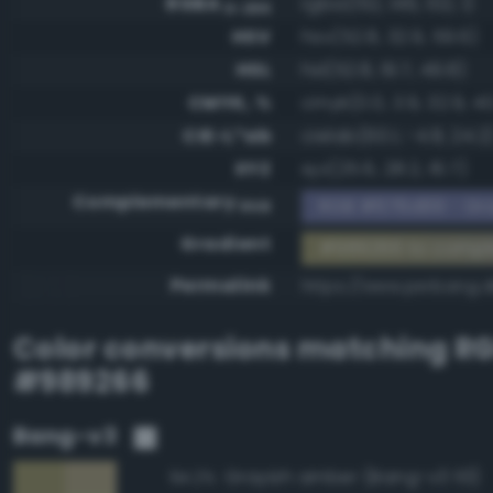
RGBA
rgba(152, 146, 102, 1)
0-255
HSV
hsv(52.8, 32.9, 59.6)
HSL
hsl(52.8, 19.7, 49.8)
CMYK, %
cmyk(0.0, 3.9, 32.9, 40
CIE-L*ab
cielab(60.1, -4.8, 24.2
XYZ
xyz(25.6, 28.2, 16.7)
Complementary
RGB #676d99 - Gra
RGB
Gradient
#989266 to comp
Permalink
https://www.perbang.
Color conversions matching
R
#989266
Bang-v3
Grayish amber (Bang-v3 113)
94.2%