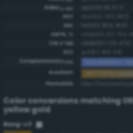
RGBA
rgba(151, 119, 37, 1)
0-255
HSV
hsv(43.2, 75.5, 59.2)
HSL
hsl(43.2, 60.6, 36.9)
CMYK, %
cmyk(0.0, 21.2, 75.5, 4
CIE-L*ab
cielab(51.7, 3.9, 47.4)
XYZ
xyz(19.7, 19.9, 4.6)
Complementary
RGB #6888da - Lig
RGB
Gradient
#977725 to comp
Permalink
https://www.perbang.d
Color conversions matching
OR
yellow gold
Bang-v3