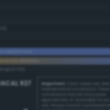
0.8)
ht sapphire blue
lementary #6888da
k/rgb/977725/
ACAL 927
Important:
Color values are der
mathematical conversions. These
conversions may be inaccurate,
approximate, or unsuitable for pr
use. Always consult a professiona