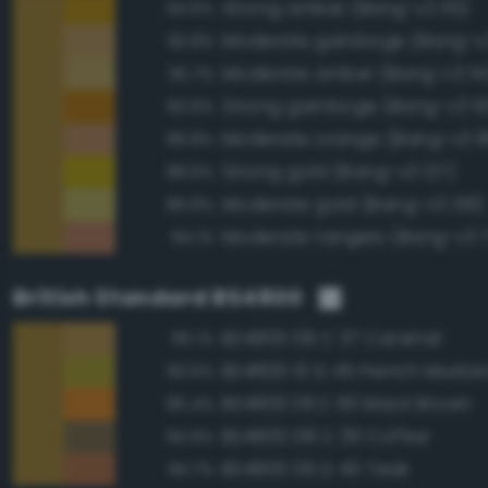
Strong amber (Bang-v3 115)
94.6%
Moderate gamboge (Bang-v3
92.8%
Moderate amber (Bang-v3 114
90.7%
Strong gamboge (Bang-v3 10
90.6%
Moderate orange (Bang-v3 8
89.8%
Strong gold (Bang-v3 127)
88.6%
Moderate gold (Bang-v3 126)
86.8%
Moderate tangelo (Bang-v3 
84.1%
British Standard BS4800
BS4800 08 C 37 Caramel
95.1%
BS4800 10 D 45 French Musta
90.6%
BS4800 06 E 56 Maori Brown
85.4%
BS4800 08 C 39 Coffee
84.9%
BS4800 06 D 45 Teak
84.7%