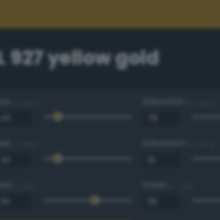
 927 yellow gold
Hue
Saturation
0 - 360 °
0 - 100 %
Hue
Saturation
0 - 360 °
0 - 100 %
Red
Green
0 - 255
0 - 255