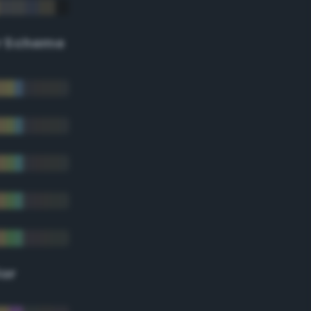
r Scheme
lor