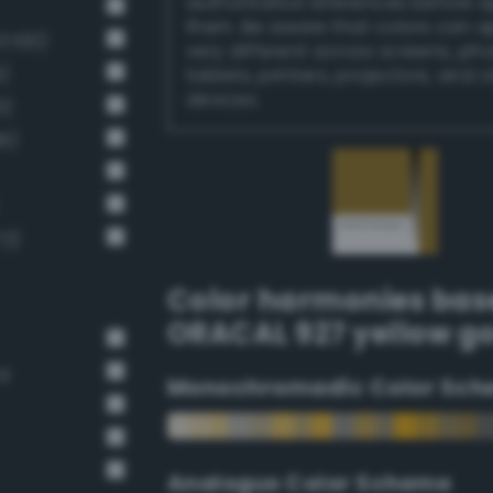
authoritative references before 
them. Be aware that colors can 
 100)
very different across screens, ph
)
tablets, printers, projectors, and 
devices.
1)
6)
72)
Color harmonies bas
ORACAL 927 yellow g
rd
Monochromadic Color Sch
Analogus Color Scheme