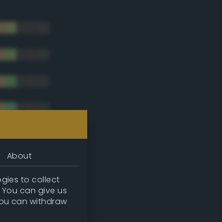
About
gies to collect
. You can give us
you can withdraw
tradic)