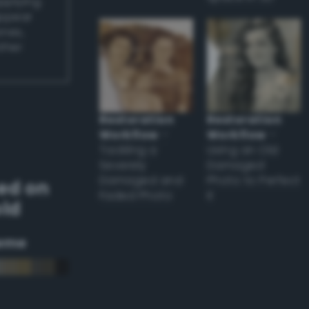
applying
appear
ones,
other
Restoration
Restoration
Workflow
–
Workflow
–
Tackling a
Using an Old
Severely
Damaged
Damaged and
Photo to Perfect
ed on
Faded Photo
it
old
eme