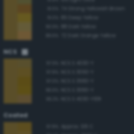
74 Strong Yellowish Brown
91.5%
85 Deep Yellow
91.0%
88 Dark Yellow
90.9%
72 Dark Orange Yellow
89.6%
NCS
NCS S 4030-Y
97.9%
NCS S 3050-Y
97.8%
NCS S 3560-Y
97.0%
NCS S 3060-Y
96.6%
NCS S 4030-Y10R
96.3%
Coated
Approx. 126 C
97.8%