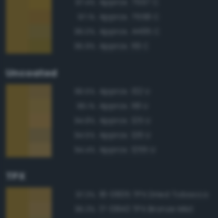
Approx. 7557 C
97.4%
Approx. 7558 C
97.1%
Approx. 4495 C
96.0%
Approx. 119 C
95.9%
Uncoated
Approx. 132 U
96.5%
Approx. 118 U
96.1%
Approx. 125 U
94.8%
Approx. 126 U
94.5%
Approx. 1255 U
94.4%
TPX
18-0835 TPX Dried Tobacco
97.3%
17-0843 TPX Bronze Mist
95.3%