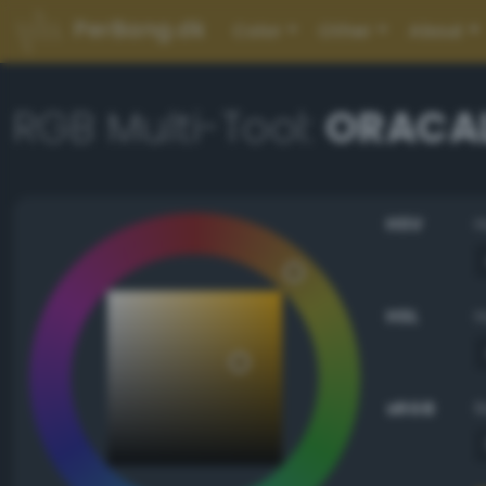
PerBang.dk
Color
Other
About
RGB Multi-Tool:
ORACAL
HSV
HSL
sRGB