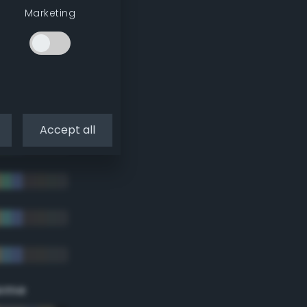
Marketing
Accept all
eme