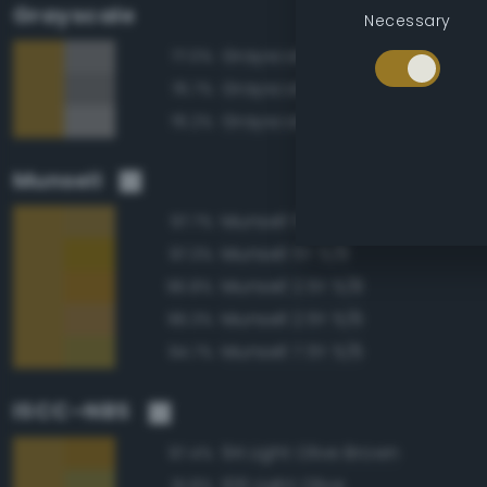
Grayscale
Necessary
Grayscale 50%
77.0%
Grayscale 45%
76.7%
Grayscale 55%
76.2%
Munsell
Munsell 5Y 5/6
97.7%
Munsell 5Y 5/8
97.3%
Munsell 2.5Y 5/8
96.8%
Munsell 2.5Y 5/6
96.3%
Munsell 7.5Y 5/6
94.7%
ISCC–NBS
94 Light Olive Brown
97.4%
106 Light Olive
91.8%