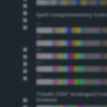
Split Complementary Colo
15°
30°
45°
60°
75°
Triadic (120° Analogus) Co
Scheme