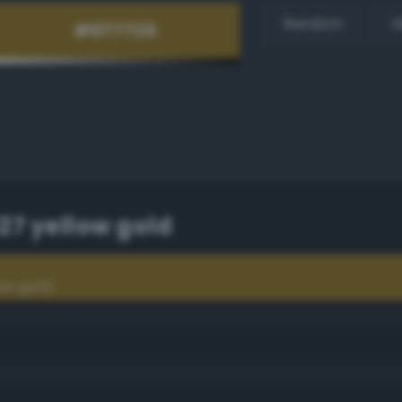
Random
H
7 yellow gold
ow gold