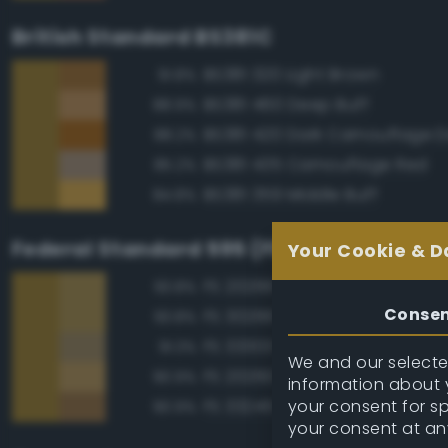
British Standard BS381C
BS381 320 Light Brown
91.8%
BS381 460 Deep Buff
88.9%
88.2%
BS381 435 Camouflage Red
85.2%
BS381 359 Middle Buff
84.8%
Federal Standard 595 (FED-STD-595)
Your Cookie & D
FS 20266 Yellow Sand
93.8%
Conse
FS 30266 Yellow Sand
93.8%
FS 33303 Sand
91.3%
We and our selected
FS 20260 Tan
90.9%
information about y
your consent for s
FS 33245 Tan
90.9%
your consent at an