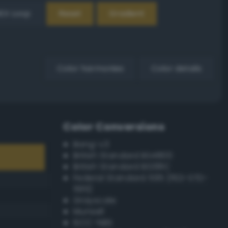
EX Loop
Reset
Gradient
Color harmonies
Color details
Color Conversions
Bang-v3
British Standard BS4800
British Standard BS381C
Federal Standard 595 (FED-STD-
595)
Grayscale
Munsell
ISCC–NBS