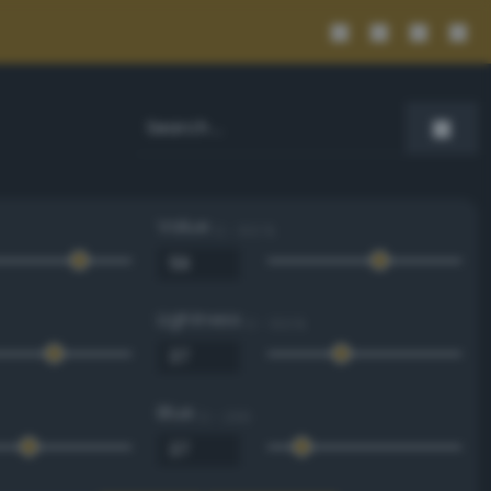
Value
0 - 100 %
Lightness
0 - 100 %
Blue
0 - 255