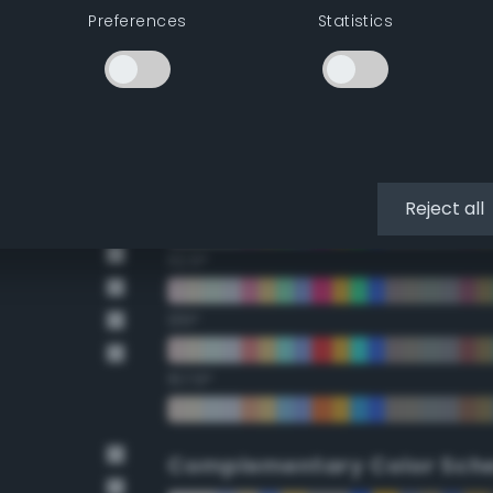
Preferences
Statistics
22.5°
45°
67.5°
90°
Reject all
112.5°
135°
157.5°
Complementary Color Sch