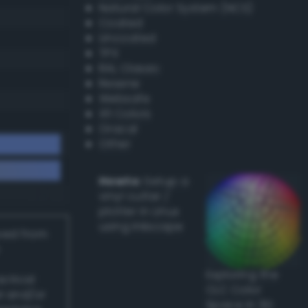
Natural Color System (NCS)
Coated
Uncoated
TPX
RAL Classic
Resene
Websafe
X11 Colors
Oracal
Other
Howto:
Setup a
vinyl cutter /
plotter in Linux
using Inkscape
ived from
Exploring the
actical
CLC Color
l and/or
Space in 3D