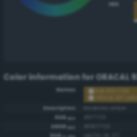
HEX
Color information for
ORACAL 92
Names
RGB #977725
ORACAL 927 yell
Description
Moderate amber
RGB
#977725
HEX
ARGB
#ff977725
HEX
RGB
rgb(151, 119, 37)
0-255