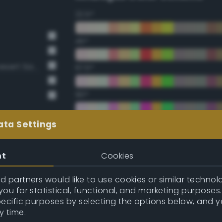
22.5°
45°
BS381 420 Dark Camouflage Desert Sand
67.5°
90°
112.5°
ata Settings
135°
nt
Cookies
157.5°
 partners would like to use cookies or similar technolo
ou for statistical, functional, and marketing purposes
pecific purposes by selecting the options below, and 
Double Complementary (te
y time.