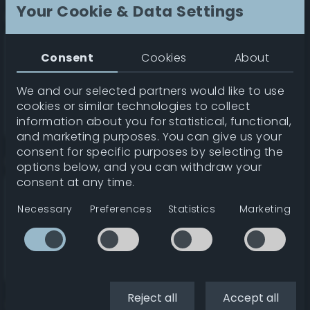
Your Cookie & Data Settings
RAL Classic
RAL 7040 Window grey
90.1%
Consent
Cookies
About
RAL 7001 Silver grey
89.8%
RAL 6034 Pastel turquoise
89.7%
We and our selected partners would like to use
RAL 5024 Pastel blue
89.3%
cookies or similar technologies to collect
information about you for statistical, functional,
RAL 9006 White aluminium
88.3%
and marketing purposes. You can give us your
consent for specific purposes by selecting the
Resene
options below, and you can withdraw your
consent at any time.
Moby
96.5%
Escape
96.1%
Necessary
Preferences
Statistics
Marketing
Nepal
95.7%
Botticelli
95.1%
Eskimo
94.9%
Reject all
Accept all
Websafe